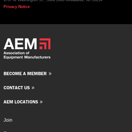
Privacy Notice
BECOME A MEMBER
CONTACT US
AEM LOCATIONS
Join