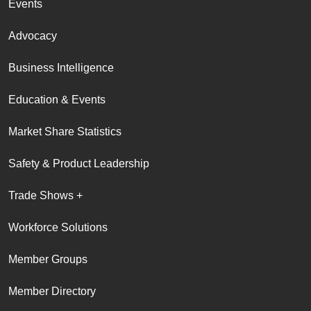
Events
Advocacy
Business Intelligence
Education & Events
Market Share Statistics
Safety & Product Leadership
Trade Shows +
Workforce Solutions
Member Groups
Member Directory