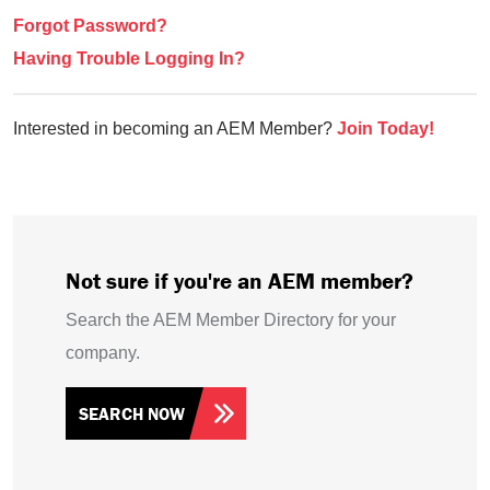
Forgot Password?
Having Trouble Logging In?
Interested in becoming an AEM Member?
Join Today!
Not sure if you're an AEM member?
Search the AEM Member Directory for your
company.
SEARCH NOW