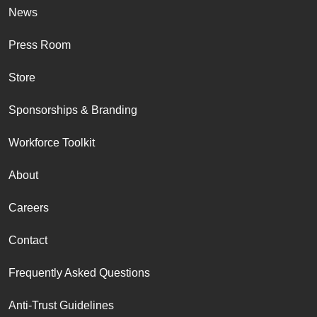
News
Press Room
Store
Sponsorships & Branding
Workforce Toolkit
About
Careers
Contact
Frequently Asked Questions
Anti-Trust Guidelines