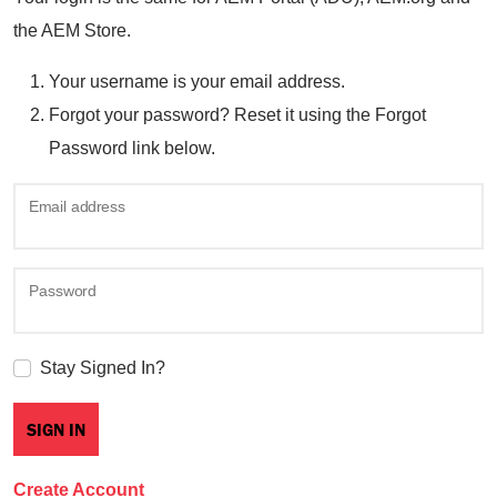
the AEM Store.
Your username is your email address.
Forgot your password? Reset it using the Forgot
Password link below.
Email address
Password
Stay Signed In?
Create Account