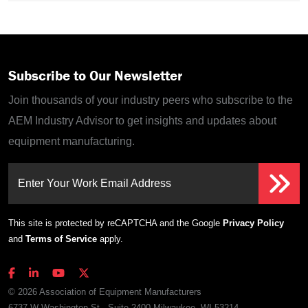
Subscribe to Our Newsletter
Join thousands of your industry peers who subscribe to the
AEM Industry Advisor to get insights and updates about
equipment manufacturing.
Enter Your Work Email Address
This site is protected by reCAPTCHA and the Google
Privacy Policy
and
Terms of Service
apply.
© 2026 Association of Equipment Manufacturers
6737 W Washington St., Suite 2400 Milwaukee, WI 53214