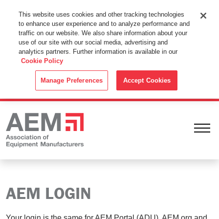
This Website Uses Cookies
This website uses cookies and other tracking technologies
to enhance user experience and to analyze performance and
By using this website without changing the cookie settings in your
traffic on our website. We also share information about your
web browser you consent to all cookies in accordance with the
use of our site with our social media, advertising and
analytics partners. Further information is available in our
Cookie Policy
.
Cookie Policy
ACCEPT
Manage Preferences
Accept Cookies
Ope
AEM LOGIN
Your login is the same for AEM Portal (ADU), AEM.org and