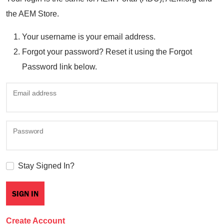
the AEM Store.
Your username is your email address.
Forgot your password? Reset it using the Forgot
Password link below.
Email address
Password
Stay Signed In?
Create Account