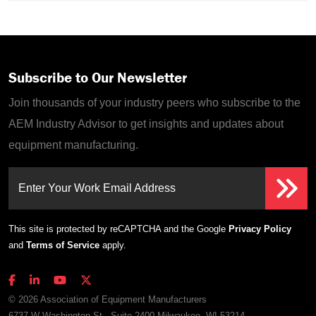
Subscribe to Our Newsletter
Join thousands of your industry peers who subscribe to the
AEM Industry Advisor to get insights and updates about
equipment manufacturing.
Enter Your Work Email Address
This site is protected by reCAPTCHA and the Google
Privacy Policy
and
Terms of Service
apply.
© 2026 Association of Equipment Manufacturers
6737 W Washington St., Suite 2400 Milwaukee, WI 53214