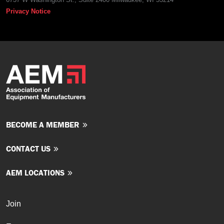
Privacy Notice
BECOME A MEMBER
CONTACT US
AEM LOCATIONS
Join