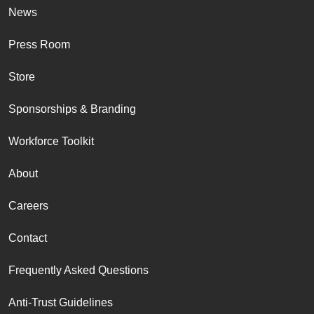
News
Press Room
Store
Sponsorships & Branding
Workforce Toolkit
About
Careers
Contact
Frequently Asked Questions
Anti-Trust Guidelines