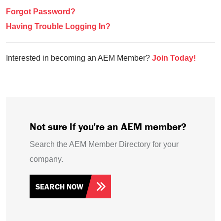
Forgot Password?
Having Trouble Logging In?
Interested in becoming an AEM Member?
Join Today!
Not sure if you're an AEM member?
Search the AEM Member Directory for your
company.
SEARCH NOW