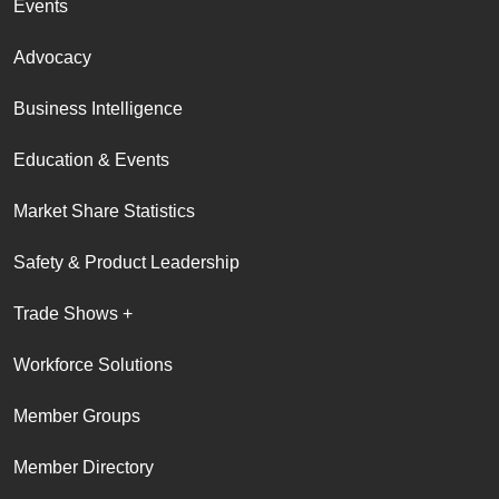
Events
Advocacy
Business Intelligence
Education & Events
Market Share Statistics
Safety & Product Leadership
Trade Shows +
Workforce Solutions
Member Groups
Member Directory