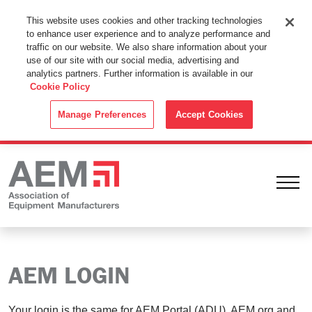
This Website Uses Cookies
This website uses cookies and other tracking technologies
to enhance user experience and to analyze performance and
By using this website without changing the cookie settings in your
traffic on our website. We also share information about your
web browser you consent to all cookies in accordance with the
use of our site with our social media, advertising and
analytics partners. Further information is available in our
Cookie Policy
.
Cookie Policy
ACCEPT
Manage Preferences
Accept Cookies
Ope
AEM LOGIN
Your login is the same for AEM Portal (ADU), AEM.org and