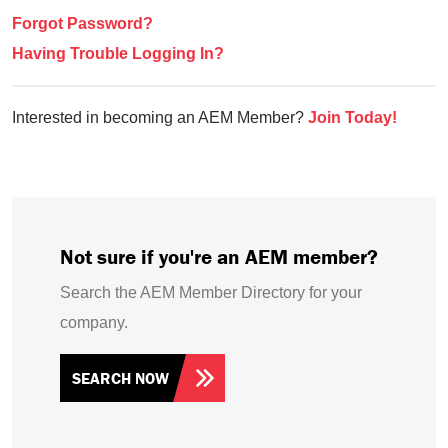
Forgot Password?
Having Trouble Logging In?
Interested in becoming an AEM Member?
Join Today!
Not sure if you're an AEM member?
Search the AEM Member Directory for your
company.
SEARCH NOW