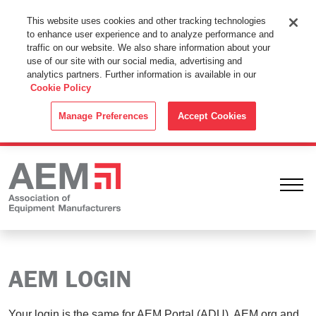
This Website Uses Cookies
This website uses cookies and other tracking technologies
to enhance user experience and to analyze performance and
By using this website without changing the cookie settings in your
traffic on our website. We also share information about your
web browser you consent to all cookies in accordance with the
use of our site with our social media, advertising and
analytics partners. Further information is available in our
Cookie Policy
.
Cookie Policy
ACCEPT
Manage Preferences
Accept Cookies
Ope
AEM LOGIN
Your login is the same for AEM Portal (ADU), AEM.org and