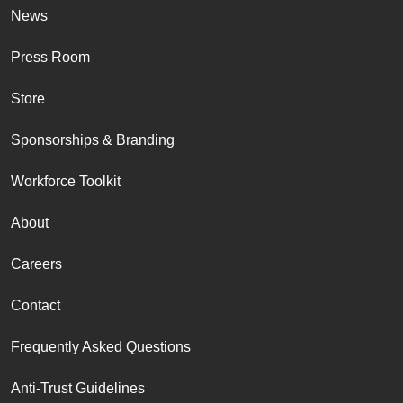
News
Press Room
Store
Sponsorships & Branding
Workforce Toolkit
About
Careers
Contact
Frequently Asked Questions
Anti-Trust Guidelines