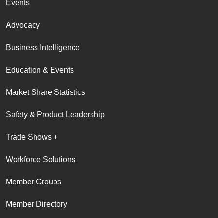
Events
Advocacy
Business Intelligence
Education & Events
Market Share Statistics
Safety & Product Leadership
Trade Shows +
Workforce Solutions
Member Groups
Member Directory