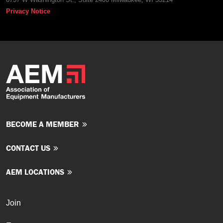
Privacy Notice
BECOME A MEMBER
CONTACT US
AEM LOCATIONS
Join