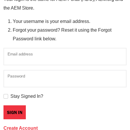
the AEM Store.
Your username is your email address.
Forgot your password? Reset it using the Forgot
Password link below.
Email address
Password
Stay Signed In?
Create Account