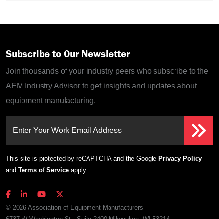
Subscribe to Our Newsletter
Join thousands of your industry peers who subscribe to the
AEM Industry Advisor to get insights and updates about
equipment manufacturing.
Enter Your Work Email Address
This site is protected by reCAPTCHA and the Google
Privacy Policy
and
Terms of Service
apply.
© 2026 Association of Equipment Manufacturers
6737 W Washington St., Suite 2400 Milwaukee, WI 53214