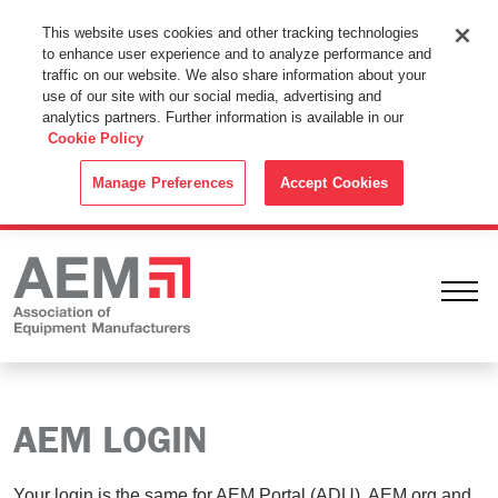
This Website Uses Cookies
This website uses cookies and other tracking technologies
to enhance user experience and to analyze performance and
By using this website without changing the cookie settings in your
traffic on our website. We also share information about your
web browser you consent to all cookies in accordance with the
use of our site with our social media, advertising and
analytics partners. Further information is available in our
Cookie Policy
.
Cookie Policy
ACCEPT
Manage Preferences
Accept Cookies
Ope
AEM LOGIN
Your login is the same for AEM Portal (ADU), AEM.org and