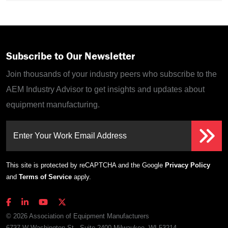
Subscribe to Our Newsletter
Join thousands of your industry peers who subscribe to the
AEM Industry Advisor to get insights and updates about
equipment manufacturing.
Enter Your Work Email Address
This site is protected by reCAPTCHA and the Google
Privacy Policy
and
Terms of Service
apply.
© 2026 Association of Equipment Manufacturers
6737 W Washington St., Suite 2400 Milwaukee, WI 53214