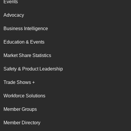
Events
Advocacy
Business Intelligence
Education & Events
Market Share Statistics
Safety & Product Leadership
Trade Shows +
Workforce Solutions
Member Groups
Member Directory