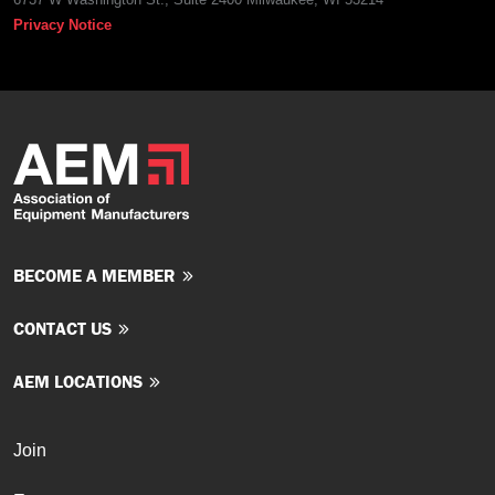
Privacy Notice
BECOME A MEMBER
CONTACT US
AEM LOCATIONS
Join