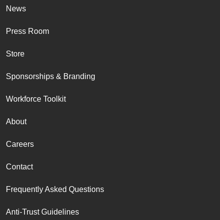
News
Press Room
Store
Sponsorships & Branding
Workforce Toolkit
About
Careers
Contact
Frequently Asked Questions
Anti-Trust Guidelines