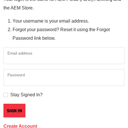
the AEM Store.
Your username is your email address.
Forgot your password? Reset it using the Forgot
Password link below.
Email address
Password
Stay Signed In?
Create Account