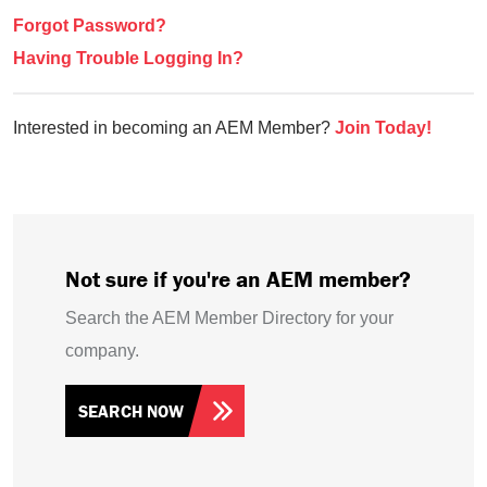
Forgot Password?
Having Trouble Logging In?
Interested in becoming an AEM Member?
Join Today!
Not sure if you're an AEM member?
Search the AEM Member Directory for your
company.
SEARCH NOW