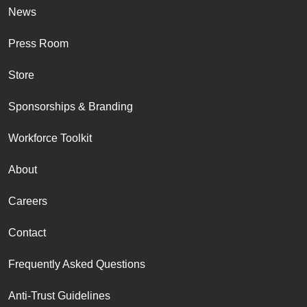
News
Press Room
Store
Sponsorships & Branding
Workforce Toolkit
About
Careers
Contact
Frequently Asked Questions
Anti-Trust Guidelines