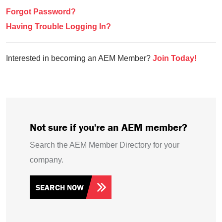
Forgot Password?
Having Trouble Logging In?
Interested in becoming an AEM Member?
Join Today!
Not sure if you're an AEM member?
Search the AEM Member Directory for your
company.
SEARCH NOW