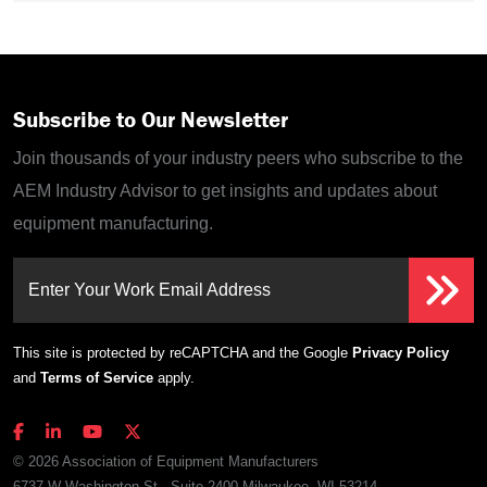
Subscribe to Our Newsletter
Join thousands of your industry peers who subscribe to the
AEM Industry Advisor to get insights and updates about
equipment manufacturing.
Enter Your Work Email Address
This site is protected by reCAPTCHA and the Google
Privacy Policy
and
Terms of Service
apply.
© 2026 Association of Equipment Manufacturers
6737 W Washington St., Suite 2400 Milwaukee, WI 53214