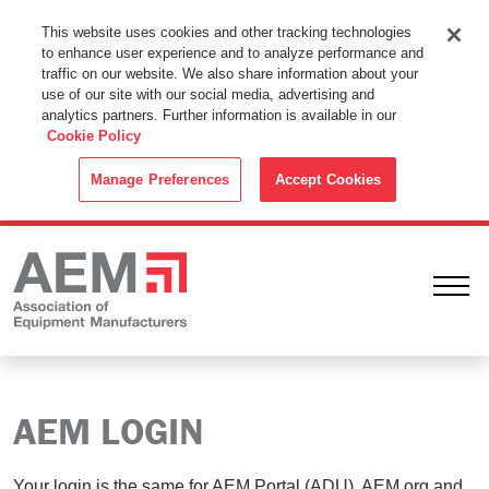
This Website Uses Cookies
This website uses cookies and other tracking technologies
to enhance user experience and to analyze performance and
By using this website without changing the cookie settings in your
traffic on our website. We also share information about your
web browser you consent to all cookies in accordance with the
use of our site with our social media, advertising and
analytics partners. Further information is available in our
Cookie Policy
.
Cookie Policy
ACCEPT
Manage Preferences
Accept Cookies
Ope
AEM LOGIN
Your login is the same for AEM Portal (ADU), AEM.org and