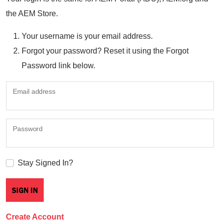
the AEM Store.
Your username is your email address.
Forgot your password? Reset it using the Forgot
Password link below.
Email address
Password
Stay Signed In?
Create Account