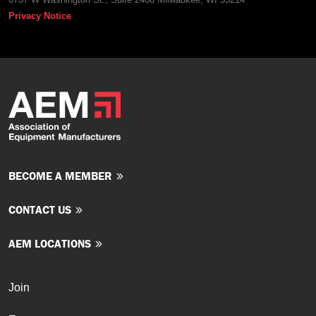
Privacy Notice
BECOME A MEMBER
CONTACT US
AEM LOCATIONS
Join