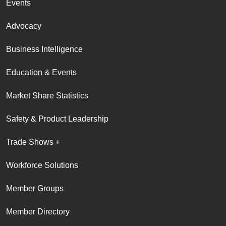
Events
Advocacy
Business Intelligence
Education & Events
Market Share Statistics
Safety & Product Leadership
Trade Shows +
Workforce Solutions
Member Groups
Member Directory