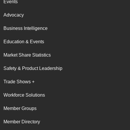
Events
Advocacy
Business Intelligence
Education & Events
Market Share Statistics
Safety & Product Leadership
Trade Shows +
Workforce Solutions
Member Groups
Member Directory