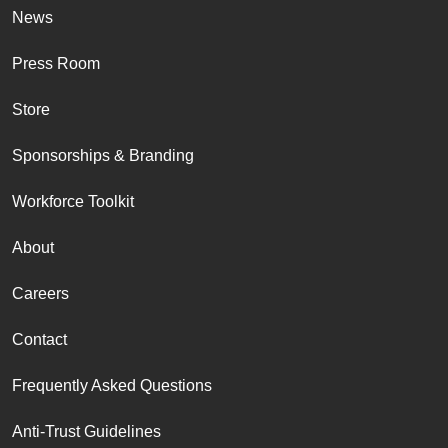
News
Press Room
Store
Sponsorships & Branding
Workforce Toolkit
About
Careers
Contact
Frequently Asked Questions
Anti-Trust Guidelines