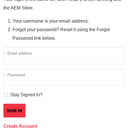
the AEM Store.
Your username is your email address.
Forgot your password? Reset it using the Forgot
Password link below.
Email address
Password
Stay Signed In?
Create Account