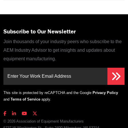
Subscribe to Our Newsletter
Join thousands of your industry peers who subscribe to the
AEM Industry Advisor to get insights and updates about
equipment manufacturing.
Enter Your Work Email Address
This site is protected by reCAPTCHA and the Google
Privacy Policy
and
Terms of Service
apply.
© 2026 Association of Equipment Manufacturers
6737 W Washington St., Suite 2400 Milwaukee, WI 53214