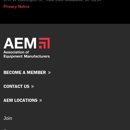
Privacy Notice
BECOME A MEMBER
CONTACT US
AEM LOCATIONS
Join