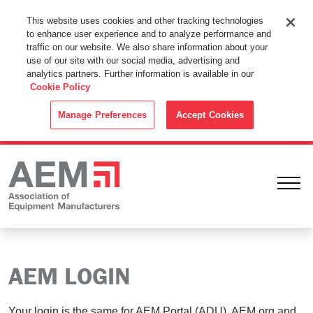
This Website Uses Cookies
This website uses cookies and other tracking technologies
to enhance user experience and to analyze performance and
By using this website without changing the cookie settings in your
traffic on our website. We also share information about your
web browser you consent to all cookies in accordance with the
use of our site with our social media, advertising and
analytics partners. Further information is available in our
Cookie Policy
.
Cookie Policy
ACCEPT
Manage Preferences
Accept Cookies
Ope
AEM LOGIN
Your login is the same for AEM Portal (ADU), AEM.org and