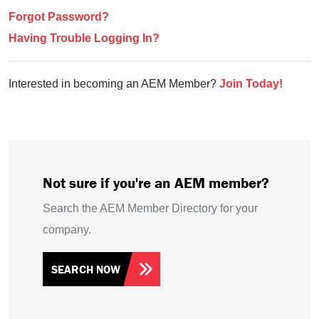
Forgot Password?
Having Trouble Logging In?
Interested in becoming an AEM Member?
Join Today!
Not sure if you're an AEM member?
Search the AEM Member Directory for your
company.
SEARCH NOW