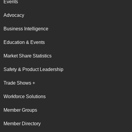
Events
Advocacy
Business Intelligence
Education & Events
Market Share Statistics
Safety & Product Leadership
Trade Shows +
Workforce Solutions
Member Groups
Member Directory