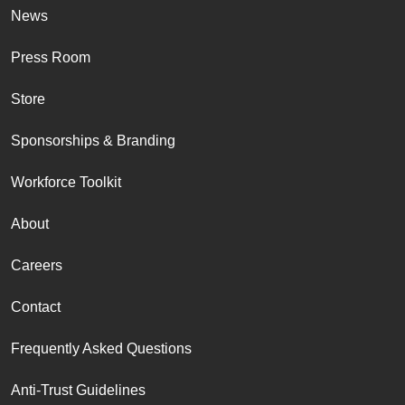
News
Press Room
Store
Sponsorships & Branding
Workforce Toolkit
About
Careers
Contact
Frequently Asked Questions
Anti-Trust Guidelines