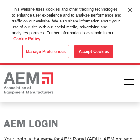
This Website Uses Cookies
This website uses cookies and other tracking technologies
to enhance user experience and to analyze performance and
By using this website without changing the cookie settings in your
traffic on our website. We also share information about your
web browser you consent to all cookies in accordance with the
use of our site with our social media, advertising and
analytics partners. Further information is available in our
Cookie Policy
.
Cookie Policy
ACCEPT
Manage Preferences
Accept Cookies
Ope
AEM LOGIN
Your login is the same for AEM Portal (ADU), AEM.org and