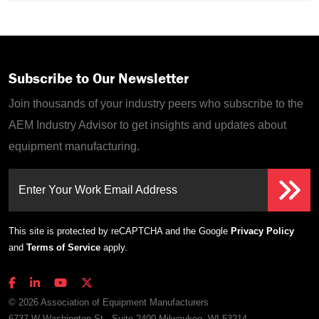
Subscribe to Our Newsletter
Join thousands of your industry peers who subscribe to the
AEM Industry Advisor to get insights and updates about
equipment manufacturing.
Enter Your Work Email Address
This site is protected by reCAPTCHA and the Google
Privacy Policy
and
Terms of Service
apply.
© 2026 Association of Equipment Manufacturers
6737 W Washington St., Suite 2400 Milwaukee, WI 53214