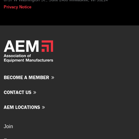
Privacy Notice
BECOME A MEMBER
CONTACT US
AEM LOCATIONS
Join