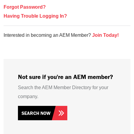
Forgot Password?
Having Trouble Logging In?
Interested in becoming an AEM Member?
Join Today!
Not sure if you're an AEM member?
Search the AEM Member Directory for your
company.
SEARCH NOW