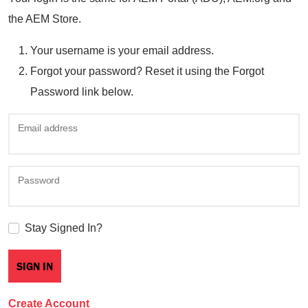
the AEM Store.
Your username is your email address.
Forgot your password? Reset it using the Forgot
Password link below.
Email address
Password
Stay Signed In?
Create Account