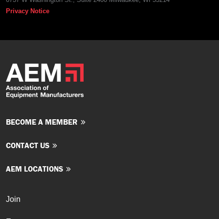
Privacy Notice
BECOME A MEMBER
CONTACT US
AEM LOCATIONS
Join