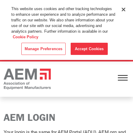
This Website Uses Cookies
This website uses cookies and other tracking technologies
to enhance user experience and to analyze performance and
By using this website without changing the cookie settings in your
traffic on our website. We also share information about your
web browser you consent to all cookies in accordance with the
use of our site with our social media, advertising and
analytics partners. Further information is available in our
Cookie Policy
.
Cookie Policy
ACCEPT
Manage Preferences
Accept Cookies
Ope
AEM LOGIN
Your login is the same for AEM Portal (ADU), AEM.org and