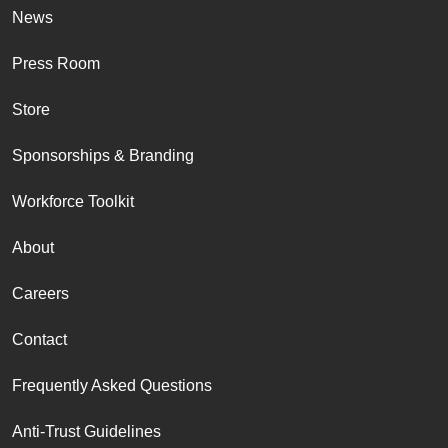
News
Press Room
Store
Sponsorships & Branding
Workforce Toolkit
About
Careers
Contact
Frequently Asked Questions
Anti-Trust Guidelines