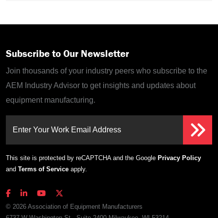
Subscribe to Our Newsletter
Join thousands of your industry peers who subscribe to the
AEM Industry Advisor to get insights and updates about
equipment manufacturing.
Enter Your Work Email Address
This site is protected by reCAPTCHA and the Google
Privacy Policy
and
Terms of Service
apply.
© 2026 Association of Equipment Manufacturers
6737 W Washington St., Suite 2400 Milwaukee, WI 53214