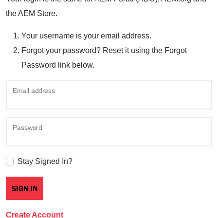
the AEM Store.
Your username is your email address.
Forgot your password? Reset it using the Forgot
Password link below.
Email address
Password
Stay Signed In?
Create Account