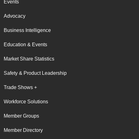
Events
Advocacy
Business Intelligence
Education & Events
Market Share Statistics
Safety & Product Leadership
Trade Shows +
Workforce Solutions
Member Groups
Member Directory