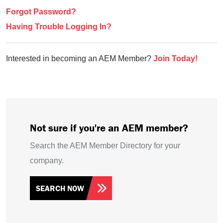
Forgot Password?
Having Trouble Logging In?
Interested in becoming an AEM Member?
Join Today!
Not sure if you're an AEM member?
Search the AEM Member Directory for your
company.
SEARCH NOW