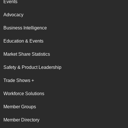
Events
Advocacy
Business Intelligence
Education & Events
Market Share Statistics
Safety & Product Leadership
Trade Shows +
Workforce Solutions
Member Groups
Member Directory