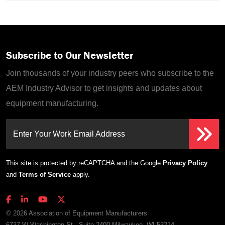
Subscribe to Our Newsletter
Join thousands of your industry peers who subscribe to the
AEM Industry Advisor to get insights and updates about
equipment manufacturing.
Enter Your Work Email Address
This site is protected by reCAPTCHA and the Google
Privacy Policy
and
Terms of Service
apply.
© 2026 Association of Equipment Manufacturers
6737 W Washington St., Suite 2400 Milwaukee, WI 53214