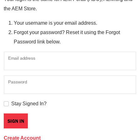
the AEM Store.
Your username is your email address.
Forgot your password? Reset it using the Forgot
Password link below.
Email address
Password
Stay Signed In?
Create Account