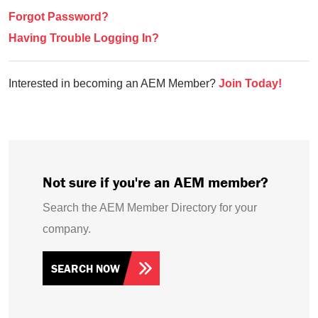
Forgot Password?
Having Trouble Logging In?
Interested in becoming an AEM Member?
Join Today!
Not sure if you're an AEM member?
Search the AEM Member Directory for your
company.
SEARCH NOW