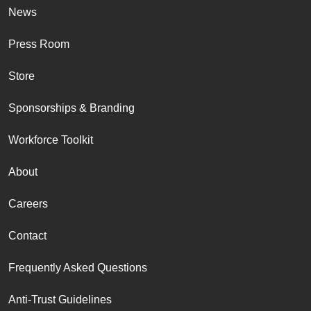
News
Press Room
Store
Sponsorships & Branding
Workforce Toolkit
About
Careers
Contact
Frequently Asked Questions
Anti-Trust Guidelines