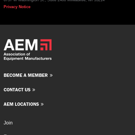
Privacy Notice
BECOME A MEMBER
CONTACT US
AEM LOCATIONS
Join