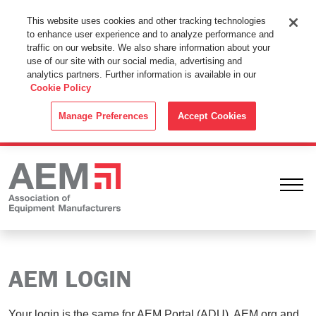
This Website Uses Cookies
This website uses cookies and other tracking technologies
to enhance user experience and to analyze performance and
By using this website without changing the cookie settings in your
traffic on our website. We also share information about your
web browser you consent to all cookies in accordance with the
use of our site with our social media, advertising and
analytics partners. Further information is available in our
Cookie Policy
.
Cookie Policy
ACCEPT
Manage Preferences
Accept Cookies
Ope
AEM LOGIN
Your login is the same for AEM Portal (ADU), AEM.org and