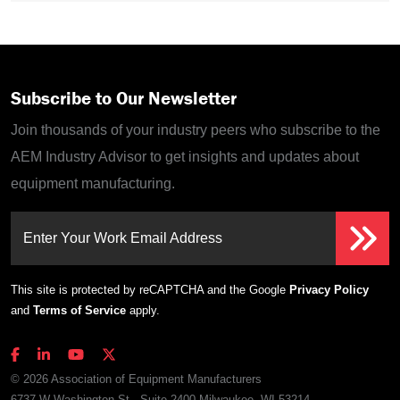
Subscribe to Our Newsletter
Join thousands of your industry peers who subscribe to the
AEM Industry Advisor to get insights and updates about
equipment manufacturing.
Enter Your Work Email Address
This site is protected by reCAPTCHA and the Google
Privacy Policy
and
Terms of Service
apply.
© 2026 Association of Equipment Manufacturers
6737 W Washington St., Suite 2400 Milwaukee, WI 53214