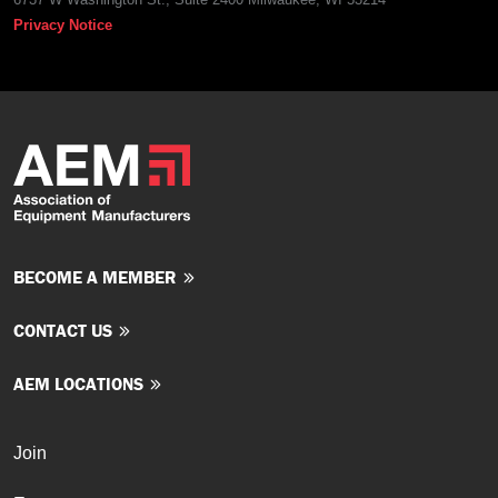
Privacy Notice
BECOME A MEMBER
CONTACT US
AEM LOCATIONS
Join