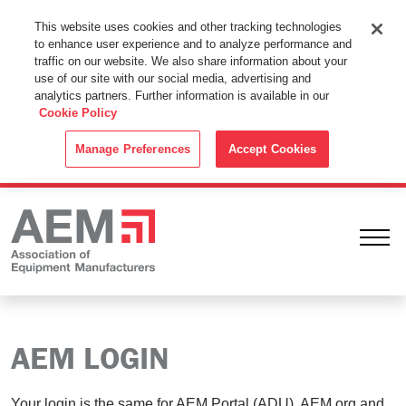
This Website Uses Cookies
This website uses cookies and other tracking technologies
to enhance user experience and to analyze performance and
By using this website without changing the cookie settings in your
traffic on our website. We also share information about your
web browser you consent to all cookies in accordance with the
use of our site with our social media, advertising and
analytics partners. Further information is available in our
Cookie Policy
.
Cookie Policy
ACCEPT
Manage Preferences
Accept Cookies
Ope
AEM LOGIN
Your login is the same for AEM Portal (ADU), AEM.org and