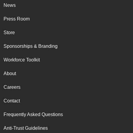
News
Press Room
Store
Sponsorships & Branding
Workforce Toolkit
About
Careers
Contact
Frequently Asked Questions
Anti-Trust Guidelines