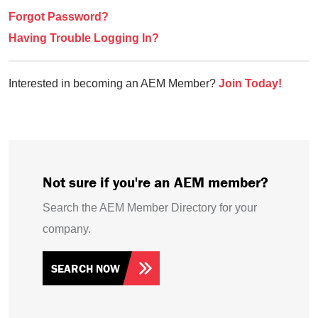
Forgot Password?
Having Trouble Logging In?
Interested in becoming an AEM Member?
Join Today!
Not sure if you're an AEM member?
Search the AEM Member Directory for your
company.
SEARCH NOW