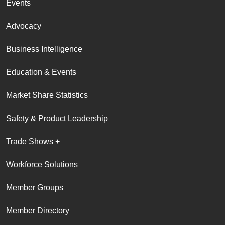
Events
Advocacy
Business Intelligence
Education & Events
Market Share Statistics
Safety & Product Leadership
Trade Shows +
Workforce Solutions
Member Groups
Member Directory