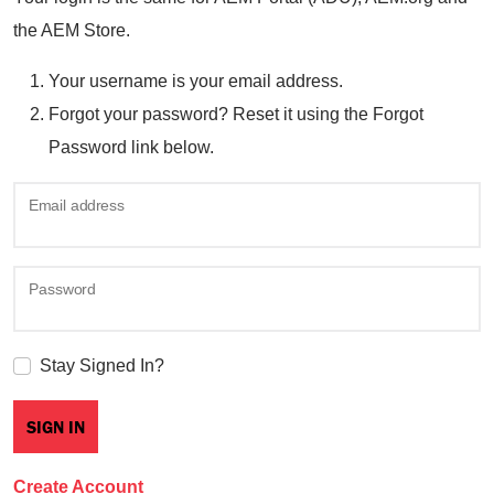
the AEM Store.
Your username is your email address.
Forgot your password? Reset it using the Forgot
Password link below.
Email address
Password
Stay Signed In?
Create Account