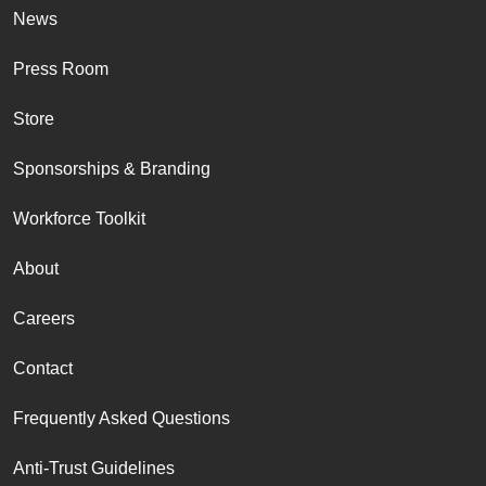
News
Press Room
Store
Sponsorships & Branding
Workforce Toolkit
About
Careers
Contact
Frequently Asked Questions
Anti-Trust Guidelines