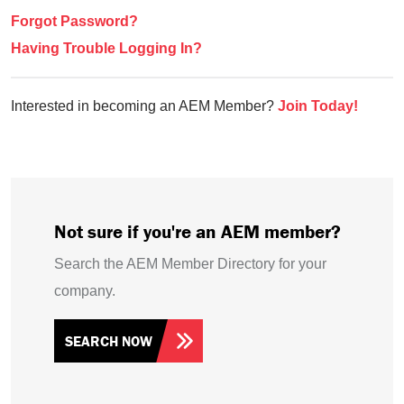
Forgot Password?
Having Trouble Logging In?
Interested in becoming an AEM Member?
Join Today!
Not sure if you're an AEM member?
Search the AEM Member Directory for your
company.
SEARCH NOW