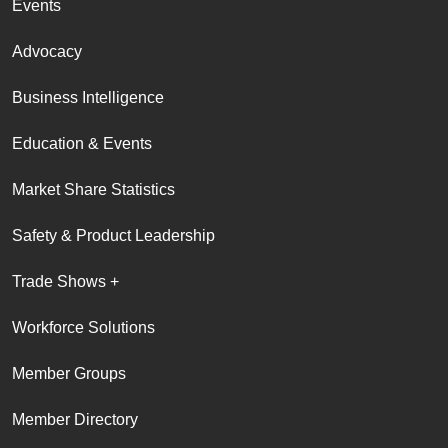
Events
Advocacy
Business Intelligence
Education & Events
Market Share Statistics
Safety & Product Leadership
Trade Shows +
Workforce Solutions
Member Groups
Member Directory