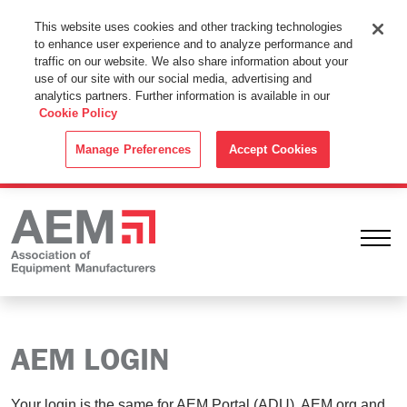
This Website Uses Cookies
This website uses cookies and other tracking technologies
to enhance user experience and to analyze performance and
By using this website without changing the cookie settings in your
traffic on our website. We also share information about your
web browser you consent to all cookies in accordance with the
use of our site with our social media, advertising and
analytics partners. Further information is available in our
Cookie Policy
.
Cookie Policy
ACCEPT
Manage Preferences
Accept Cookies
Ope
AEM LOGIN
Your login is the same for AEM Portal (ADU), AEM.org and