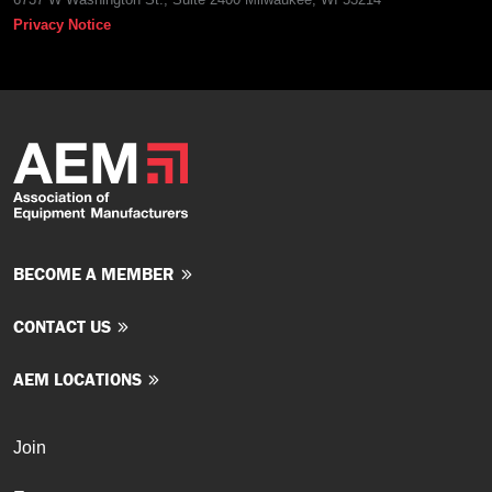
Privacy Notice
BECOME A MEMBER
CONTACT US
AEM LOCATIONS
Join