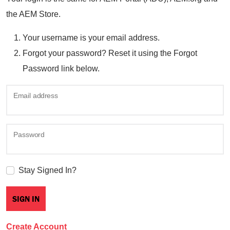
the AEM Store.
Your username is your email address.
Forgot your password? Reset it using the Forgot
Password link below.
Email address
Password
Stay Signed In?
Create Account