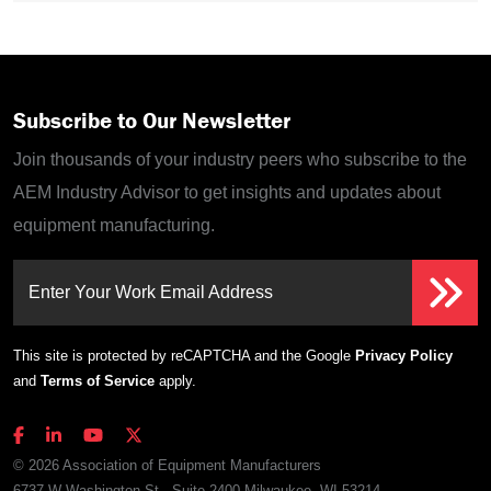
Subscribe to Our Newsletter
Join thousands of your industry peers who subscribe to the
AEM Industry Advisor to get insights and updates about
equipment manufacturing.
Enter Your Work Email Address
This site is protected by reCAPTCHA and the Google
Privacy Policy
and
Terms of Service
apply.
© 2026 Association of Equipment Manufacturers
6737 W Washington St., Suite 2400 Milwaukee, WI 53214