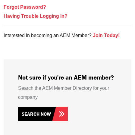
Forgot Password?
Having Trouble Logging In?
Interested in becoming an AEM Member?
Join Today!
Not sure if you're an AEM member?
Search the AEM Member Directory for your
company.
SEARCH NOW