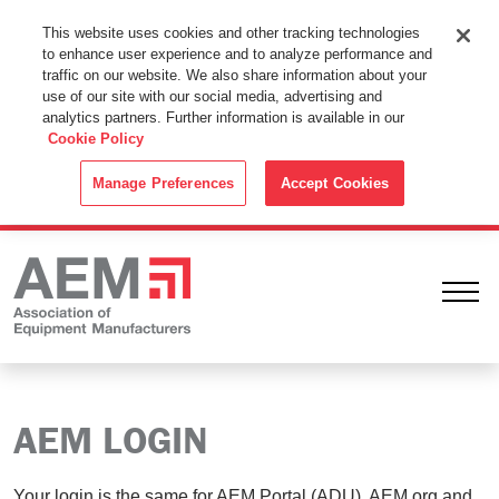
This Website Uses Cookies
This website uses cookies and other tracking technologies
to enhance user experience and to analyze performance and
By using this website without changing the cookie settings in your
traffic on our website. We also share information about your
web browser you consent to all cookies in accordance with the
use of our site with our social media, advertising and
analytics partners. Further information is available in our
Cookie Policy
.
Cookie Policy
ACCEPT
Manage Preferences
Accept Cookies
Ope
AEM LOGIN
Your login is the same for AEM Portal (ADU), AEM.org and