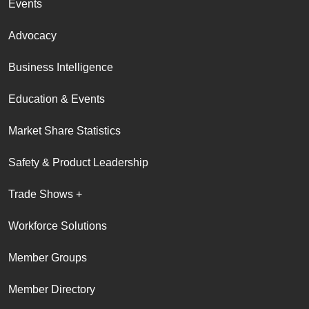
Events
Advocacy
Business Intelligence
Education & Events
Market Share Statistics
Safety & Product Leadership
Trade Shows +
Workforce Solutions
Member Groups
Member Directory