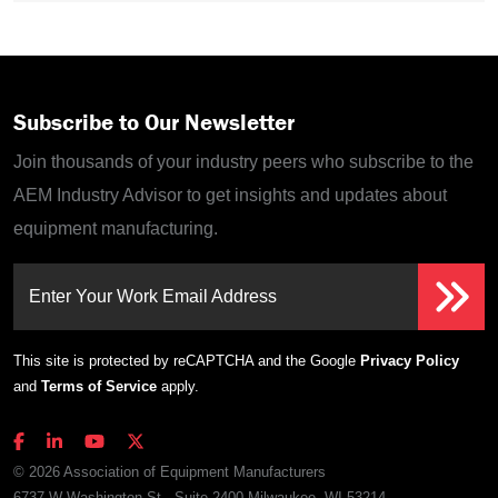
Subscribe to Our Newsletter
Join thousands of your industry peers who subscribe to the
AEM Industry Advisor to get insights and updates about
equipment manufacturing.
Enter Your Work Email Address
This site is protected by reCAPTCHA and the Google
Privacy Policy
and
Terms of Service
apply.
© 2026 Association of Equipment Manufacturers
6737 W Washington St., Suite 2400 Milwaukee, WI 53214