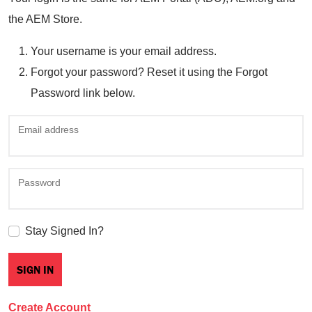
the AEM Store.
Your username is your email address.
Forgot your password? Reset it using the Forgot
Password link below.
Email address
Password
Stay Signed In?
Create Account