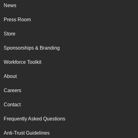
News
Press Room
Store
Sponsorships & Branding
Workforce Toolkit
About
Careers
Contact
Frequently Asked Questions
Anti-Trust Guidelines