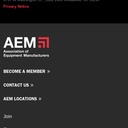
Privacy Notice
BECOME A MEMBER
CONTACT US
AEM LOCATIONS
Join