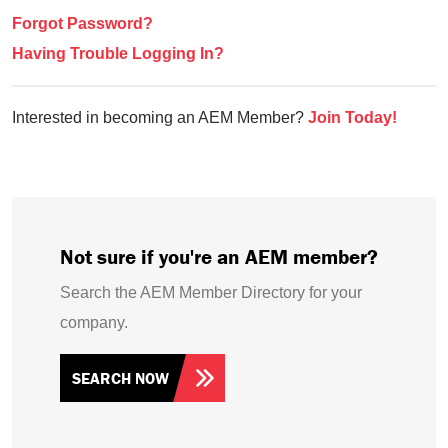
Forgot Password?
Having Trouble Logging In?
Interested in becoming an AEM Member?
Join Today!
Not sure if you're an AEM member?
Search the AEM Member Directory for your
company.
SEARCH NOW