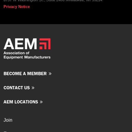
Privacy Notice
BECOME A MEMBER
CONTACT US
AEM LOCATIONS
Join