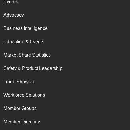
Events
Advocacy
Business Intelligence
Education & Events
Market Share Statistics
Safety & Product Leadership
Trade Shows +
Workforce Solutions
Member Groups
Member Directory