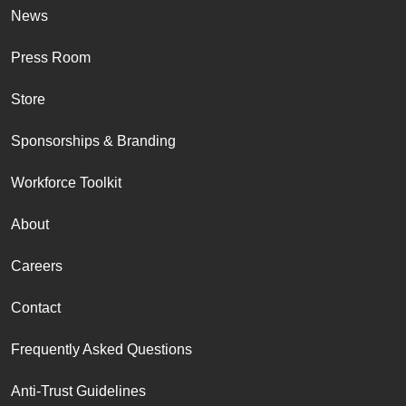
News
Press Room
Store
Sponsorships & Branding
Workforce Toolkit
About
Careers
Contact
Frequently Asked Questions
Anti-Trust Guidelines