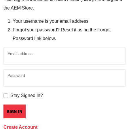
the AEM Store.
Your username is your email address.
Forgot your password? Reset it using the Forgot
Password link below.
Email address
Password
Stay Signed In?
Create Account