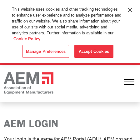
This Website Uses Cookies
This website uses cookies and other tracking technologies
to enhance user experience and to analyze performance and
By using this website without changing the cookie settings in your
traffic on our website. We also share information about your
web browser you consent to all cookies in accordance with the
use of our site with our social media, advertising and
analytics partners. Further information is available in our
Cookie Policy
.
Cookie Policy
ACCEPT
Manage Preferences
Accept Cookies
Ope
AEM LOGIN
Your login is the same for AEM Portal (ADU), AEM.org and