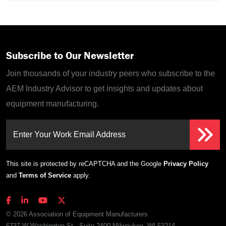
Subscribe to Our Newsletter
Join thousands of your industry peers who subscribe to the
AEM Industry Advisor to get insights and updates about
equipment manufacturing.
Enter Your Work Email Address
This site is protected by reCAPTCHA and the Google
Privacy Policy
and
Terms of Service
apply.
© 2026 Association of Equipment Manufacturers
6737 W Washington St., Suite 2400 Milwaukee, WI 53214