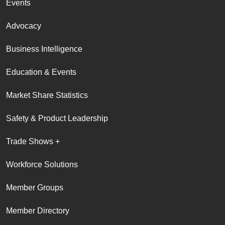
Events
Advocacy
Business Intelligence
Education & Events
Market Share Statistics
Safety & Product Leadership
Trade Shows +
Workforce Solutions
Member Groups
Member Directory