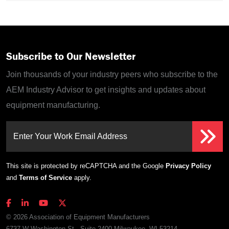
Subscribe to Our Newsletter
Join thousands of your industry peers who subscribe to the
AEM Industry Advisor to get insights and updates about
equipment manufacturing.
Enter Your Work Email Address
This site is protected by reCAPTCHA and the Google
Privacy Policy
and
Terms of Service
apply.
© 2026 Association of Equipment Manufacturers
6737 W Washington St., Suite 2400 Milwaukee, WI 53214