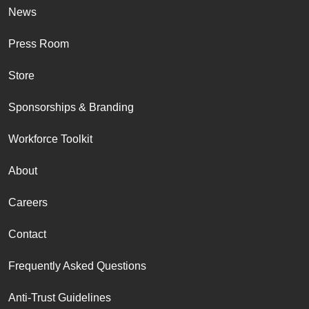
News
Press Room
Store
Sponsorships & Branding
Workforce Toolkit
About
Careers
Contact
Frequently Asked Questions
Anti-Trust Guidelines