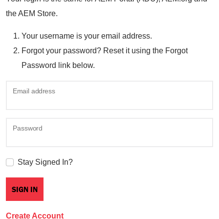
the AEM Store.
Your username is your email address.
Forgot your password? Reset it using the Forgot
Password link below.
Email address
Password
Stay Signed In?
Create Account