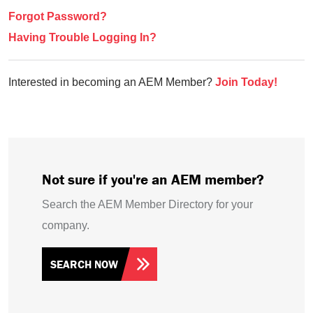
Forgot Password?
Having Trouble Logging In?
Interested in becoming an AEM Member?
Join Today!
Not sure if you're an AEM member?
Search the AEM Member Directory for your
company.
SEARCH NOW