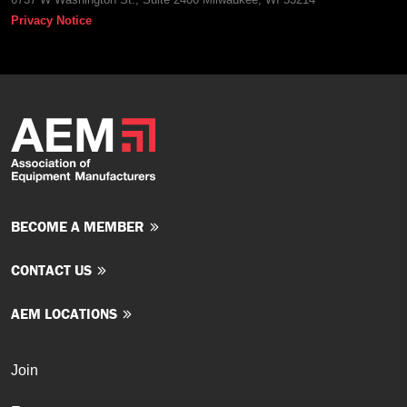
Privacy Notice
BECOME A MEMBER
CONTACT US
AEM LOCATIONS
Join