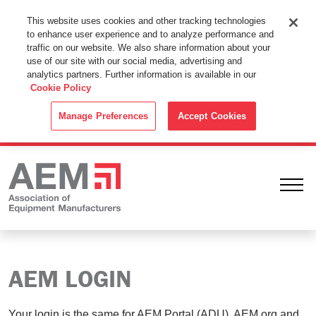
This Website Uses Cookies
This website uses cookies and other tracking technologies
to enhance user experience and to analyze performance and
By using this website without changing the cookie settings in your
traffic on our website. We also share information about your
web browser you consent to all cookies in accordance with the
use of our site with our social media, advertising and
analytics partners. Further information is available in our
Cookie Policy
.
Cookie Policy
ACCEPT
Manage Preferences
Accept Cookies
Ope
AEM LOGIN
Your login is the same for AEM Portal (ADU), AEM.org and