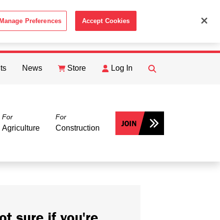
Manage Preferences
Accept Cookies
ACCEPT
th the
Cookie Policy
.
ts
News
Store
Log In
FIND
Search
For
For
JOIN
Agriculture
Construction
ot sure if you're