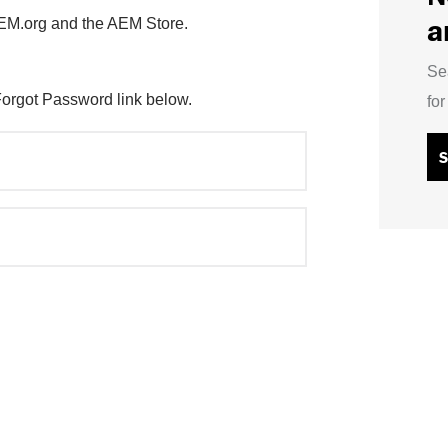
a
AEM.org and the AEM Store.
Se
Forgot Password link below.
fo