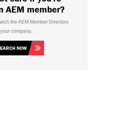
n AEM member?
arch the AEM Member Directory
r your company.
SEARCH NOW