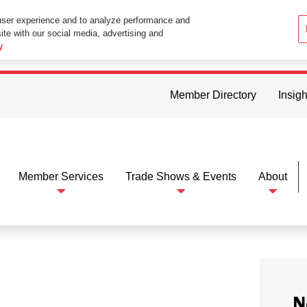
user experience and to analyze performance and
ite with our social media, advertising and
ttings in your web browser you consent to all cookies in accordance wi
y
Member Directory
Insigh
Member Services
Trade Shows & Events
About
N