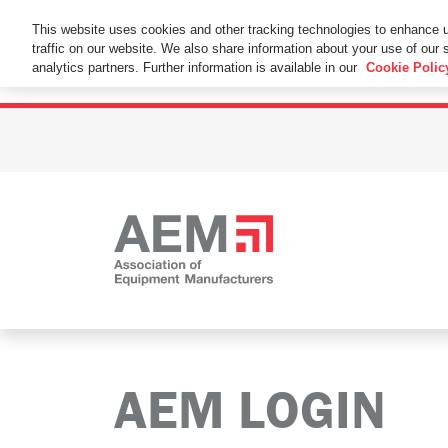
This Website Uses Cookies
This website uses cookies and other tracking technologies to enhance 
traffic on our website. We also share information about your use of our s
By using this website without changing the cookie se
analytics partners. Further information is available in our
Cookie Polic
AEM LOGIN