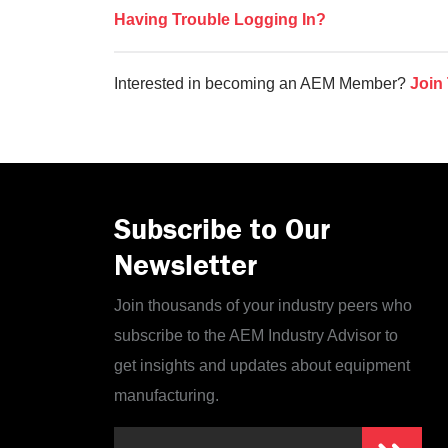
Having Trouble Logging In?
Interested in becoming an AEM Member?
Join
Subscribe to Our
Newsletter
Join thousands of your industry peers who
subscribe to the AEM Industry Advisor to
get insights and updates about equipment
manufacturing.