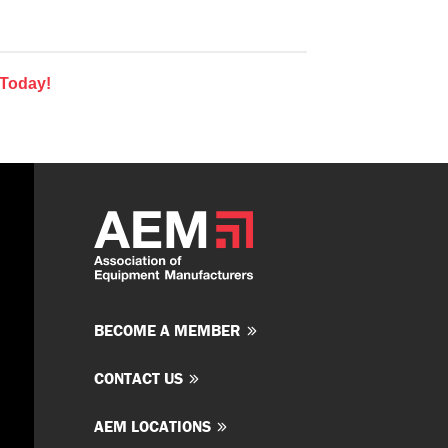
 Today!
BECOME A MEMBER
CONTACT US
AEM LOCATIONS