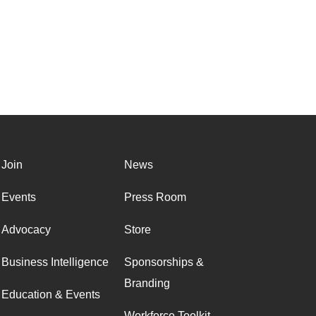
Join
News
Events
Press Room
Advocacy
Store
Business Intelligence
Sponsorships &
Branding
Education & Events
Workforce Toolkit