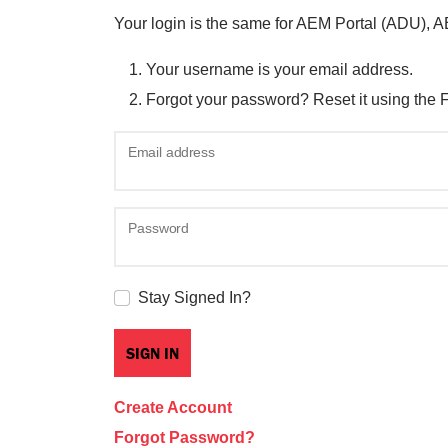
Your login is the same for AEM Portal (ADU), 
Your username is your email address.
Forgot your password? Reset it using the 
Email address
Password
Stay Signed In?
Create Account
Forgot Password?