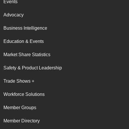
Events
Advocacy
Business Intelligence
Education & Events
Market Share Statistics
Safety & Product Leadership
Trade Shows +
Workforce Solutions
Member Groups
Member Directory