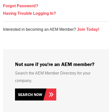
Forgot Password?
Having Trouble Logging In?
Interested in becoming an AEM Member?
Join Today!
Not sure if you're an AEM member?
Search the AEM Member Directory for your
company.
SEARCH NOW