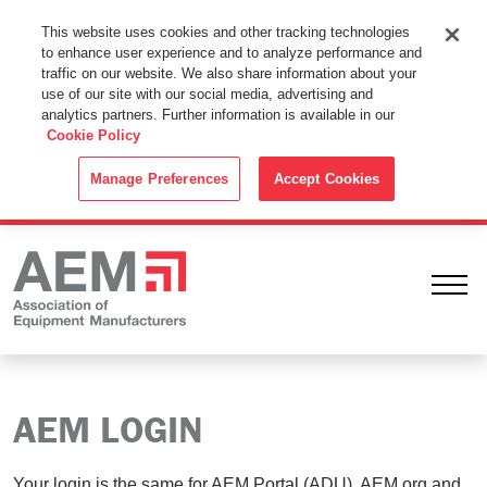
This Website Uses Cookies
This website uses cookies and other tracking technologies
to enhance user experience and to analyze performance and
By using this website without changing the cookie settings in your
traffic on our website. We also share information about your
web browser you consent to all cookies in accordance with the
use of our site with our social media, advertising and
analytics partners. Further information is available in our
Cookie Policy
.
Cookie Policy
ACCEPT
Manage Preferences
Accept Cookies
Ope
AEM LOGIN
Your login is the same for AEM Portal (ADU), AEM.org and