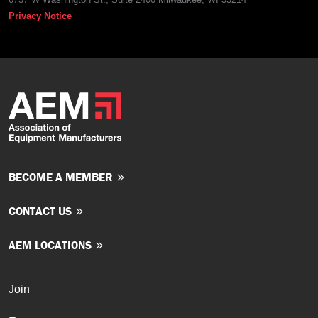
Privacy Notice
BECOME A MEMBER
CONTACT US
AEM LOCATIONS
Join