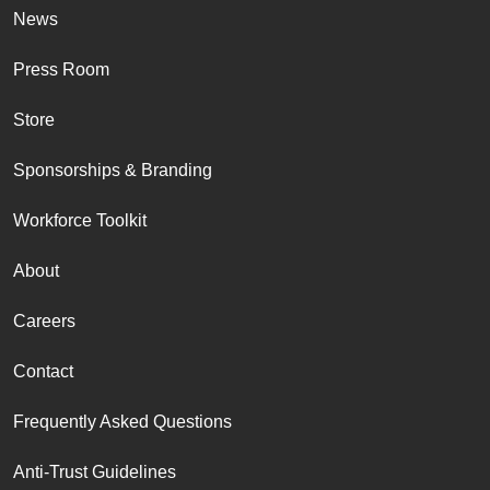
News
Press Room
Store
Sponsorships & Branding
Workforce Toolkit
About
Careers
Contact
Frequently Asked Questions
Anti-Trust Guidelines