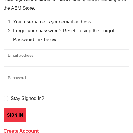
the AEM Store.
Your username is your email address.
Forgot your password? Reset it using the Forgot
Password link below.
Email address
Password
Stay Signed In?
Create Account