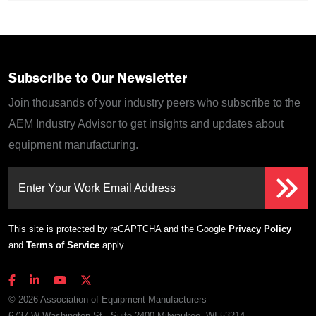
Subscribe to Our Newsletter
Join thousands of your industry peers who subscribe to the
AEM Industry Advisor to get insights and updates about
equipment manufacturing.
Enter Your Work Email Address
This site is protected by reCAPTCHA and the Google
Privacy Policy
and
Terms of Service
apply.
© 2026 Association of Equipment Manufacturers
6737 W Washington St., Suite 2400 Milwaukee, WI 53214