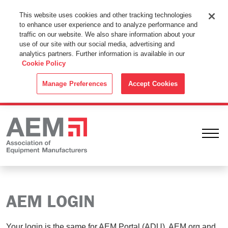
This Website Uses Cookies
This website uses cookies and other tracking technologies
to enhance user experience and to analyze performance and
By using this website without changing the cookie settings in your
traffic on our website. We also share information about your
web browser you consent to all cookies in accordance with the
use of our site with our social media, advertising and
analytics partners. Further information is available in our
Cookie Policy
.
Cookie Policy
ACCEPT
Manage Preferences
Accept Cookies
Ope
AEM LOGIN
Your login is the same for AEM Portal (ADU), AEM.org and