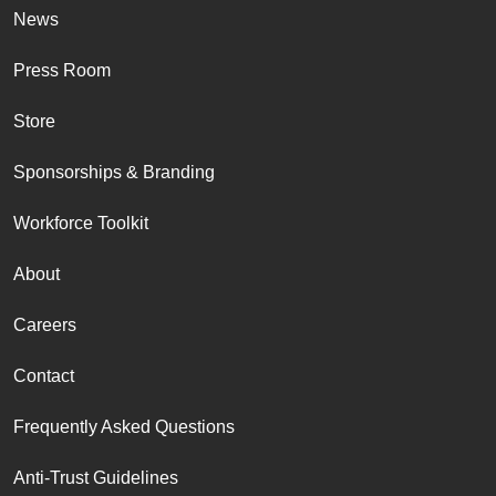
News
Press Room
Store
Sponsorships & Branding
Workforce Toolkit
About
Careers
Contact
Frequently Asked Questions
Anti-Trust Guidelines