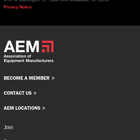
Privacy Notice
BECOME A MEMBER
CONTACT US
AEM LOCATIONS
Join