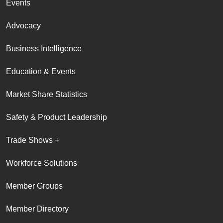
Events
Advocacy
Business Intelligence
Education & Events
Market Share Statistics
Safety & Product Leadership
Trade Shows +
Workforce Solutions
Member Groups
Member Directory