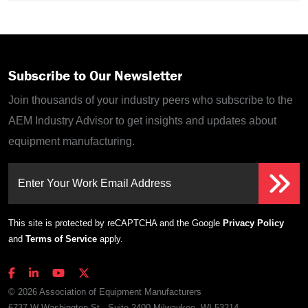
Subscribe to Our Newsletter
Join thousands of your industry peers who subscribe to the
AEM Industry Advisor to get insights and updates about
equipment manufacturing.
Enter Your Work Email Address
This site is protected by reCAPTCHA and the Google
Privacy Policy
and
Terms of Service
apply.
© 2026 Association of Equipment Manufacturers
6737 W Washington St., Suite 2400 Milwaukee, WI 53214