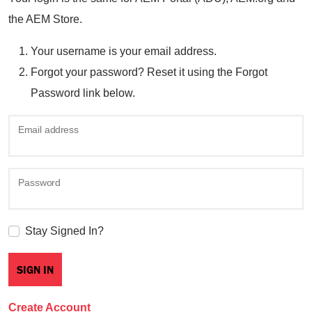
the AEM Store.
Your username is your email address.
Forgot your password? Reset it using the Forgot
Password link below.
Email address
Password
Stay Signed In?
Create Account