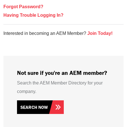
Forgot Password?
Having Trouble Logging In?
Interested in becoming an AEM Member?
Join Today!
Not sure if you're an AEM member?
Search the AEM Member Directory for your
company.
SEARCH NOW