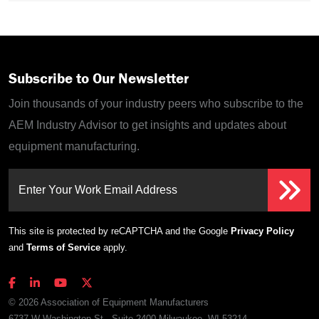
Subscribe to Our Newsletter
Join thousands of your industry peers who subscribe to the
AEM Industry Advisor to get insights and updates about
equipment manufacturing.
Enter Your Work Email Address
This site is protected by reCAPTCHA and the Google
Privacy Policy
and
Terms of Service
apply.
© 2026 Association of Equipment Manufacturers
6737 W Washington St., Suite 2400 Milwaukee, WI 53214