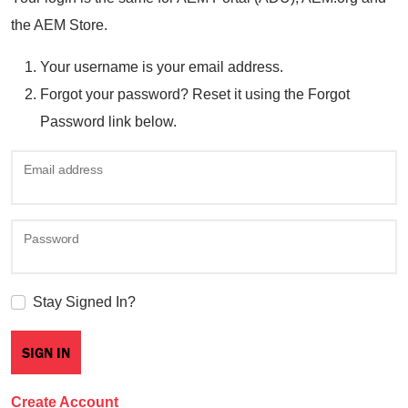
the AEM Store.
Your username is your email address.
Forgot your password? Reset it using the Forgot
Password link below.
Email address
Password
Stay Signed In?
Create Account