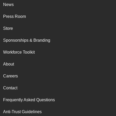
News
Press Room
Store
Sponsorships & Branding
Workforce Toolkit
About
Careers
Contact
Frequently Asked Questions
Anti-Trust Guidelines