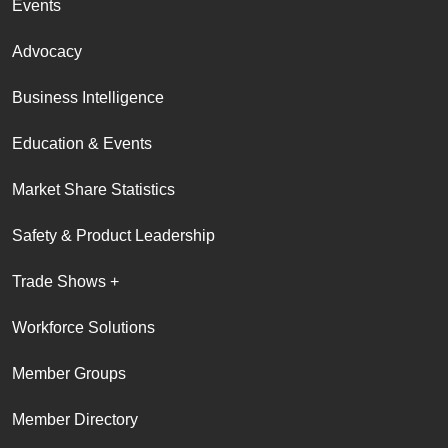
Events
Advocacy
Business Intelligence
Education & Events
Market Share Statistics
Safety & Product Leadership
Trade Shows +
Workforce Solutions
Member Groups
Member Directory