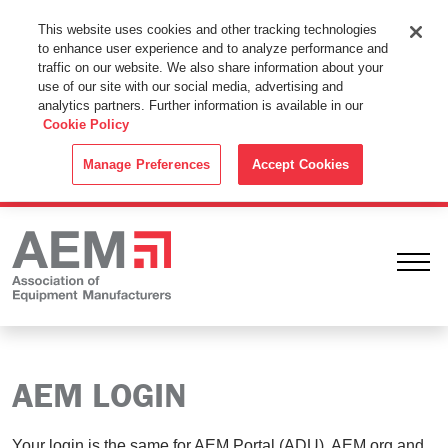
This Website Uses Cookies
This website uses cookies and other tracking technologies
to enhance user experience and to analyze performance and
By using this website without changing the cookie settings in your
traffic on our website. We also share information about your
web browser you consent to all cookies in accordance with the
use of our site with our social media, advertising and
analytics partners. Further information is available in our
Cookie Policy
.
Cookie Policy
ACCEPT
Manage Preferences
Accept Cookies
Ope
AEM LOGIN
Your login is the same for AEM Portal (ADU), AEM.org and