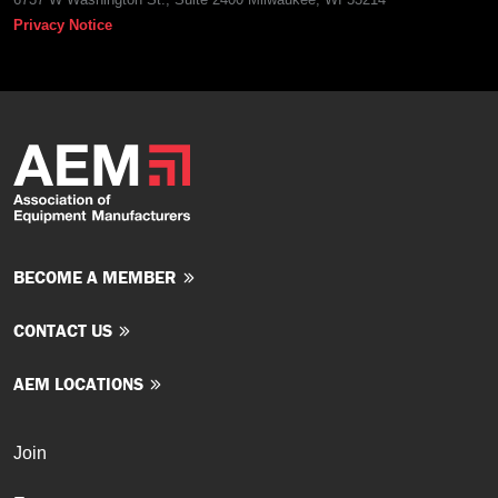
Privacy Notice
BECOME A MEMBER
CONTACT US
AEM LOCATIONS
Join