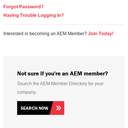
Forgot Password?
Having Trouble Logging In?
Interested in becoming an AEM Member?
Join Today!
Not sure if you're an AEM member?
Search the AEM Member Directory for your
company.
SEARCH NOW