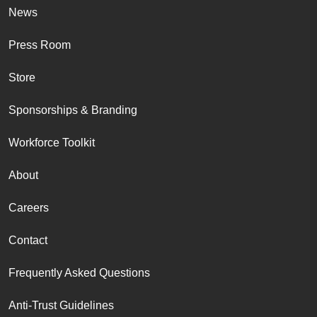
News
Press Room
Store
Sponsorships & Branding
Workforce Toolkit
About
Careers
Contact
Frequently Asked Questions
Anti-Trust Guidelines