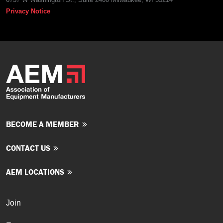
Privacy Notice
BECOME A MEMBER
CONTACT US
AEM LOCATIONS
Join