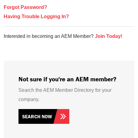
Forgot Password?
Having Trouble Logging In?
Interested in becoming an AEM Member?
Join Today!
Not sure if you're an AEM member?
Search the AEM Member Directory for your
company.
SEARCH NOW