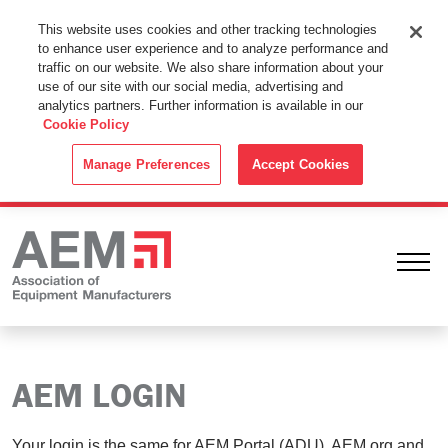
This Website Uses Cookies
This website uses cookies and other tracking technologies
to enhance user experience and to analyze performance and
By using this website without changing the cookie settings in your
traffic on our website. We also share information about your
web browser you consent to all cookies in accordance with the
use of our site with our social media, advertising and
analytics partners. Further information is available in our
Cookie Policy
.
Cookie Policy
ACCEPT
Manage Preferences
Accept Cookies
Ope
AEM LOGIN
Your login is the same for AEM Portal (ADU), AEM.org and