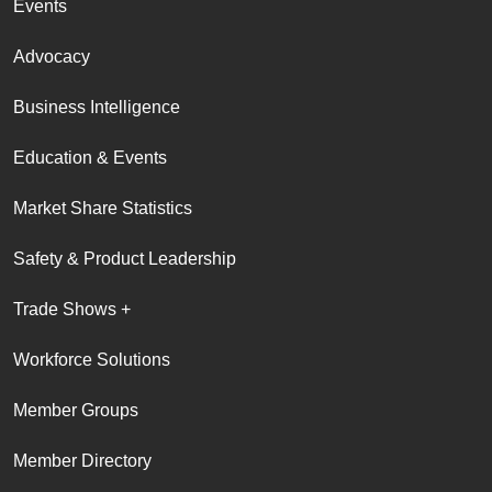
Events
Advocacy
Business Intelligence
Education & Events
Market Share Statistics
Safety & Product Leadership
Trade Shows +
Workforce Solutions
Member Groups
Member Directory