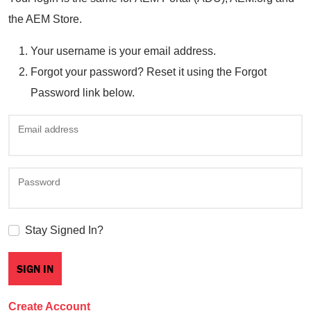
the AEM Store.
Your username is your email address.
Forgot your password? Reset it using the Forgot
Password link below.
Email address
Password
Stay Signed In?
Create Account