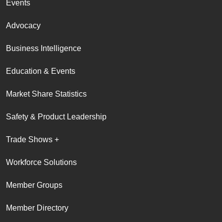
Events
Advocacy
Business Intelligence
Education & Events
Market Share Statistics
Safety & Product Leadership
Trade Shows +
Workforce Solutions
Member Groups
Member Directory