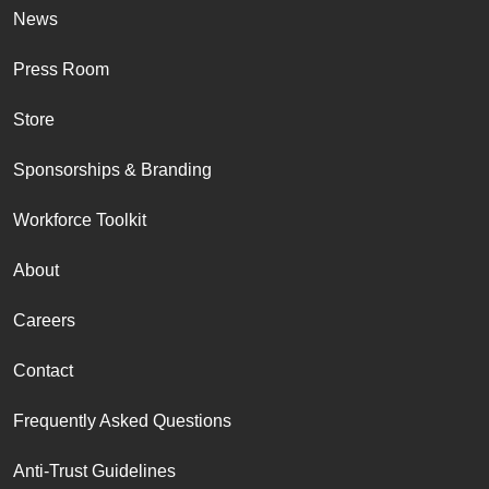
News
Press Room
Store
Sponsorships & Branding
Workforce Toolkit
About
Careers
Contact
Frequently Asked Questions
Anti-Trust Guidelines