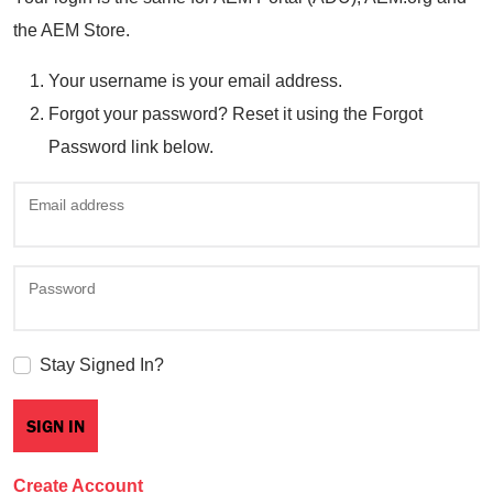
the AEM Store.
Your username is your email address.
Forgot your password? Reset it using the Forgot
Password link below.
Email address
Password
Stay Signed In?
Create Account