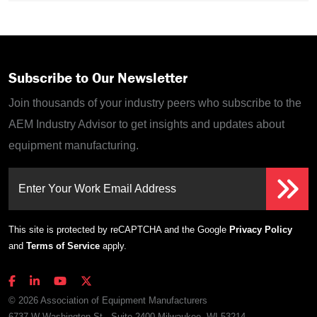
Subscribe to Our Newsletter
Join thousands of your industry peers who subscribe to the
AEM Industry Advisor to get insights and updates about
equipment manufacturing.
Enter Your Work Email Address
This site is protected by reCAPTCHA and the Google
Privacy Policy
and
Terms of Service
apply.
© 2026 Association of Equipment Manufacturers
6737 W Washington St., Suite 2400 Milwaukee, WI 53214