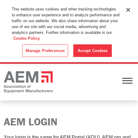
This Website Uses Cookies
This website uses cookies and other tracking technologies
to enhance user experience and to analyze performance and
By using this website without changing the cookie settings in your
traffic on our website. We also share information about your
web browser you consent to all cookies in accordance with the
use of our site with our social media, advertising and
analytics partners. Further information is available in our
Cookie Policy
.
Cookie Policy
ACCEPT
Manage Preferences
Accept Cookies
Ope
AEM LOGIN
Your login is the same for AEM Portal (ADU), AEM.org and