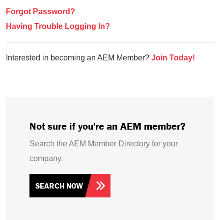
Forgot Password?
Having Trouble Logging In?
Interested in becoming an AEM Member?
Join Today!
Not sure if you're an AEM member?
Search the AEM Member Directory for your
company.
SEARCH NOW