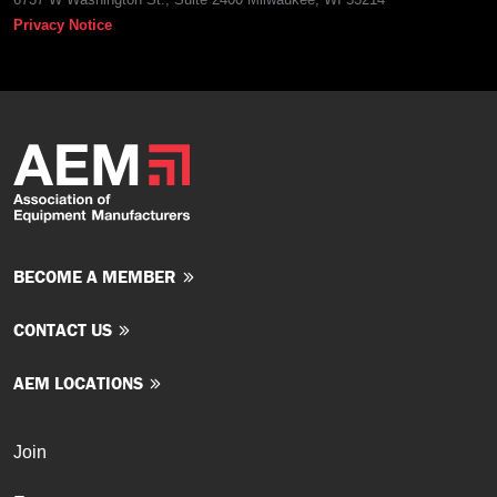
Privacy Notice
BECOME A MEMBER
CONTACT US
AEM LOCATIONS
Join