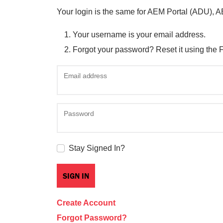
Your login is the same for AEM Portal (ADU), 
Your username is your email address.
Forgot your password? Reset it using the 
Email address
Password
Stay Signed In?
Create Account
Forgot Password?