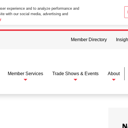
user experience and to analyze performance and
ite with our social media, advertising and
ttings in your web browser you consent to all cookies in accordance wi
y
Member Directory
Insigh
Member Services
Trade Shows & Events
About
N