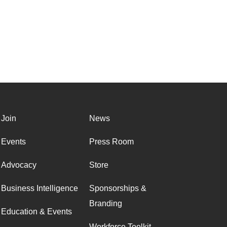
Join
News
Events
Press Room
Advocacy
Store
Business Intelligence
Sponsorships &
Branding
Education & Events
Workforce Toolkit