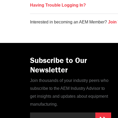
Having Trouble Logging In?
Interested in becoming an AEM Member?
Join
Subscribe to Our
Newsletter
Join thousands of your industry peers who
subscribe to the AEM Industry Advisor to
get insights and updates about equipment
manufacturing.