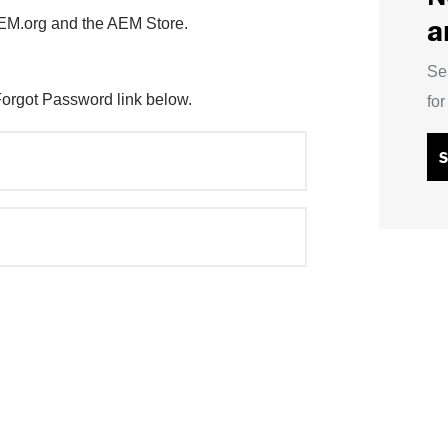
a
AEM.org and the AEM Store.
Se
Forgot Password link below.
fo