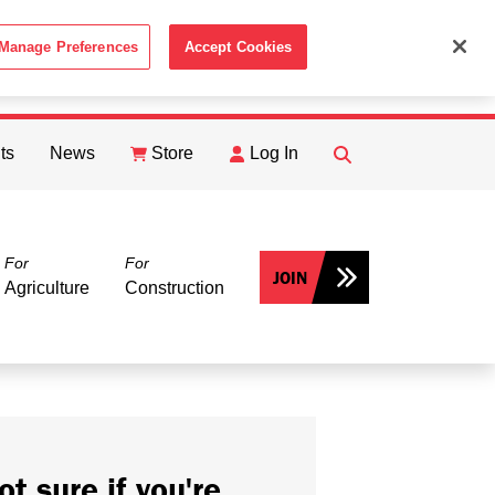
Manage Preferences
Accept Cookies
ACCEPT
th the
Cookie Policy
.
ts
News
Store
Log In
FIND
Search
For
For
JOIN
Agriculture
Construction
ot sure if you're