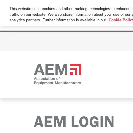
This Website Uses Cookies
This website uses cookies and other tracking technologies to enhance 
traffic on our website. We also share information about your use of our s
By using this website without changing the cookie se
analytics partners. Further information is available in our
Cookie Polic
AEM LOGIN