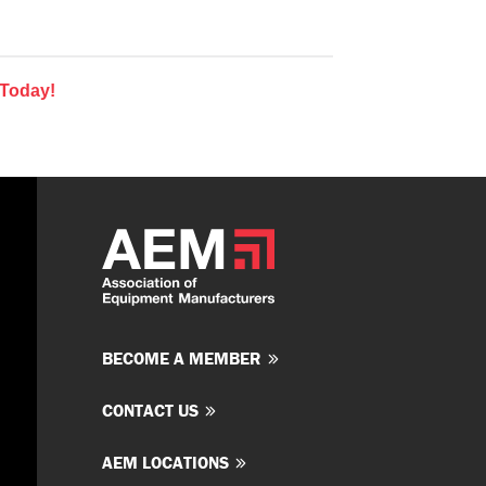
 Today!
BECOME A MEMBER
CONTACT US
AEM LOCATIONS