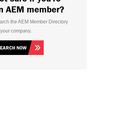
n AEM member?
arch the AEM Member Directory
r your company.
SEARCH NOW