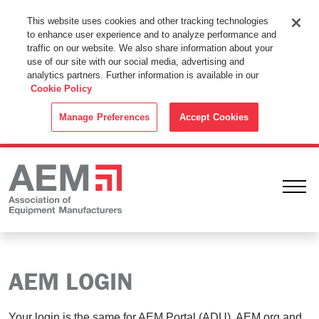
This Website Uses Cookies
This website uses cookies and other tracking technologies
to enhance user experience and to analyze performance and
By using this website without changing the cookie settings in your
traffic on our website. We also share information about your
web browser you consent to all cookies in accordance with the
use of our site with our social media, advertising and
analytics partners. Further information is available in our
Cookie Policy
.
Cookie Policy
ACCEPT
Manage Preferences
Accept Cookies
Ope
AEM LOGIN
Your login is the same for AEM Portal (ADU), AEM.org and