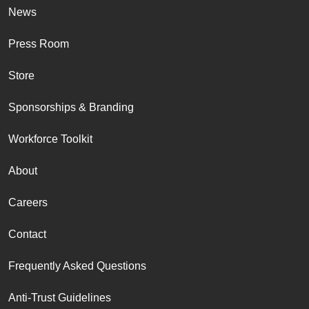
News
Press Room
Store
Sponsorships & Branding
Workforce Toolkit
About
Careers
Contact
Frequently Asked Questions
Anti-Trust Guidelines