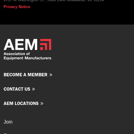
Privacy Notice
BECOME A MEMBER
CONTACT US
AEM LOCATIONS
Join