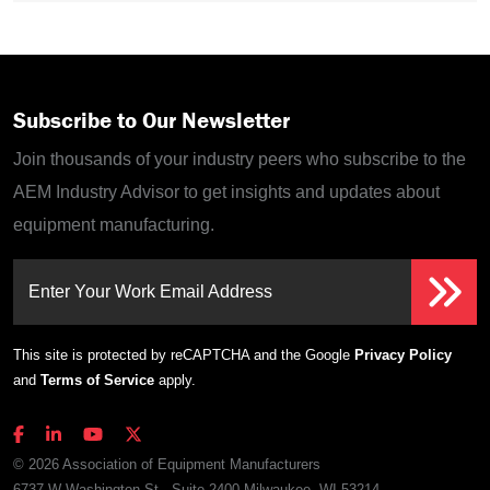
Subscribe to Our Newsletter
Join thousands of your industry peers who subscribe to the
AEM Industry Advisor to get insights and updates about
equipment manufacturing.
Enter Your Work Email Address
This site is protected by reCAPTCHA and the Google
Privacy Policy
and
Terms of Service
apply.
© 2026 Association of Equipment Manufacturers
6737 W Washington St., Suite 2400 Milwaukee, WI 53214