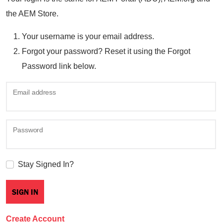
the AEM Store.
Your username is your email address.
Forgot your password? Reset it using the Forgot
Password link below.
Email address
Password
Stay Signed In?
Create Account