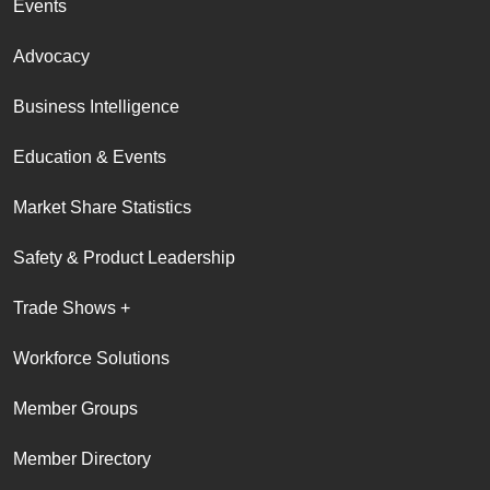
Events
Advocacy
Business Intelligence
Education & Events
Market Share Statistics
Safety & Product Leadership
Trade Shows +
Workforce Solutions
Member Groups
Member Directory