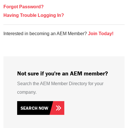
Forgot Password?
Having Trouble Logging In?
Interested in becoming an AEM Member?
Join Today!
Not sure if you're an AEM member?
Search the AEM Member Directory for your
company.
SEARCH NOW