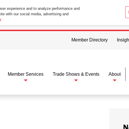
user experience and to analyze performance and
ite with our social media, advertising and
ttings in your web browser you consent to all cookies in accordance wi
y
Member Directory
Insigh
Member Services
Trade Shows & Events
About
N