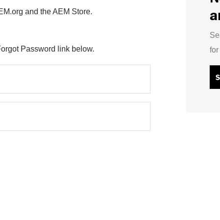
a
AEM.org and the AEM Store.
Se
Forgot Password link below.
fo