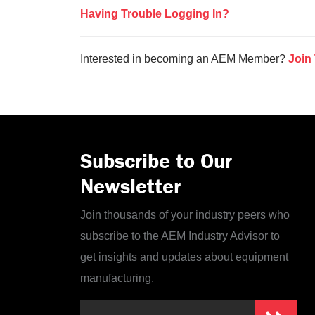
Having Trouble Logging In?
Interested in becoming an AEM Member?
Join
Subscribe to Our
Newsletter
Join thousands of your industry peers who
subscribe to the AEM Industry Advisor to
get insights and updates about equipment
manufacturing.