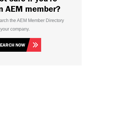
n AEM member?
arch the AEM Member Directory
r your company.
SEARCH NOW