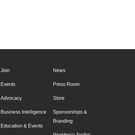
Join
News
Events
Press Room
Advocacy
Store
Business Intelligence
Sponsorships &
Branding
Education & Events
Workforce Toolkit