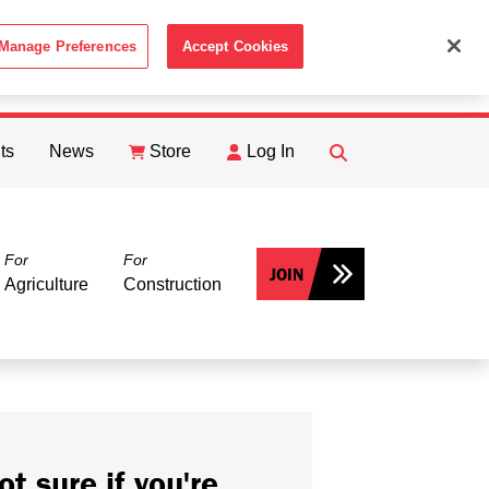
Manage Preferences
Accept Cookies
ACCEPT
th the
Cookie Policy
.
ts
News
Store
Log In
FIND
Search
For
For
JOIN
Agriculture
Construction
ot sure if you're