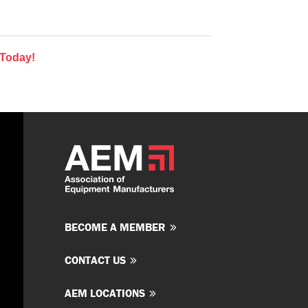
 Today!
BECOME A MEMBER
CONTACT US
AEM LOCATIONS