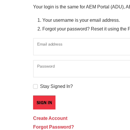
Your login is the same for AEM Portal (ADU), 
Your username is your email address.
Forgot your password? Reset it using the 
Email address
Password
Stay Signed In?
Create Account
Forgot Password?