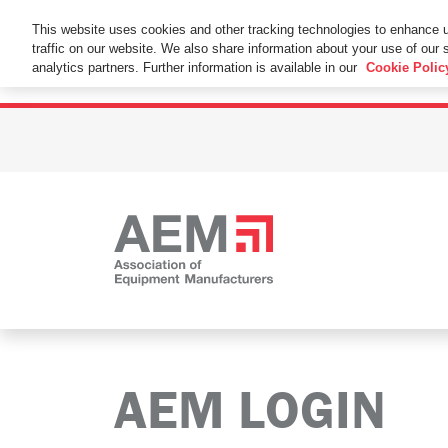
This Website Uses Cookies
This website uses cookies and other tracking technologies to enhance 
traffic on our website. We also share information about your use of our s
By using this website without changing the cookie se
analytics partners. Further information is available in our
Cookie Polic
AEM LOGIN