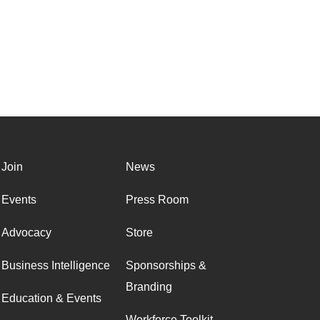
Join
News
Events
Press Room
Advocacy
Store
Business Intelligence
Sponsorships &
Branding
Education & Events
Workforce Toolkit