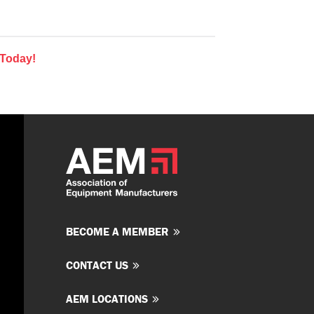
 Today!
BECOME A MEMBER
CONTACT US
AEM LOCATIONS