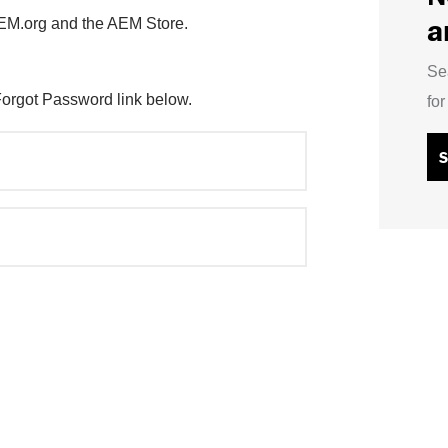
a
AEM.org and the AEM Store.
Se
Forgot Password link below.
fo