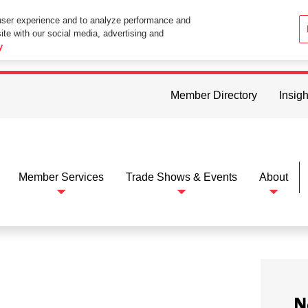
user experience and to analyze performance and
ite with our social media, advertising and
ttings in your web browser you consent to all cookies in accordance wi
y
Member Directory
Insigh
Member Services
Trade Shows & Events
About
N