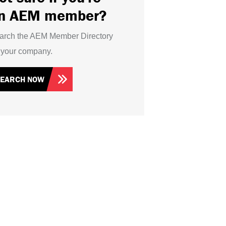
n AEM member?
arch the AEM Member Directory
r your company.
SEARCH NOW