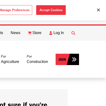
Manage Preferences
Accept Cookies
ACCEPT
th the
Cookie Policy
.
ts
News
Store
Log In
FIND
Search
For
For
JOIN
Agriculture
Construction
ot sure if you're