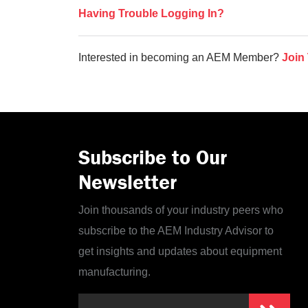
Having Trouble Logging In?
Interested in becoming an AEM Member?
Join
Subscribe to Our
Newsletter
Join thousands of your industry peers who
subscribe to the AEM Industry Advisor to
get insights and updates about equipment
manufacturing.