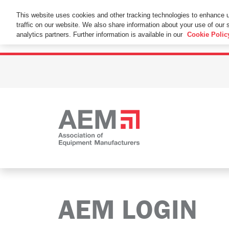
This Website Uses Cookies
This website uses cookies and other tracking technologies to enhance 
traffic on our website. We also share information about your use of our s
By using this website without changing the cookie se
analytics partners. Further information is available in our
Cookie Polic
AEM LOGIN