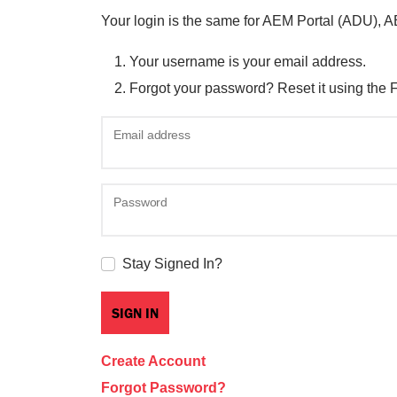
Your login is the same for AEM Portal (ADU), 
Your username is your email address.
Forgot your password? Reset it using the 
Email address
Password
Stay Signed In?
Create Account
Forgot Password?