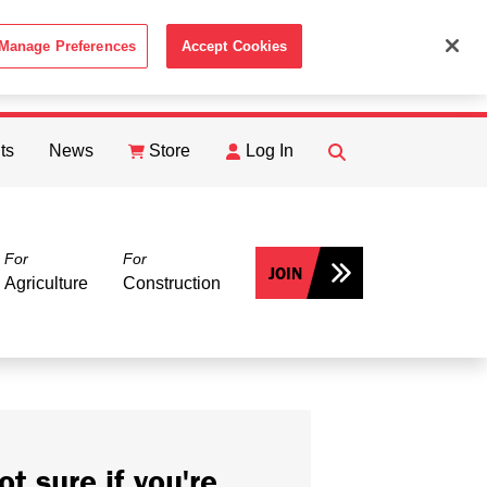
Manage Preferences
Accept Cookies
ACCEPT
th the
Cookie Policy
.
ts
News
Store
Log In
FIND
Search
For
For
JOIN
Agriculture
Construction
ot sure if you're