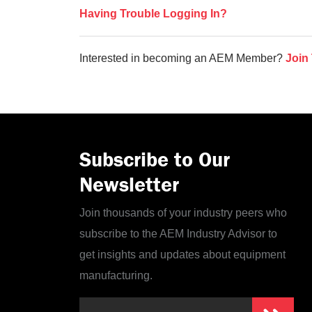
Having Trouble Logging In?
Interested in becoming an AEM Member?
Join
Subscribe to Our
Newsletter
Join thousands of your industry peers who
subscribe to the AEM Industry Advisor to
get insights and updates about equipment
manufacturing.