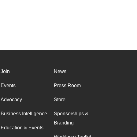
Join
News
Events
Press Room
Advocacy
Store
Business Intelligence
Sponsorships &
Branding
Education & Events
Workforce Toolkit