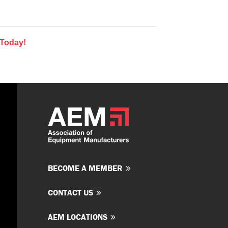
 Today!
BECOME A MEMBER
CONTACT US
AEM LOCATIONS