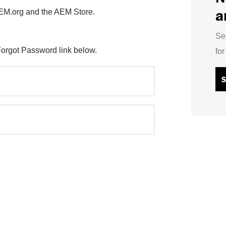
a
AEM.org and the AEM Store.
Se
Forgot Password link below.
fo