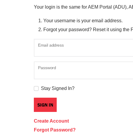
Your login is the same for AEM Portal (ADU), 
Your username is your email address.
Forgot your password? Reset it using the 
Email address
Password
Stay Signed In?
Create Account
Forgot Password?