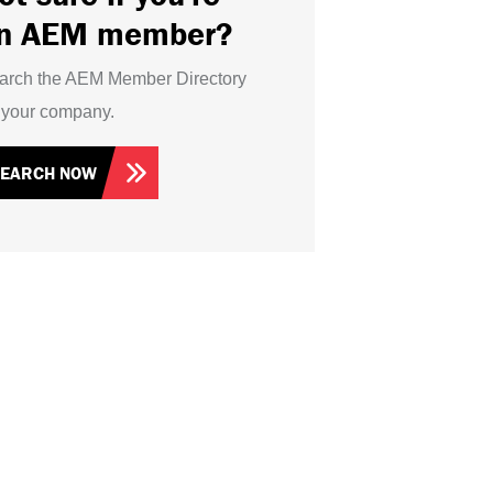
n AEM member?
arch the AEM Member Directory
r your company.
SEARCH NOW