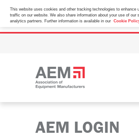
This Website Uses Cookies
This website uses cookies and other tracking technologies to enhance 
traffic on our website. We also share information about your use of our s
By using this website without changing the cookie se
analytics partners. Further information is available in our
Cookie Polic
AEM LOGIN