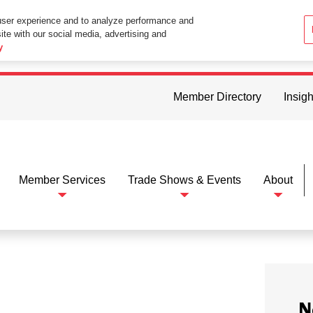
user experience and to analyze performance and
ite with our social media, advertising and
ttings in your web browser you consent to all cookies in accordance wi
y
Member Directory
Insigh
Member Services
Trade Shows & Events
About
N