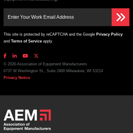
Enter Your Work Email Address
This site is protected by reCAPTCHA and the Google
Privacy Policy
and
Terms of Service
apply.
© 2026 Association of Equipment Manufacturers
6737 W Washington St., Suite 2400 Milwaukee, WI 53214
Privacy Notice