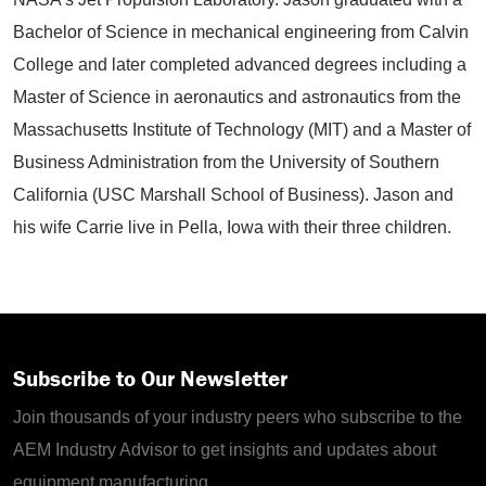
Bachelor of Science in mechanical engineering from Calvin
College and later completed advanced degrees including a
Master of Science in aeronautics and astronautics from the
Massachusetts Institute of Technology (MIT) and a Master of
Business Administration from the University of Southern
California (USC Marshall School of Business). Jason and
his wife Carrie live in Pella, Iowa with their three children.
Subscribe to Our Newsletter
Join thousands of your industry peers who subscribe to the
AEM Industry Advisor to get insights and updates about
equipment manufacturing.