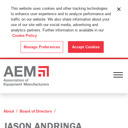
This Website Uses Cookies
This website uses cookies and other tracking technologies
to enhance user experience and to analyze performance and
By using this website without changing the cookie settings in your
traffic on our website. We also share information about your
web browser you consent to all cookies in accordance with the
use of our site with our social media, advertising and
analytics partners. Further information is available in our
Cookie Policy
.
Cookie Policy
ACCEPT
Manage Preferences
Accept Cookies
Ope
Jason Andringa
About
Board of Directors
JASON ANDRINGA