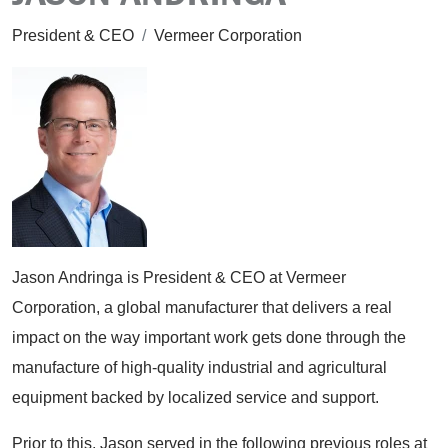
President & CEO
/
Vermeer Corporation
Jason Andringa is President & CEO at Vermeer
Corporation, a global manufacturer that delivers a real
impact on the way important work gets done through the
manufacture of high-quality industrial and agricultural
equipment backed by localized service and support.
Prior to this, Jason served in the following previous roles at