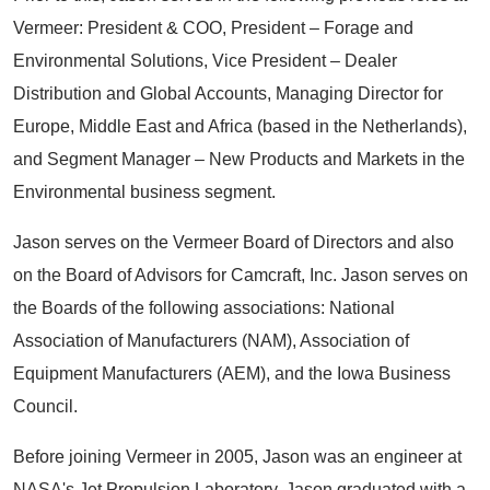
Vermeer: President & COO, President – Forage and
Environmental Solutions, Vice President – Dealer
Distribution and Global Accounts, Managing Director for
Europe, Middle East and Africa (based in the Netherlands),
and Segment Manager – New Products and Markets in the
Environmental business segment.
Jason serves on the Vermeer Board of Directors and also
on the Board of Advisors for Camcraft, Inc. Jason serves on
the Boards of the following associations: National
Association of Manufacturers (NAM), Association of
Equipment Manufacturers (AEM), and the Iowa Business
Council.
Before joining Vermeer in 2005, Jason was an engineer at
NASA's Jet Propulsion Laboratory. Jason graduated with a