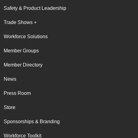
Safety & Product Leadership
Trade Shows +
Workforce Solutions
Member Groups
Member Directory
News
Press Room
Store
Sponsorships & Branding
Workforce Toolkit