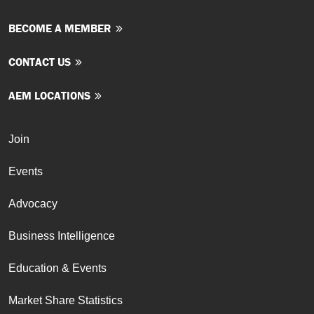
BECOME A MEMBER
CONTACT US
AEM LOCATIONS
Join
Events
Advocacy
Business Intelligence
Education & Events
Market Share Statistics