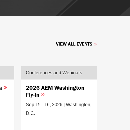
VIEW ALL EVENTS
Conferences and Webinars
ia
2026 AEM Washington
Fly-In
Sep 15 - 16, 2026 | Washington,
D.C.