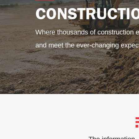
CONSTRUCTI
Where thousands of construction 
and meet the ever-changing expect