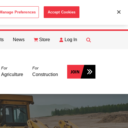
Manage Preferences
Accept Cookies
ACCEPT
th the
Cookie Policy
.
ts
News
Store
Log In
FIND
Search
For
For
JOIN
Agriculture
Construction