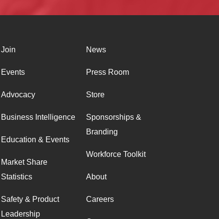
Join
News
Events
Press Room
Advocacy
Store
Business Intelligence
Sponsorships &
Branding
Education & Events
Workforce Toolkit
Market Share
Statistics
About
Safety & Product
Careers
Leadership