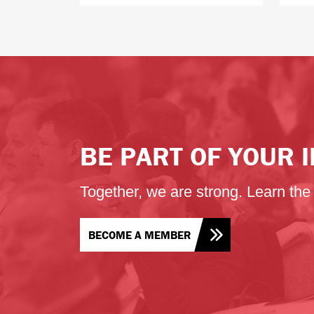
BE PART OF YOUR
Together, we are strong. Learn th
BECOME A MEMBER