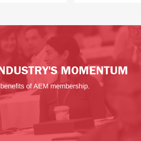
 INDUSTRY'S MOMENTUM
e benefits of AEM membership.