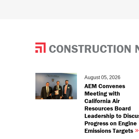
CONSTRUCTION 
August 05, 2026
AEM Convenes
Meeting with
California Air
Resources Board
Leadership to Discu
Progress on Engine
Emissions Targets