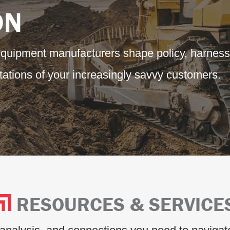
ON
equipment manufacturers shape policy, harness
ations of your increasingly savvy customers.
RESOURCES & SERVICE