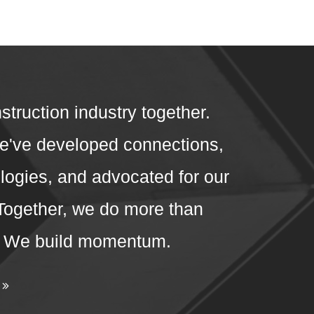
struction industry together.
we've developed connections,
ogies, and advocated for our
 Together, we do more than
. We build momentum.