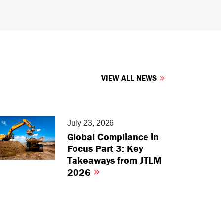
VIEW ALL NEWS
July 23, 2026
Global Compliance in
Focus Part 3: Key
Takeaways from JTLM
2026