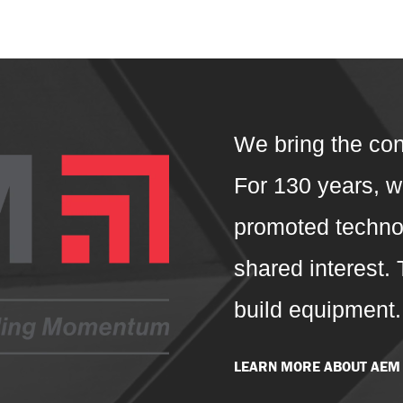
We bring the con
For 130 years, 
promoted technol
shared interest.
build equipment
LEARN MORE ABOUT AEM