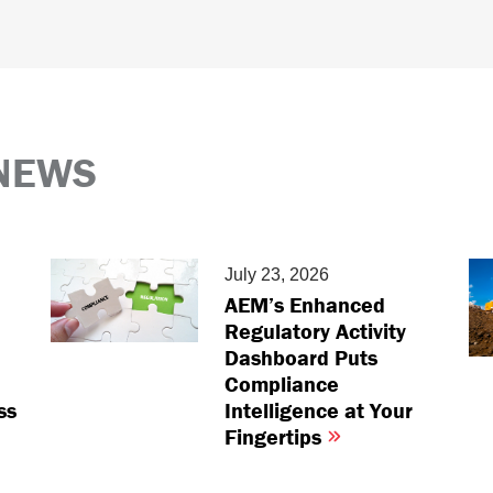
NEWS
July 23, 2026
AEM’s Enhanced
Regulatory Activity
Dashboard Puts
Compliance
ss
Intelligence at Your
Fingertips