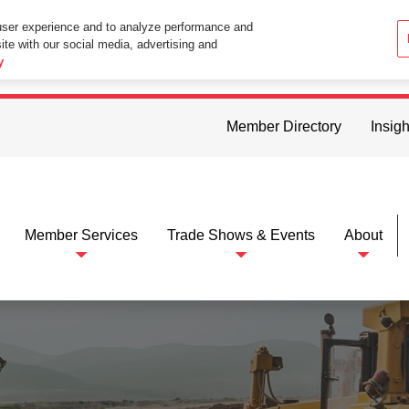
user experience and to analyze performance and
ite with our social media, advertising and
ttings in your web browser you consent to all cookies in accordance wi
y
Member Directory
Insigh
Member Services
Trade Shows & Events
About