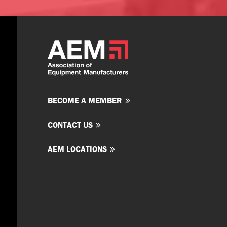
BECOME A MEMBER
CONTACT US
AEM LOCATIONS