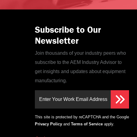
Subscribe to Our
Newsletter
Join thousands of your industry peers who
subscribe to the AEM Industry Advisor to
get insights and updates about equipment
manufacturing.
Enter Your Work Email Address
This site is protected by reCAPTCHA and the Google
Privacy Policy
and
Terms of Service
apply.