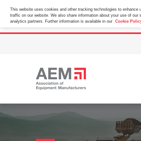
This Website Uses Cookies
This website uses cookies and other tracking technologies to enhance 
traffic on our website. We also share information about your use of our s
By using this website without changing the cookie se
analytics partners. Further information is available in our
Cookie Polic