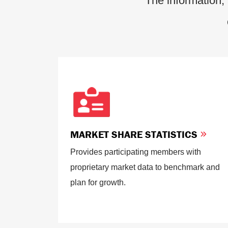
The information, 
MARKET SHARE STATISTICS
Provides participating members with
proprietary market data to benchmark and
plan for growth.