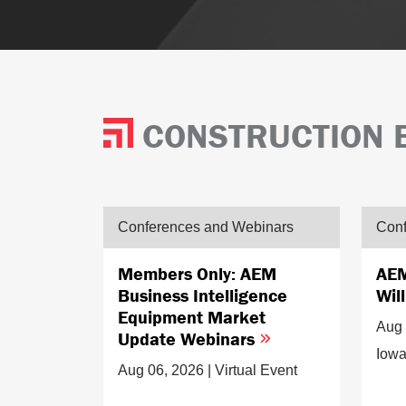
CONSTRUCTION 
Conferences and Webinars
Conf
Members Only: AEM
AEM
Business Intelligence
Wil
Equipment Market
Aug 
Update Webinars
Iow
Aug 06, 2026 | Virtual Event