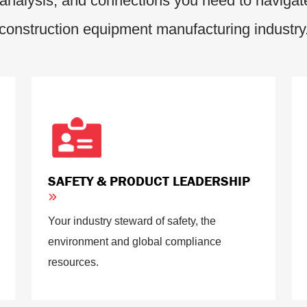
analysis, and connections you need to navigate
construction equipment manufacturing industry
SAFETY & PRODUCT LEADERSHIP
Your industry steward of safety, the
environment and global compliance
resources.