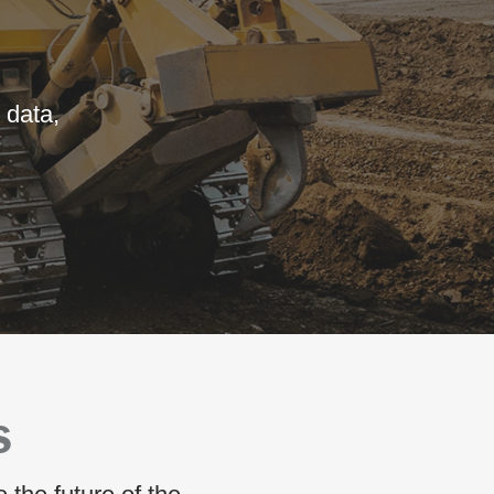
 data,
S