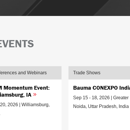
EVENTS
erences and Webinars
Trade Shows
 Momentum Event:
Bauma CONEXPO Ind
liamsburg, IA
Sep 15 - 18, 2026 | Greater
20, 2026 | Williamsburg,
Noida, Uttar Pradesh, India
a