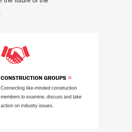
 the future of the
.
CONSTRUCTION GROUPS
Connecting like-minded construction
members to examine, discuss and take
action on industry issues.