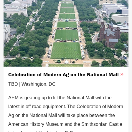
Celebration of Modern Ag on the National Mall
TBD | Washington, DC
AEM is gearing up to fill the National Mall with the
latest in off-road equipment. The Celebration of Modern
Ag on the National Mall will take place between the
American History Museum and the Smithsonian Castle