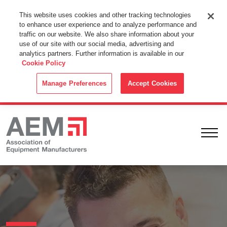
This Website Uses Cookies
This website uses cookies and other tracking technologies
to enhance user experience and to analyze performance and
By using this website without changing the cookie settings in your
traffic on our website. We also share information about your
web browser you consent to all cookies in accordance with the
use of our site with our social media, advertising and
analytics partners. Further information is available in our
Cookie Policy
.
Cookie Policy
ACCEPT
Manage Preferences
Accept Cookies
Ope