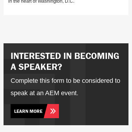
in the heart of Washington, D.C.
INTERESTED IN BECOMING
A SPEAKER?
Complete this form to be considered to
speak at an AEM event.
LEARN MORE