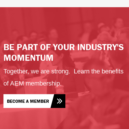
BE PART OF YOUR INDUSTRY'S
MOMENTUM
Together, we are strong. Learn the benefits
of AEM membership.
BECOME A MEMBER