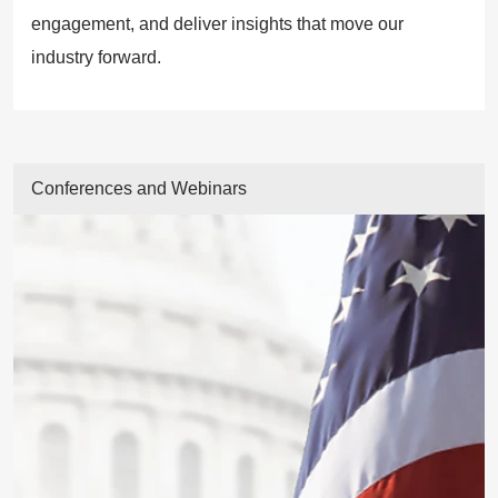
engagement, and deliver insights that move our
industry forward.
Conferences and Webinars