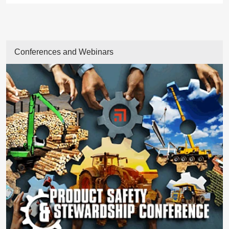
Conferences and Webinars