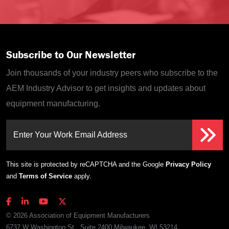
Subscribe to Our Newsletter
Join thousands of your industry peers who subscribe to the
AEM Industry Advisor to get insights and updates about
equipment manufacturing.
Enter Your Work Email Address
This site is protected by reCAPTCHA and the Google
Privacy Policy
and
Terms of Service
apply.
© 2026 Association of Equipment Manufacturers
6737 W Washington St., Suite 2400 Milwaukee, WI 53214