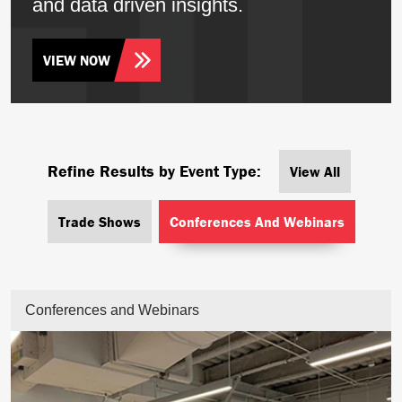
and data driven insights.
VIEW NOW
Refine Results by Event Type:
View All
Trade Shows
Conferences And Webinars
Conferences and Webinars