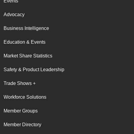
Events
Advocacy
Business Intelligence
Education & Events
Market Share Statistics
Safety & Product Leadership
Trade Shows +
Workforce Solutions
Member Groups
Member Directory