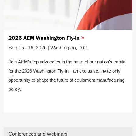
2026 AEM Washington Fly-In
Sep 15 - 16, 2026 | Washington, D.C.
Join AEM’s top advocates in the heart of our nation’s capital
for the 2026 Washington Fly-In—an exclusive,
invite-only
opportunity
to shape the future of equipment manufacturing
policy.
Conferences and Webinars