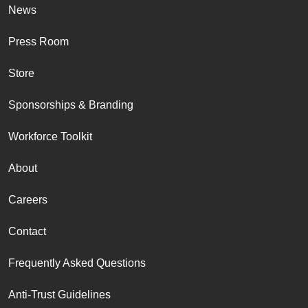
News
Press Room
Store
Sponsorships & Branding
Workforce Toolkit
About
Careers
Contact
Frequently Asked Questions
Anti-Trust Guidelines