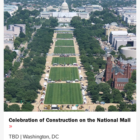
Celebration of Construction on the National Mall
TBD | Washington, DC