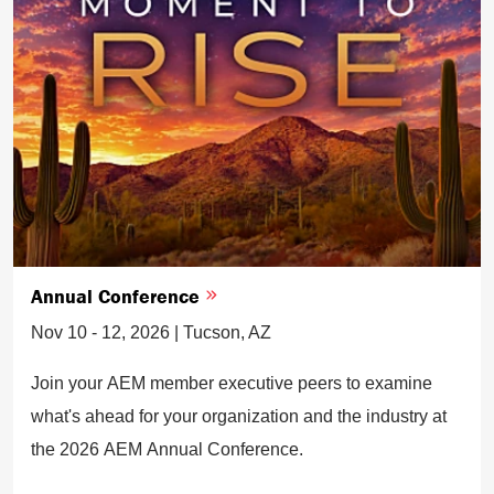
Annual Conference
Nov 10 - 12, 2026 | Tucson, AZ
Join your AEM member executive peers to examine
what's ahead for your organization and the industry at
the 2026 AEM Annual Conference.