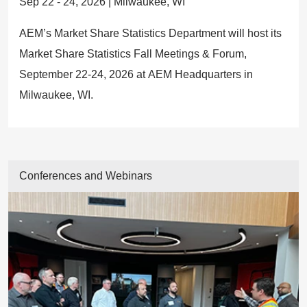
Sep 22 - 24, 2026 | Milwaukee, WI
AEM’s Market Share Statistics Department will host its
Market Share Statistics Fall Meetings & Forum,
September 22-24, 2026 at AEM Headquarters in
Milwaukee, WI.
Conferences and Webinars