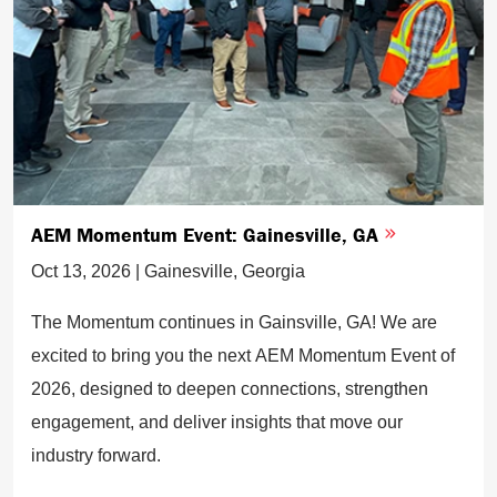
AEM Momentum Event: Gainesville, GA
Oct 13, 2026 | Gainesville, Georgia
The Momentum continues in Gainsville, GA! We are
excited to bring you the next AEM Momentum Event of
2026, designed to deepen connections, strengthen
engagement, and deliver insights that move our
industry forward.