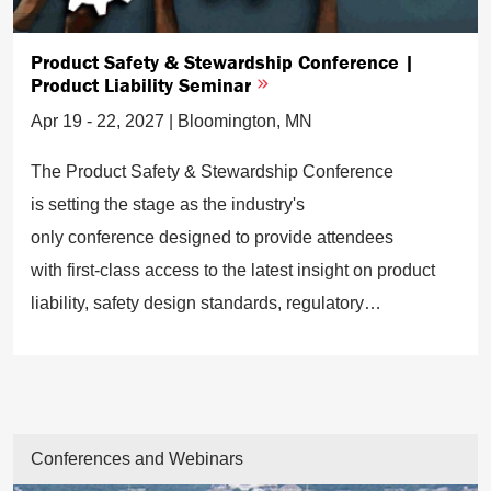
Product Safety & Stewardship Conference |
Product Liability Seminar
Apr 19 - 22, 2027 | Bloomington, MN
The Product Safety & Stewardship Conference
is setting the stage as the industry's
only conference designed to provide attendees
with first-class access to the latest insight on product
liability, safety design standards, regulatory
requirements, and potential risks to avoid.
Conferences and Webinars