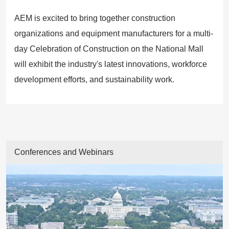
AEM is excited to bring together construction
organizations and equipment manufacturers for a multi-
day Celebration of Construction on the National Mall
will exhibit the industry's latest innovations, workforce
development efforts, and sustainability work.
Conferences and Webinars