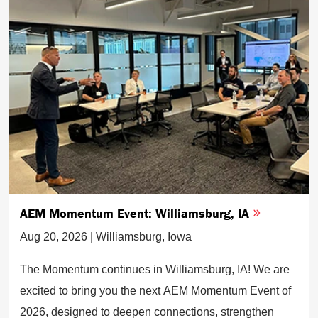
AEM Momentum Event: Williamsburg, IA
Aug 20, 2026 | Williamsburg, Iowa
The Momentum continues in Williamsburg, IA! We are
excited to bring you the next AEM Momentum Event of
2026, designed to deepen connections, strengthen