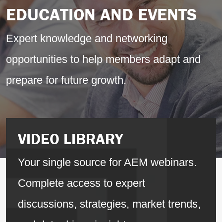
EDUCATION AND EVENTS
Expert knowledge and networking
opportunities to help members adapt and
prepare for future growth.
VIDEO LIBRARY
Your single source for AEM webinars.
Complete access to expert
discussions, strategies, market trends,