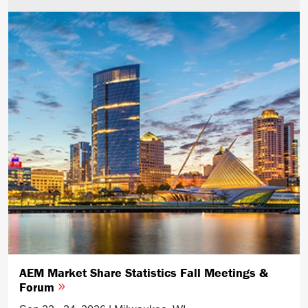
AEM Market Share Statistics Fall Meetings &
Forum