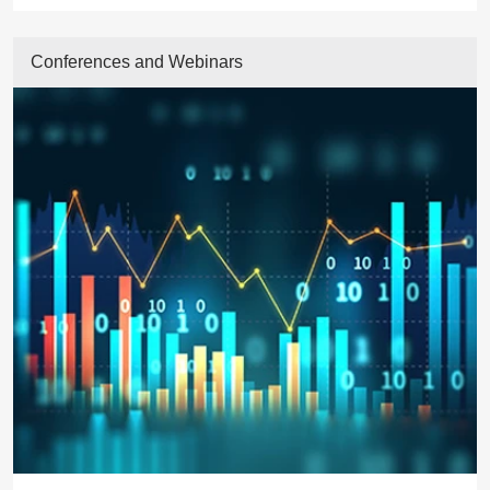
Conferences and Webinars