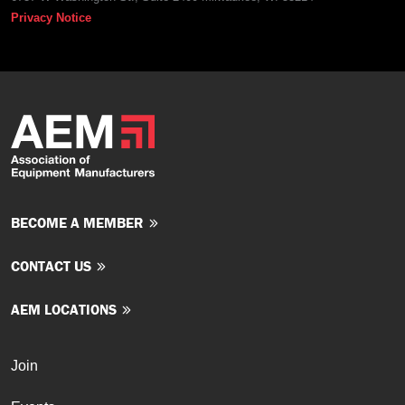
Privacy Notice
BECOME A MEMBER
CONTACT US
AEM LOCATIONS
Join