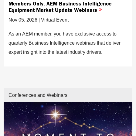
Members Only: AEM Business Intelligence
Equipment Market Update Webinars
Nov 05, 2026 | Virtual Event
As an AEM member, you have exclusive access to
quarterly Business Intelligence webinars that deliver
expert insight into the latest industry drivers.
Conferences and Webinars