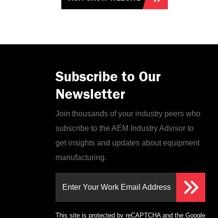
Subscribe to Our
Newsletter
Join thousands of your industry peers who
subscribe to the AEM Industry Advisor to
get insights and updates about equipment
manufacturing.
Enter Your Work Email Address
This site is protected by reCAPTCHA and the Google