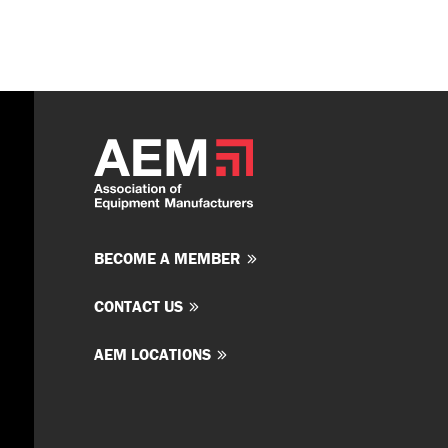
BECOME A MEMBER
CONTACT US
AEM LOCATIONS