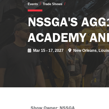
NSSGA's AGG1 Aggrega
Events
Trade Shows
NSSGA'S AGG
ACADEMY AN
Mar 15 - 17, 2027
New Orleans, Louis
Show Owner: NSSGA