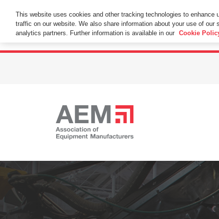
This Website Uses Cookies
This website uses cookies and other tracking technologies to enhance 
traffic on our website. We also share information about your use of our s
By using this website without changing the cookie se
analytics partners. Further information is available in our
Cookie Polic