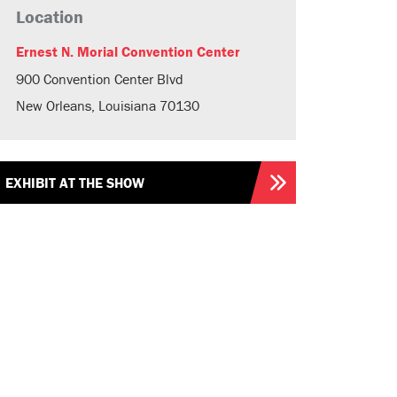
Location
Ernest N. Morial Convention Center
900 Convention Center Blvd
New Orleans, Louisiana 70130
EXHIBIT AT THE SHOW