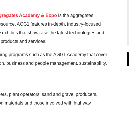
regates Academy & Expo
is the aggregates
esource. AGG1 features in-depth, industry-focused
xhibits that showcase the latest technologies and
 products and services.
rning programs such as the AGG1 Academy that cover
ion, business and people management, sustainability,
rs, plant operators, sand and gravel producers,
on materials and those involved with highway