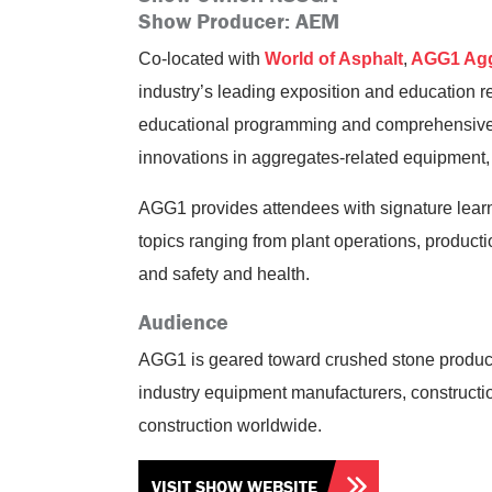
Show Producer: AEM
Co-located with
World of Asphalt
,
AGG1 Agg
industry’s leading exposition and education r
educational programming and comprehensive e
innovations in aggregates-related equipment,
AGG1 provides attendees with signature lea
topics ranging from plant operations, product
and safety and health.
Audience
AGG1 is geared toward crushed stone produce
industry equipment manufacturers, constructi
construction worldwide.
VISIT SHOW WEBSITE