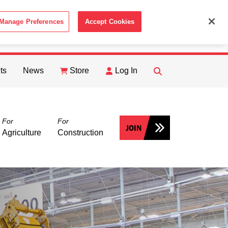
Manage Preferences
Accept Cookies
ACCEPT
th the
Cookie Policy
.
ts
News
Store
Log In
FIND
Search
For
For
JOIN
Agriculture
Construction