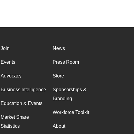
Join
News
Events
Press Room
Advocacy
Store
Business Intelligence
Sponsorships &
Branding
Education & Events
Workforce Toolkit
Market Share
Statistics
About