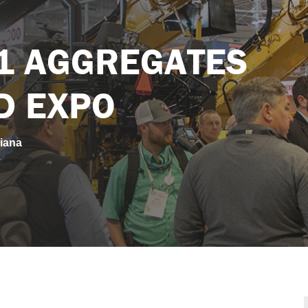
tes Academy and Expo
1 AGGREGATES
D EXPO
iana