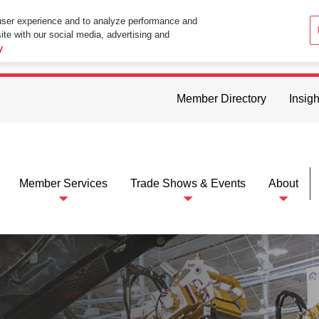
user experience and to analyze performance and
ite with our social media, advertising and
ttings in your web browser you consent to all cookies in accordance wi
y
Member Directory
Insigh
Member Services
Trade Shows & Events
About