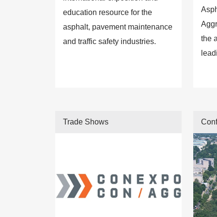
Asp
education resource for the
Aggr
asphalt, pavement maintenance
the 
and traffic safety industries.
lead
educ
Trade Shows
Conf