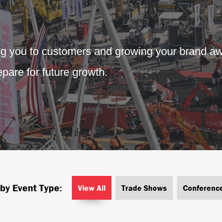
ng you to customers and growing your brand aw
pare for future growth.
 by Event Type:
View All
Trade Shows
Conferenc