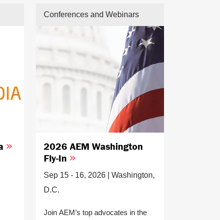
Conferences and Webinars
ia
2026 AEM Washington
Fly-In
Sep 15 - 16, 2026 | Washington,
D.C.
Join AEM’s top advocates in the