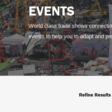
EVENTS
World class trade shows connecti
events to help you to adapt and pre
Refine Results