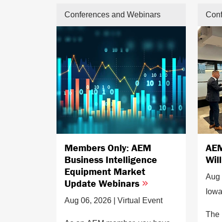
Conferences and Webinars
Conf
Members Only: AEM
AEM
Business Intelligence
Wil
Equipment Market
Aug 
Update Webinars
Iow
Aug 06, 2026 | Virtual Event
The 