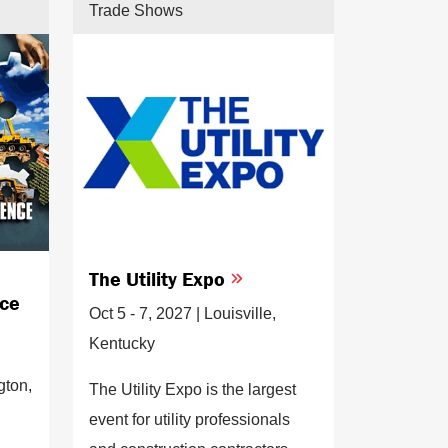
Trade Shows
The Utility Expo
nce
Oct 5 - 7, 2027 | Louisville,
Kentucky
gton,
The Utility Expo is the largest
event for utility professionals