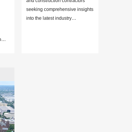
and construction contractors
seeking comprehensive insights
into the latest industry
technologies, innovations and
trends.
o
sight
y