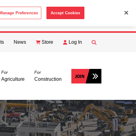
Manage Preferences
Accept Cookies
ACCEPT
th the
Cookie Policy
.
ts
News
Store
Log In
FIND
Search
For
For
JOIN
Agriculture
Construction