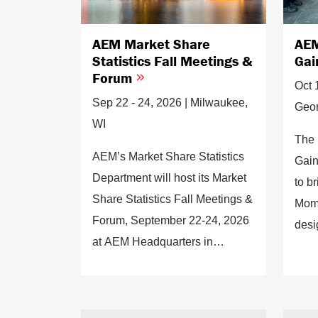
AEM Market Share
AEM
Statistics Fall Meetings &
Gai
Forum
Oct 
Sep 22 - 24, 2026 | Milwaukee,
Geor
WI
The 
AEM’s Market Share Statistics
Gain
Department will host its Market
to b
Share Statistics Fall Meetings &
Mome
Forum, September 22-24, 2026
desi
at AEM Headquarters in
conn
Milwaukee, WI.
enga
insi
forw