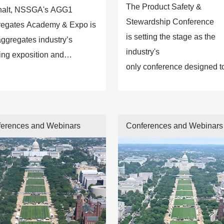
The Product Safety &
halt, NSSGA's AGG1
Stewardship Conference
egates Academy & Expo is
is setting the stage as the
aggregates industry’s
industry's
ing exposition and
only conference designed t
ation resource.
provide attendees with first-
class access to the latest in
on product liability, safety
erences and Webinars
Conferences and Webinars
design standards, regulator
requirements, and potential
risks to avoid.