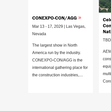
CONEXPO-CON/AGG
Cel
Con
Mar 13 - 17, 2029 | Las Vegas,
Nat
Nevada
TBD 
The largest show in North
AEM 
America run by the industry.
cons
CONEXPO-CON/AGG is the
equi
international gathering place for
mult
the construction industries,
Cons
showcasing the latest
Mall 
equipment, products, services
late
and technologies.
deve
sust