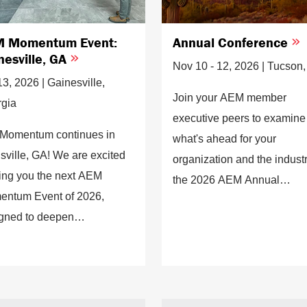
 Momentum Event:
Annual Conference
nesville, GA
Nov 10 - 12, 2026 | Tucson
13, 2026 | Gainesville,
Join your AEM member
gia
executive peers to examine
Momentum continues in
what's ahead for your
sville, GA! We are excited
organization and the industr
ring you the next AEM
the 2026 AEM Annual
ntum Event of 2026,
Conference.
gned to deepen
ections, strengthen
gement, and deliver
ghts that move our industry
ard.