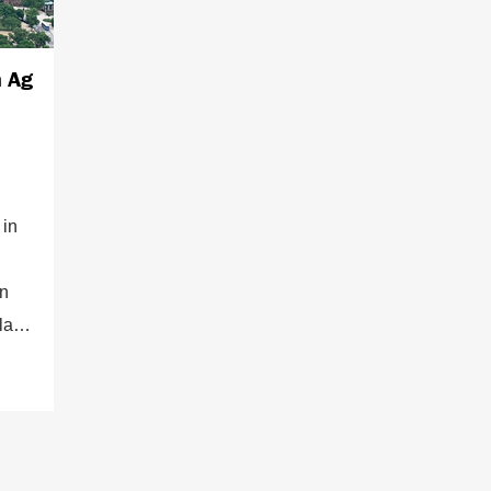
n Ag
 in
on
place
ory
an