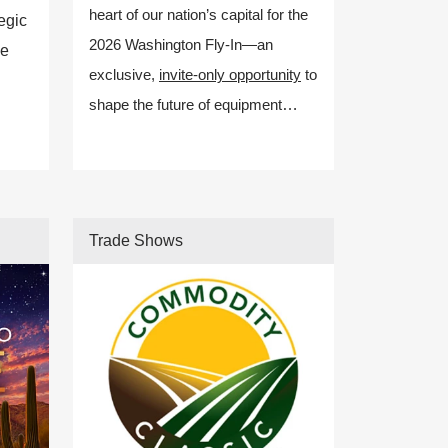
heart of our nation’s capital for the
egic
2026 Washington Fly-In—an
ze
exclusive,
invite-only opportunity
to
shape the future of equipment
manufacturing policy.
Trade Shows