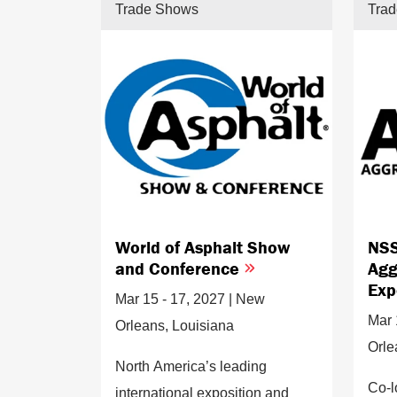
Trade Shows
Tra
World of Asphalt Show
NSS
and Conference
Agg
Ex
Mar 15 - 17, 2027 | New
Mar 
Orleans, Louisiana
Orle
North America’s leading
Co-l
international exposition and