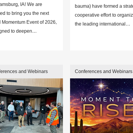
iamsburg, IA! We are
bauma) have formed a strat
ted to bring you the next
cooperative effort to organi
 Momentum Event of 2026,
the leading international
gned to deepen
construction machinery
ections, strengthen
exhibition in India.
gement, and deliver
ghts that move our industry
ard.
erences and Webinars
Conferences and Webinars