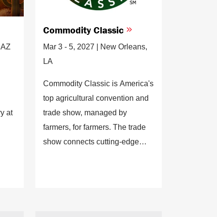
Commodity Classic
, AZ
Mar 3 - 5, 2027 | New Orleans,
LA
Commodity Classic is America's
top agricultural convention and
y at
trade show, managed by
farmers, for farmers. The trade
show connects cutting-edge
agribusiness decision-makers
with high-caliber, innovative,
professional farmer leaders
seeking the latest innovations in
agriculture.