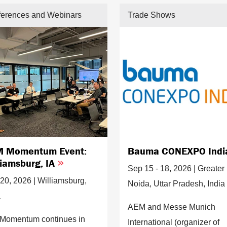
erences and Webinars
Trade Shows
 Momentum Event:
Bauma CONEXPO Ind
liamsburg, IA
Sep 15 - 18, 2026 | Greater
20, 2026 | Williamsburg,
Noida, Uttar Pradesh, India
a
AEM and Messe Munich
Momentum continues in
International (organizer of