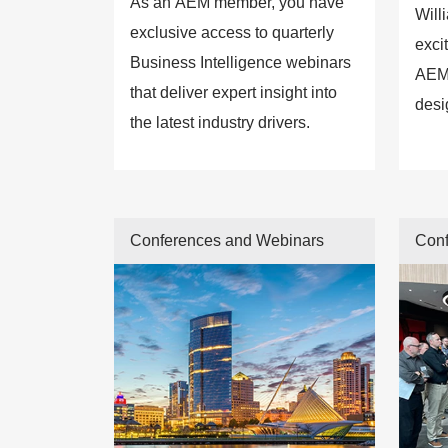
As an AEM member, you have
Will
exclusive access to quarterly
exci
Business Intelligence webinars
AEM
that deliver expert insight into
desi
the latest industry drivers.
conn
enga
insi
forw
Conferences and Webinars
Conf