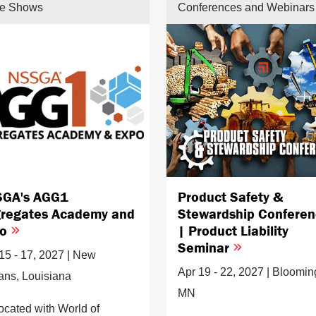
de Shows
Conferences and Webinars
GA's AGG1
Product Safety &
regates Academy and
Stewardship Confere
po
| Product Liability
Seminar
15 - 17, 2027 | New
Apr 19 - 22, 2027 | Bloomin
ans, Louisiana
MN
ocated with World of