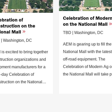
Celebration of Moder
ebration of
on the National Mall
struction on the
ional Mall
TBD | Washington, DC
| Washington, DC
AEM is gearing up to fill the
National Mall with the latest
is excited to bring together
off-road equipment. The
truction organizations and
Celebration of Modern Ag 
pment manufacturers for a
the National Mall will take 
i-day Celebration of
between the American Hist
truction on the National
Museum and the Smithsoni
will exhibit the industry's
Castle in the heart of
st innovations, workforce
Washington, D.C.
lopment efforts, and
ainability work.