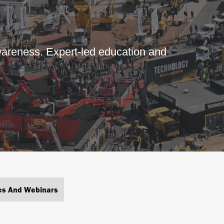
areness. Expert-led education and
es And Webinars