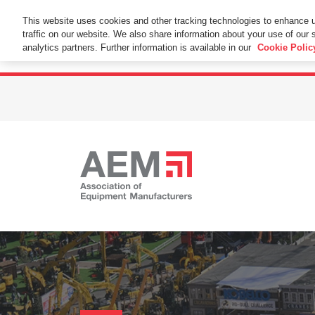
This Website Uses Cookies
This website uses cookies and other tracking technologies to enhance 
traffic on our website. We also share information about your use of our s
By using this website without changing the cookie se
analytics partners. Further information is available in our
Cookie Polic