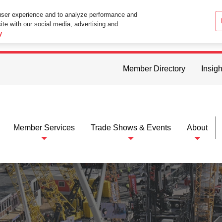
user experience and to analyze performance and
ite with our social media, advertising and
ttings in your web browser you consent to all cookies in accordance wi
y
Member Directory
Insigh
Member Services
Trade Shows & Events
About