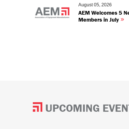
August 05, 2026
AEM Welcomes 5 N
Members in July
UPCOMING EVEN