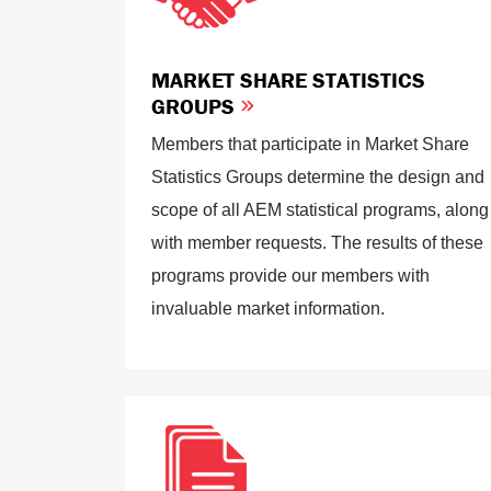
MARKET SHARE STATISTICS
GROUPS
Members that participate in Market Share
Statistics Groups determine the design and
scope of all AEM statistical programs, along
with member requests. The results of these
programs provide our members with
invaluable market information.