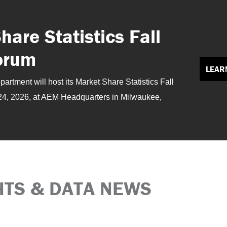
are Statistics Fall
orum
LEAR
rtment will host its Market Share Statistics Fall
24, 2026, at AEM Headquarters in Milwaukee,
HTS & DATA NEWS