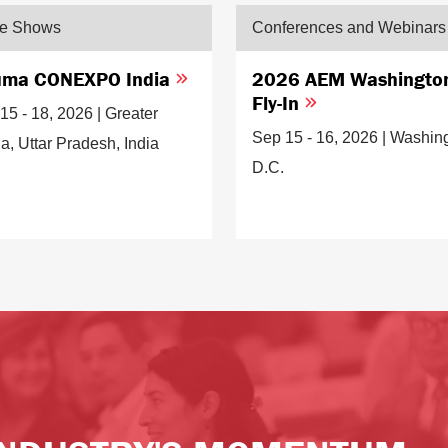
de Shows
Conferences and Webinars
ma CONEXPO India
2026 AEM Washingto
Fly-In
15 - 18, 2026 | Greater
Sep 15 - 16, 2026 | Washin
a, Uttar Pradesh, India
D.C.