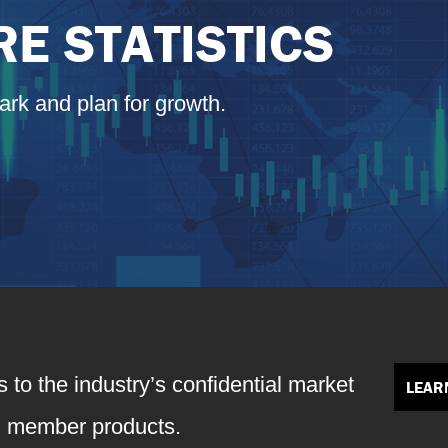
E STATISTICS
ark and plan for growth.
 to the industry’s confidential market
LEAR
+ member products.