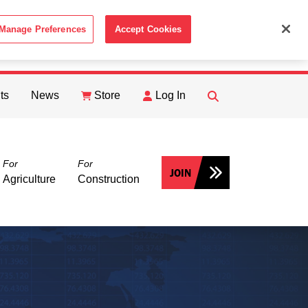
Manage Preferences
Accept Cookies
ACCEPT
th the
Cookie Policy
.
ts
News
Store
Log In
FIND
Search
For
For
JOIN
Agriculture
Construction