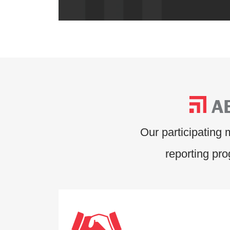
A
Our participating
reporting pr