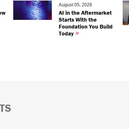
August 05, 2026
ew
AI in the Aftermarket
Starts With the
Foundation You Build
Today
TS