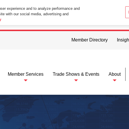
user experience and to analyze performance and
ite with our social media, advertising and
ttings in your web browser you consent to all cookies in accordance wi
y
Member Directory
Insigh
Member Services
Trade Shows & Events
About