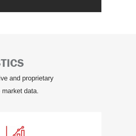
TICS
ve and proprietary
 market data.