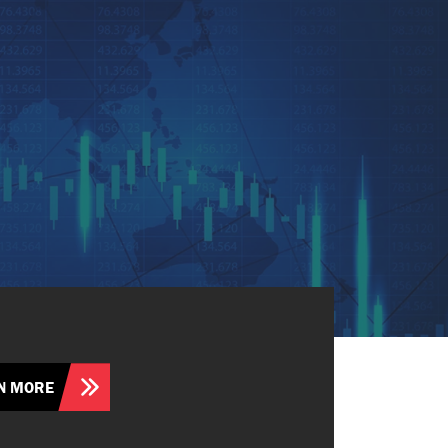
N MORE