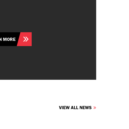
N MORE
VIEW ALL NEWS