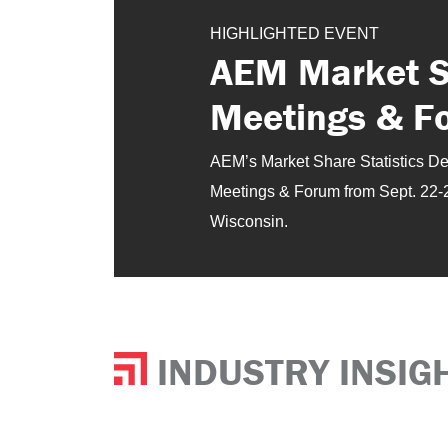
HIGHLIGHTED EVENT
AEM Market Sh
Meetings & F
AEM’s Market Share Statistics Depa
Meetings & Forum from Sept. 22-
Wisconsin.
INDUSTRY INSIG