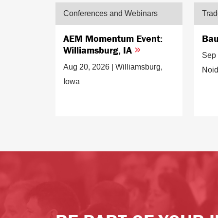
Conferences and Webinars
Tra
AEM Momentum Event:
Bau
Williamsburg, IA
Sep 
Aug 20, 2026 | Williamsburg,
Noid
Iowa