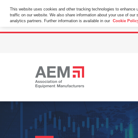
This Website Uses Cookies
This website uses cookies and other tracking technologies to enhance 
traffic on our website. We also share information about your use of our s
By using this website without changing the cookie se
analytics partners. Further information is available in our
Cookie Polic