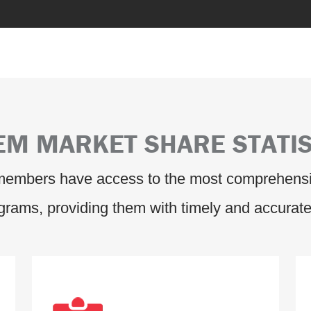
EM MARKET SHARE STATIS
 members have access to the most comprehensi
ograms, providing them with timely and accurate