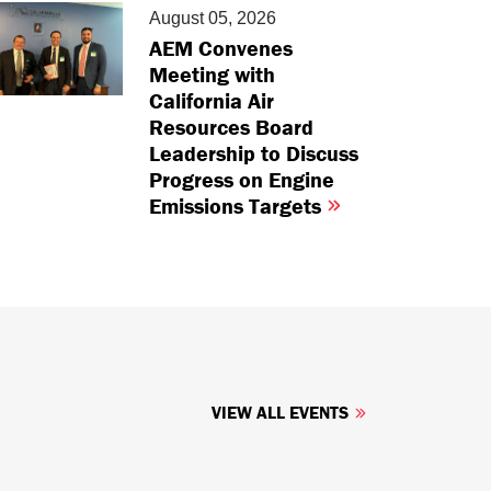
August 05, 2026
AEM Convenes
Meeting with
California Air
Resources Board
Leadership to Discuss
Progress on Engine
Emissions Targets
VIEW ALL EVENTS