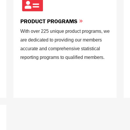
PRODUCT PROGRAMS
With over 225 unique product programs, we
are dedicated to providing our members
accurate and comprehensive statistical
reporting programs to qualified members.