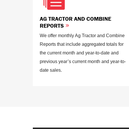
AG TRACTOR AND COMBINE
REPORTS
We offer monthly Ag Tractor and Combine
Reports that include aggregated totals for
the current month and year-to-date and
previous year’s current month and year-to-
date sales.