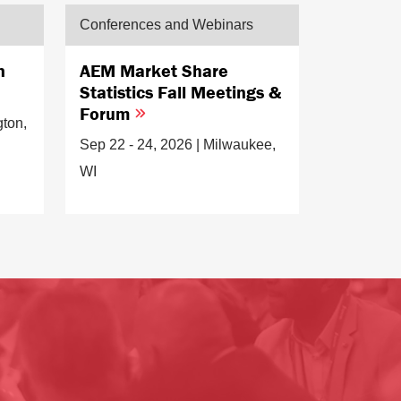
Conferences and Webinars
n
AEM Market Share
Statistics Fall Meetings &
Forum
gton,
Sep 22 - 24, 2026 | Milwaukee,
WI