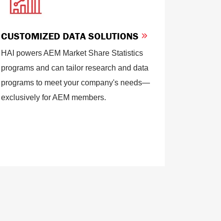
CUSTOMIZED DATA SOLUTIONS
HAI powers AEM Market Share Statistics
programs and can tailor research and data
programs to meet your company's needs—
exclusively for AEM members.