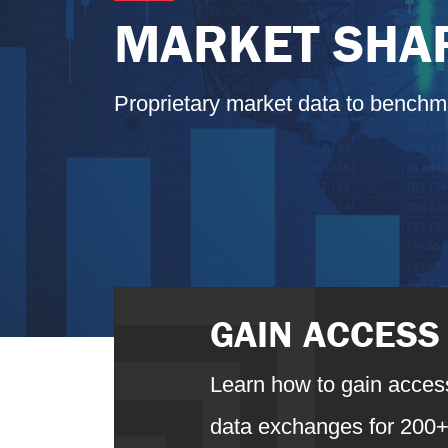
MARKET SHAR
Proprietary market data to benchm
GAIN ACCESS
Learn how to gain access
data exchanges for 200