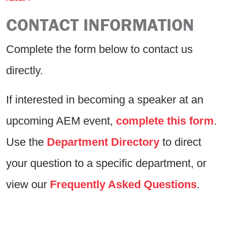
CONTACT INFORMATION
Complete the form below to contact us
directly.
If interested in becoming a speaker at an
upcoming AEM event,
complete this form
.
Use the
Department Directory
to direct
your question to a specific department, or
view our
Frequently Asked Questions
.