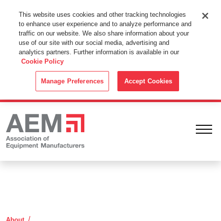
This Website Uses Cookies
This website uses cookies and other tracking technologies
to enhance user experience and to analyze performance and
By using this website without changing the cookie settings in your
traffic on our website. We also share information about your
web browser you consent to all cookies in accordance with the
use of our site with our social media, advertising and
analytics partners. Further information is available in our
Cookie Policy
.
Cookie Policy
ACCEPT
Manage Preferences
Accept Cookies
Ope
Contact Information
About