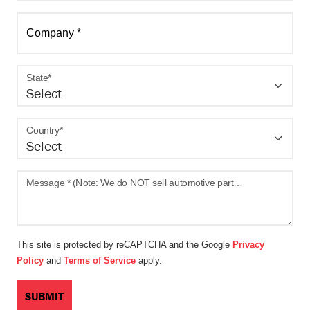
Company *
State*
Country*
Message * (Note: We do NOT sell automotive parts - gauges, filters, sensors, etc. on Amazon.)
This site is protected by reCAPTCHA and the Google
Privacy
Policy
and
Terms of Service
apply.