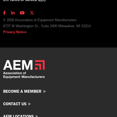
© 2026 Association of Equipment Manufacturers
6737 W Washington St., Suite 2400 Milwaukee, WI 53214
Privacy Notice
BECOME A MEMBER
CONTACT US
AEM LOCATIONS