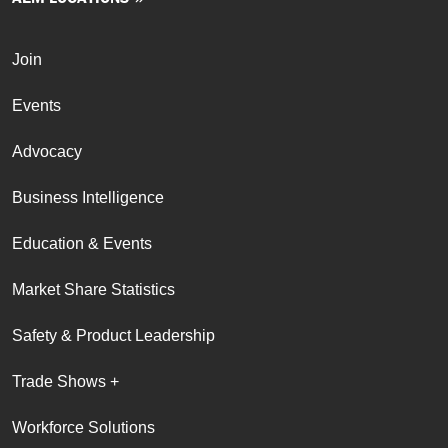
Join
Events
Advocacy
Business Intelligence
Education & Events
Market Share Statistics
Safety & Product Leadership
Trade Shows +
Workforce Solutions