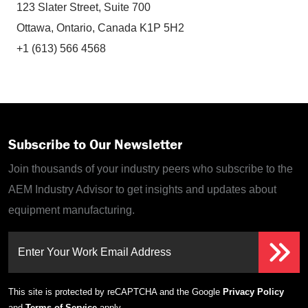
123 Slater Street, Suite 700
Ottawa, Ontario, Canada K1P 5H2
+1 (613) 566 4568
Subscribe to Our Newsletter
Join thousands of your industry peers who subscribe to the
AEM Industry Advisor to get insights and updates about
equipment manufacturing.
Enter Your Work Email Address
This site is protected by reCAPTCHA and the Google
Privacy Policy
and
Terms of Service
apply.