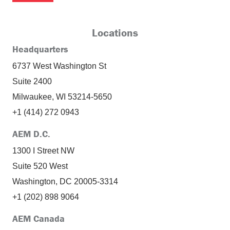
Locations
Headquarters
6737 West Washington St
Suite 2400
Milwaukee, WI 53214-5650
+1 (414) 272 0943
AEM D.C.
1300 I Street NW
Suite 520 West
Washington, DC 20005-3314
+1 (202) 898 9064
AEM Canada