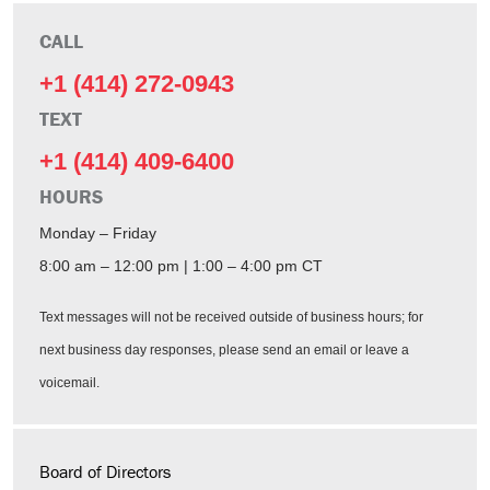
CALL
+1 (414) 272-0943
TEXT
+1 (414) 409-6400
HOURS
Monday – Friday
8:00 am – 12:00 pm | 1:00 – 4:00 pm CT
Text messages will not be received outside of business hours; for
next business day responses, please send an email or leave a
voicemail.
Board of Directors