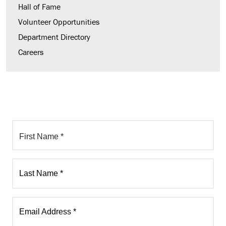
Hall of Fame
Volunteer Opportunities
Department Directory
Careers
First Name *
Last Name *
Email Address *