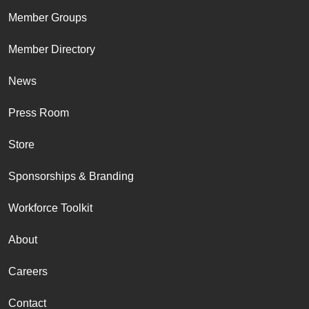
Member Groups
Member Directory
News
Press Room
Store
Sponsorships & Branding
Workforce Toolkit
About
Careers
Contact