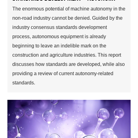
The enormous potential of machine autonomy in the
non-road industry cannot be denied. Guided by the
industry consensus standards development
process, autonomous equipment is already
beginning to leave an indelible mark on the
construction and agriculture industries. This report
discusses how standards are developed, while also
providing a review of current autonomy-related
standards.