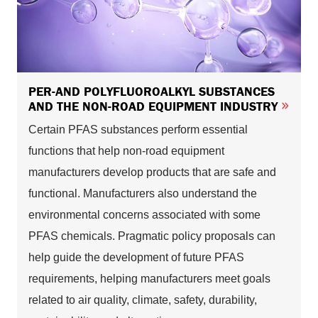
PER-AND POLYFLUOROALKYL SUBSTANCES
AND THE NON-ROAD EQUIPMENT INDUSTRY
Certain PFAS substances perform essential
functions that help non-road equipment
manufacturers develop products that are safe and
functional. Manufacturers also understand the
environmental concerns associated with some
PFAS chemicals. Pragmatic policy proposals can
help guide the development of future PFAS
requirements, helping manufacturers meet goals
related to air quality, climate, safety, durability,