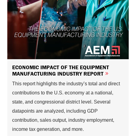
ECONOMIC IMPACT OF THE EQUIPMENT
MANUFACTURING INDUSTRY REPORT
This report highlights the industry’s total and direct
contributions to the U.S. economy at a national,
state, and congressional district level. Several
datapoints are analyzed, including GDP
contribution, sales output, industry employment,
income tax generation, and more.