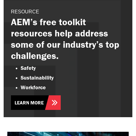
RESOURCE
AEM’s free toolkit
resources help address
some of our industry’s top
challenges.
Safety
Sustainability
Workforce
LEARN MORE