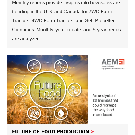
Monthly reports provide insights into how sales are
trending in the U.S. and Canada for 2WD Farm
Tractors, 4WD Farm Tractors, and Self-Propelled
Combines. Monthly, year-to-date, and 5-year trends
are analyzed.
FUTURE OF FOOD PRODUCTION