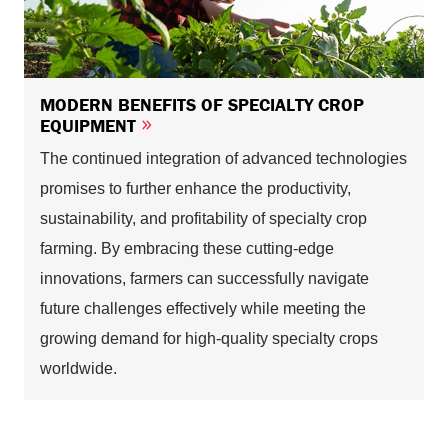
MODERN BENEFITS OF SPECIALTY CROP
EQUIPMENT
The continued integration of advanced technologies
promises to further enhance the productivity,
sustainability, and profitability of specialty crop
farming. By embracing these cutting-edge
innovations, farmers can successfully navigate
future challenges effectively while meeting the
growing demand for high-quality specialty crops
worldwide.