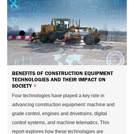
BENEFITS OF CONSTRUCTION EQUIPMENT
TECHNOLOGIES AND THEIR IMPACT ON
SOCIETY
Four technologies have played a key role in
advancing construction equipment: machine and
grade control, engines and drivetrains, digital
control systems, and machine telematics. This
report explores how these technologies are