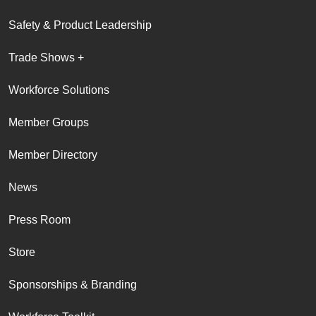
Safety & Product Leadership
Trade Shows +
Workforce Solutions
Member Groups
Member Directory
News
Press Room
Store
Sponsorships & Branding