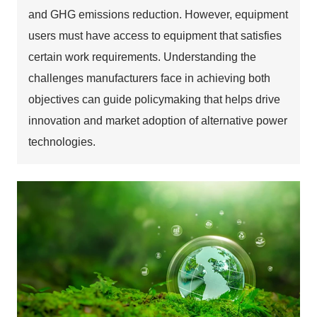
and GHG emissions reduction. However, equipment
users must have access to equipment that satisfies
certain work requirements. Understanding the
challenges manufacturers face in achieving both
objectives can guide policymaking that helps drive
innovation and market adoption of alternative power
technologies.