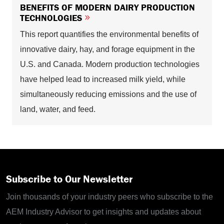
BENEFITS OF MODERN DAIRY PRODUCTION
TECHNOLOGIES
This report quantifies the environmental benefits of
innovative dairy, hay, and forage equipment in the
U.S. and Canada. Modern production technologies
have helped lead to increased milk yield, while
simultaneously reducing emissions and the use of
land, water, and feed.
Subscribe to Our Newsletter
Join thousands of your industry peers who subscribe to the
AEM Industry Advisor to get insights and updates about