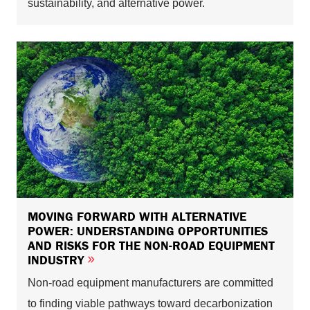
sustainability, and alternative power.
MOVING FORWARD WITH ALTERNATIVE
POWER: UNDERSTANDING OPPORTUNITIES
AND RISKS FOR THE NON-ROAD EQUIPMENT
INDUSTRY
Non-road equipment manufacturers are committed
to finding viable pathways toward decarbonization