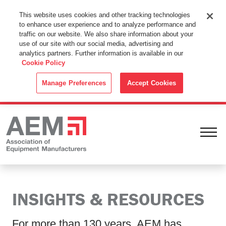
This Website Uses Cookies
This website uses cookies and other tracking technologies
to enhance user experience and to analyze performance and
By using this website without changing the cookie settings in your
traffic on our website. We also share information about your
web browser you consent to all cookies in accordance with the
use of our site with our social media, advertising and
analytics partners. Further information is available in our
Cookie Policy
.
Cookie Policy
ACCEPT
Manage Preferences
Accept Cookies
Ope
INSIGHTS & RESOURCES
For more than 130 years, AEM has