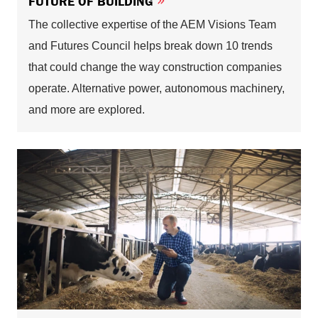
FUTURE OF BUILDING
The collective expertise of the AEM Visions Team
and Futures Council helps break down 10 trends
that could change the way construction companies
operate. Alternative power, autonomous machinery,
and more are explored.