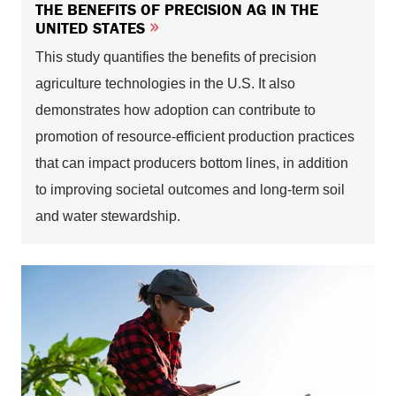
THE BENEFITS OF PRECISION AG IN THE
UNITED STATES
This study quantifies the benefits of precision
agriculture technologies in the U.S. It also
demonstrates how adoption can contribute to
promotion of resource-efficient production practices
that can impact producers bottom lines, in addition
to improving societal outcomes and long-term soil
and water stewardship.