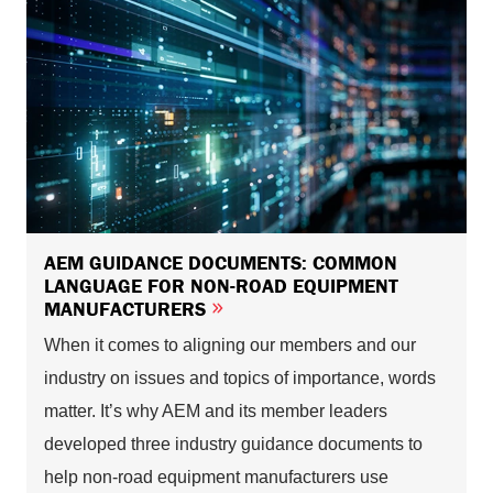
AEM GUIDANCE DOCUMENTS: COMMON
LANGUAGE FOR NON-ROAD EQUIPMENT
MANUFACTURERS
When it comes to aligning our members and our
industry on issues and topics of importance, words
matter. It’s why AEM and its member leaders
developed three industry guidance documents to
help non-road equipment manufacturers use