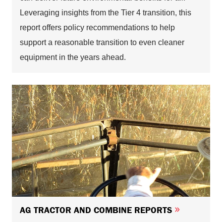
Leveraging insights from the Tier 4 transition, this
report offers policy recommendations to help
support a reasonable transition to even cleaner
equipment in the years ahead.
AG TRACTOR AND COMBINE REPORTS