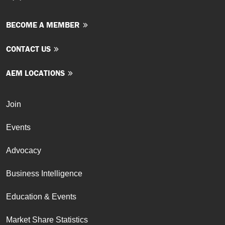
BECOME A MEMBER
CONTACT US
AEM LOCATIONS
Join
Events
Advocacy
Business Intelligence
Education & Events
Market Share Statistics