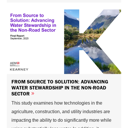
FROM SOURCE TO SOLUTION: ADVANCING
WATER STEWARDSHIP IN THE NON-ROAD
SECTOR
This study examines how technologies in the
agriculture, construction, and utility industries are
impacting the ability to do significantly more while