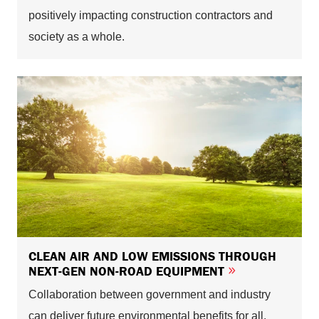
positively impacting construction contractors and
society as a whole.
CLEAN AIR AND LOW EMISSIONS THROUGH
NEXT-GEN NON-ROAD EQUIPMENT
Collaboration between government and industry
can deliver future environmental benefits for all.