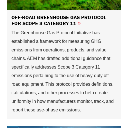
OFF-ROAD GREENHOUSE GAS PROTOCOL
FOR SCOPE 3 CATEGORY 11
The Greenhouse Gas Protocol Initiative has
established a framework for measuring GHG
emissions from operations, products, and value
chains. AEM has drafted additional guidance that
specifically addresses Scope 3 Category 11
emissions pertaining to the use of heavy-duty off-
road equipment. This protocol provides definitions,
calculations, and other processes to help create
uniformity in how manufacturers monitor, track, and
report these use-phase emissions.