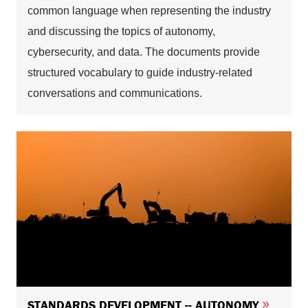
common language when representing the industry
and discussing the topics of autonomy,
cybersecurity, and data. The documents provide
structured vocabulary to guide industry-related
conversations and communications.
STANDARDS DEVELOPMENT -- AUTONOMY