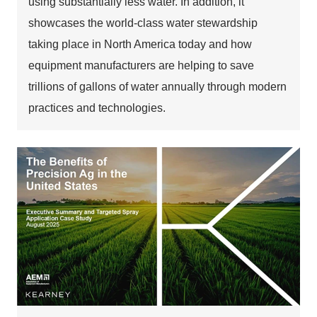
using substantially less water. In addition, it
showcases the world-class water stewardship
taking place in North America today and how
equipment manufacturers are helping to save
trillions of gallons of water annually through modern
practices and technologies.