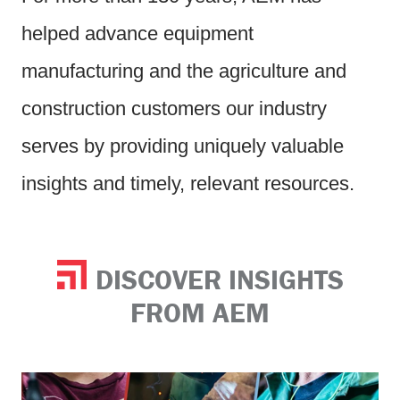
helped advance equipment
manufacturing and the agriculture and
construction customers our industry
serves by providing uniquely valuable
insights and timely, relevant resources.
DISCOVER INSIGHTS
FROM AEM