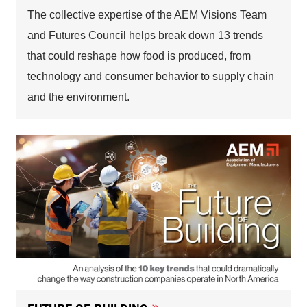
The collective expertise of the AEM Visions Team
and Futures Council helps break down 13 trends
that could reshape how food is produced, from
technology and consumer behavior to supply chain
and the environment.