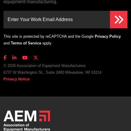
equipment manufacturing.
Enter Your Work Email Address
This site is protected by reCAPTCHA and the Google
Privacy Policy
and
Terms of Service
apply.
© 2026 Association of Equipment Manufacturers
6737 W Washington St., Suite 2400 Milwaukee, WI 53214
Privacy Notice