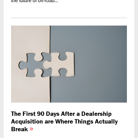
the future of off-road...
The First 90 Days After a Dealership
Acquisition are Where Things Actually
Break