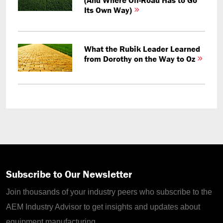
Its Own Way)
What the Rubik Leader Learned
from Dorothy on the Way to Oz
Subscribe to Our Newsletter
Join thousands of your industry peers who subscribe to the
AEM Industry Advisor to get insights and updates about
equipment manufacturing.