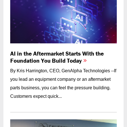
AI in the Aftermarket Starts With the
Foundation You Build Today
By Kris Harrington, CEO, GenAlpha Technologies --If
you lead an equipment company or an aftermarket
parts business, you can feel the pressure building.
Customers expect quick...