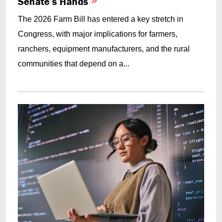
Senate’s Hands
The 2026 Farm Bill has entered a key stretch in
Congress, with major implications for farmers,
ranchers, equipment manufacturers, and the rural
communities that depend on a...