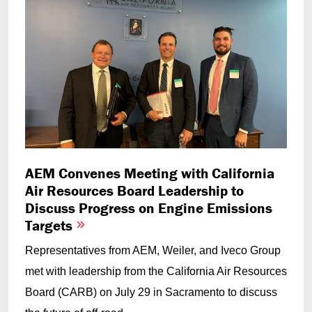
AEM Convenes Meeting with California
Air Resources Board Leadership to
Discuss Progress on Engine Emissions
Targets
Representatives from AEM, Weiler, and Iveco Group
met with leadership from the California Air Resources
Board (CARB) on July 29 in Sacramento to discuss