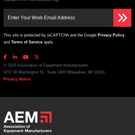
Enter Your Work Email Address
This site is protected by reCAPTCHA and the Google
Privacy Policy
and
Terms of Service
apply.
© 2026 Association of Equipment Manufacturers
6737 W Washington St., Suite 2400 Milwaukee, WI 53214
Privacy Notice