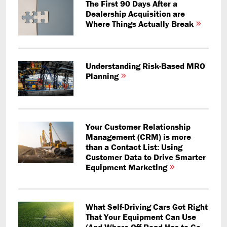
The First 90 Days After a
Dealership Acquisition are
Where Things Actually Break
Understanding Risk-Based MRO
Planning
Your Customer Relationship
Management (CRM) is more
than a Contact List: Using
Customer Data to Drive Smarter
Equipment Marketing
What Self-Driving Cars Got Right
That Your Equipment Can Use
(And Where Off-Road Has to Go