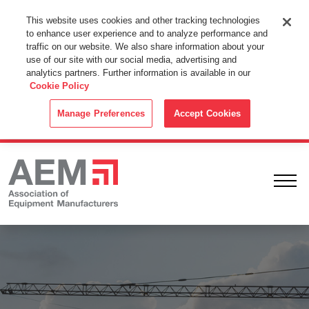
This Website Uses Cookies
This website uses cookies and other tracking technologies
to enhance user experience and to analyze performance and
By using this website without changing the cookie settings in your
traffic on our website. We also share information about your
web browser you consent to all cookies in accordance with the
use of our site with our social media, advertising and
analytics partners. Further information is available in our
Cookie Policy
.
Cookie Policy
ACCEPT
Manage Preferences
Accept Cookies
Ope