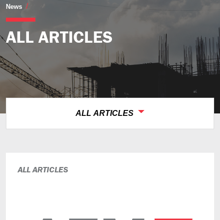
All Articles
News
ALL ARTICLES
ALL ARTICLES
ALL ARTICLES