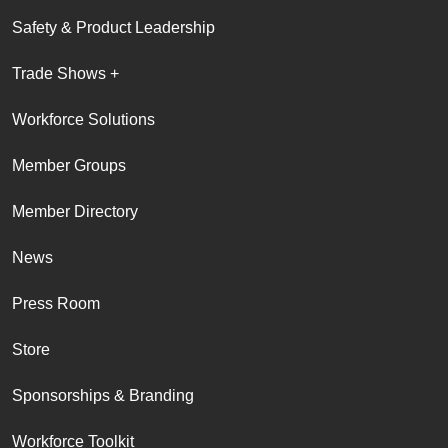
Safety & Product Leadership
Trade Shows +
Workforce Solutions
Member Groups
Member Directory
News
Press Room
Store
Sponsorships & Branding
Workforce Toolkit