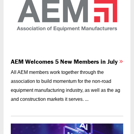
AEM Welcomes 5 New Members in July
All AEM members work together through the
association to build momentum for the non-road
equipment manufacturing industry, as well as the ag
and construction markets it serves. ...