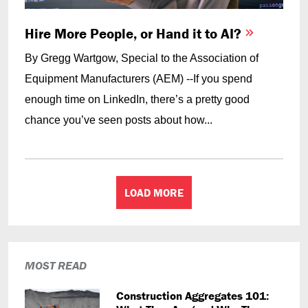
Hire More People, or Hand it to AI?
By Gregg Wartgow, Special to the Association of
Equipment Manufacturers (AEM) --If you spend
enough time on LinkedIn, there’s a pretty good
chance you’ve seen posts about how...
LOAD MORE
MOST READ
Construction Aggregates 101: