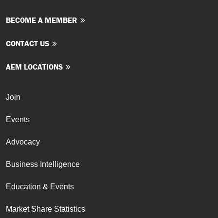
BECOME A MEMBER
CONTACT US
AEM LOCATIONS
Join
Events
Advocacy
Business Intelligence
Education & Events
Market Share Statistics