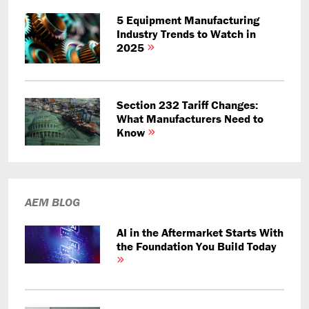
5 Equipment Manufacturing
Industry Trends to Watch in
2025
Section 232 Tariff Changes:
What Manufacturers Need to
Know
AEM BLOG
AI in the Aftermarket Starts With
the Foundation You Build Today