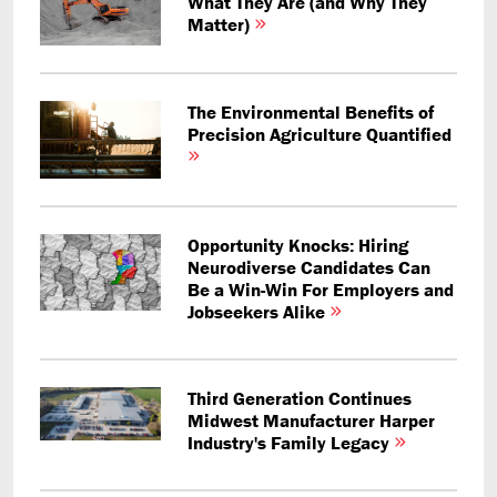
What They Are (and Why They
Matter)
The Environmental Benefits of
Precision Agriculture Quantified
Opportunity Knocks: Hiring
Neurodiverse Candidates Can
Be a Win-Win For Employers and
Jobseekers Alike
Third Generation Continues
Midwest Manufacturer Harper
Industry's Family Legacy