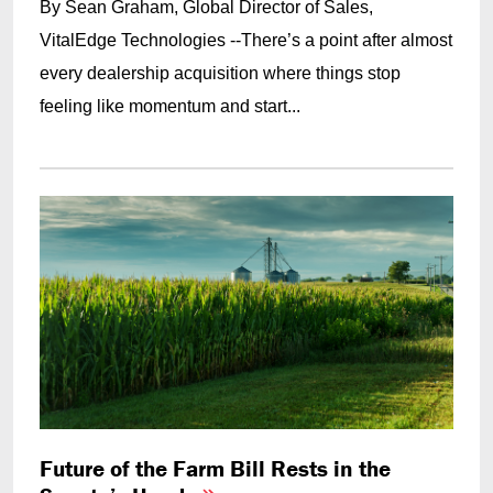
By Sean Graham, Global Director of Sales,
VitalEdge Technologies --There’s a point after almost
every dealership acquisition where things stop
feeling like momentum and start...
Future of the Farm Bill Rests in the