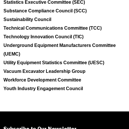
Statistics Executive Committee (SEC)
Substance Compliance Council (SCC)
Sustainability Council
Technical Communications Committee (TCC)
Technology Innovation Council (TIC)
Underground Equipment Manufacturers Committee
(UEMC)
Utility Equipment Statistics Committee (UESC)
Vacuum Excavator Leadership Group
Workforce Development Committee
Youth Industry Engagement Council
Subscribe to Our Newsletter