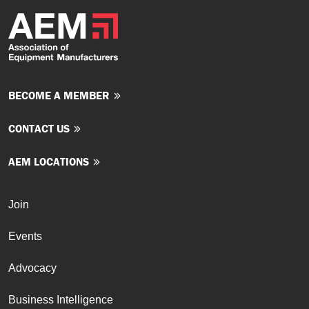
BECOME A MEMBER
CONTACT US
AEM LOCATIONS
Join
Events
Advocacy
Business Intelligence