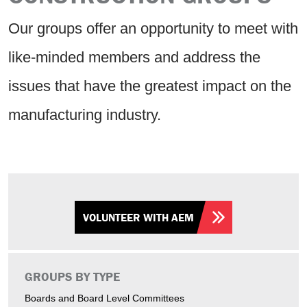
Our groups offer an opportunity to meet with
like-minded members and address the
issues that have the greatest impact on the
manufacturing industry.
VOLUNTEER WITH AEM
GROUPS BY TYPE
Boards and Board Level Committees