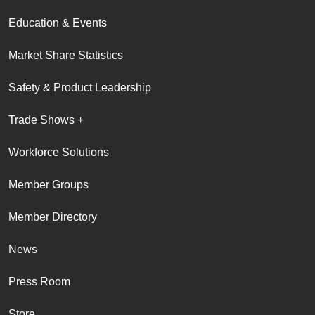
Education & Events
Market Share Statistics
Safety & Product Leadership
Trade Shows +
Workforce Solutions
Member Groups
Member Directory
News
Press Room
Store