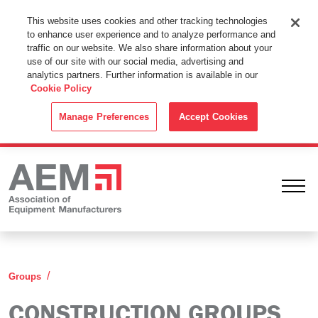
This Website Uses Cookies
This website uses cookies and other tracking technologies
to enhance user experience and to analyze performance and
By using this website without changing the cookie settings in your
traffic on our website. We also share information about your
web browser you consent to all cookies in accordance with the
use of our site with our social media, advertising and
analytics partners. Further information is available in our
Cookie Policy
.
Cookie Policy
ACCEPT
Manage Preferences
Accept Cookies
Ope
Construction
Groups
CONSTRUCTION GROUPS