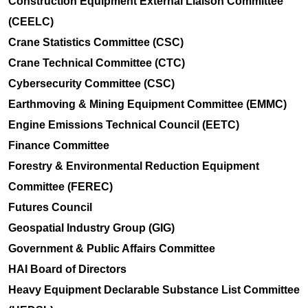
Construction Equipment External Liaison Committee
(CEELC)
Crane Statistics Committee (CSC)
Crane Technical Committee (CTC)
Cybersecurity Committee (CSC)
Earthmoving & Mining Equipment Committee (EMMC)
Engine Emissions Technical Council (EETC)
Finance Committee
Forestry & Environmental Reduction Equipment
Committee (FEREC)
Futures Council
Geospatial Industry Group (GIG)
Government & Public Affairs Committee
HAI Board of Directors
Heavy Equipment Declarable Substance List Committee