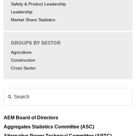
Safety & Product Leadership
Leadership
Market Share Statistics
GROUPS BY SECTOR
Agriculture
Construction
Cross Sector
Search
AEM Board of Directors
Aggregates Statistics Committee (ASC)
Alternative Power Technical Committee (APTC)