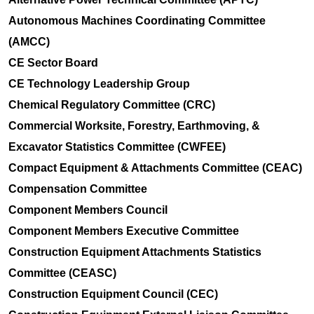
Autonomous Machines Coordinating Committee
(AMCC)
CE Sector Board
CE Technology Leadership Group
Chemical Regulatory Committee (CRC)
Commercial Worksite, Forestry, Earthmoving, &
Excavator Statistics Committee (CWFEE)
Compact Equipment & Attachments Committee (CEAC)
Compensation Committee
Component Members Council
Component Members Executive Committee
Construction Equipment Attachments Statistics
Committee (CEASC)
Construction Equipment Council (CEC)