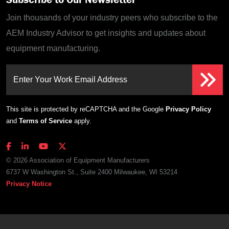
Join thousands of your industry peers who subscribe to the
AEM Industry Advisor to get insights and updates about
equipment manufacturing.
Enter Your Work Email Address
This site is protected by reCAPTCHA and the Google
Privacy Policy
and
Terms of Service
apply.
© 2026 Association of Equipment Manufacturers
6737 W Washington St., Suite 2400 Milwaukee, WI 53214
Privacy Notice