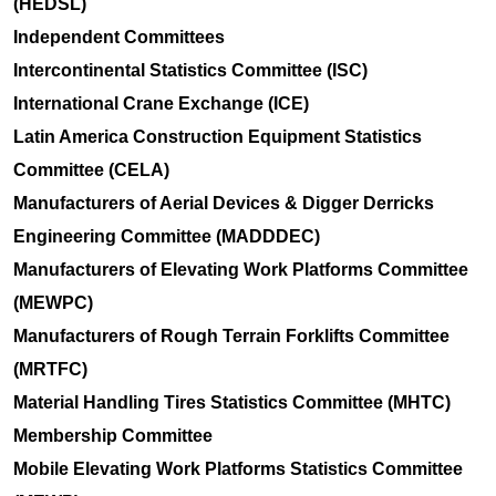
(HEDSL)
Independent Committees
Intercontinental Statistics Committee (ISC)
International Crane Exchange (ICE)
Latin America Construction Equipment Statistics
Committee (CELA)
Manufacturers of Aerial Devices & Digger Derricks
Engineering Committee (MADDDEC)
Manufacturers of Elevating Work Platforms Committee
(MEWPC)
Manufacturers of Rough Terrain Forklifts Committee
(MRTFC)
Material Handling Tires Statistics Committee (MHTC)
Membership Committee
Mobile Elevating Work Platforms Statistics Committee