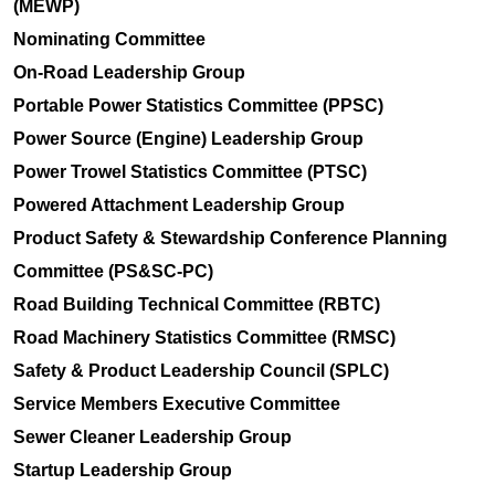
(MEWP)
Nominating Committee
On-Road Leadership Group
Portable Power Statistics Committee (PPSC)
Power Source (Engine) Leadership Group
Power Trowel Statistics Committee (PTSC)
Powered Attachment Leadership Group
Product Safety & Stewardship Conference Planning
Committee (PS&SC-PC)
Road Building Technical Committee (RBTC)
Road Machinery Statistics Committee (RMSC)
Safety & Product Leadership Council (SPLC)
Service Members Executive Committee
Sewer Cleaner Leadership Group
Startup Leadership Group