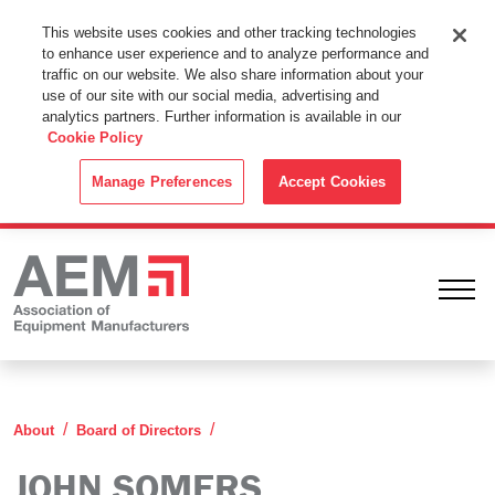
This Website Uses Cookies
This website uses cookies and other tracking technologies
to enhance user experience and to analyze performance and
By using this website without changing the cookie settings in your
traffic on our website. We also share information about your
web browser you consent to all cookies in accordance with the
use of our site with our social media, advertising and
analytics partners. Further information is available in our
Cookie Policy
.
Cookie Policy
ACCEPT
Manage Preferences
Accept Cookies
Ope
John Somers
About
Board of Directors
JOHN SOMERS