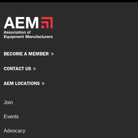
BECOME A MEMBER
CONTACT US
AEM LOCATIONS
Join
Events
Advocacy