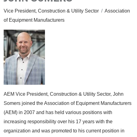
Vice President, Construction & Utility Sector
/
Association
of Equipment Manufacturers
AEM Vice President, Construction & Utility Sector, John
Somers joined the Association of Equipment Manufacturers
(AEM) in 2007 and has held various positions with
increasing responsibility over his 17 years with the
organization and was promoted to his current position in