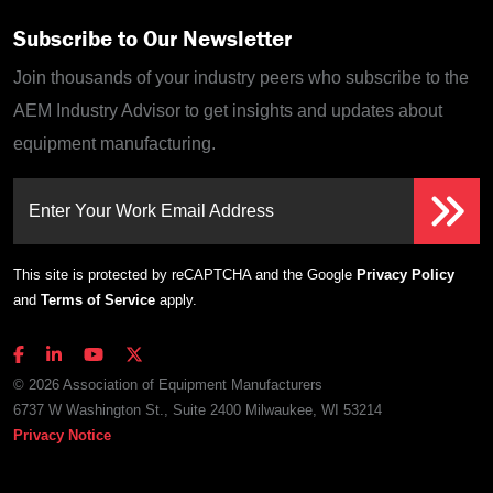
Subscribe to Our Newsletter
Join thousands of your industry peers who subscribe to the
AEM Industry Advisor to get insights and updates about
equipment manufacturing.
Enter Your Work Email Address
This site is protected by reCAPTCHA and the Google
Privacy Policy
and
Terms of Service
apply.
© 2026 Association of Equipment Manufacturers
6737 W Washington St., Suite 2400 Milwaukee, WI 53214
Privacy Notice