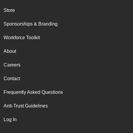
Store
Sponsorships & Branding
Workforce Toolkit
About
Careers
Contact
Frequently Asked Questions
Anti-Trust Guidelines
Log In