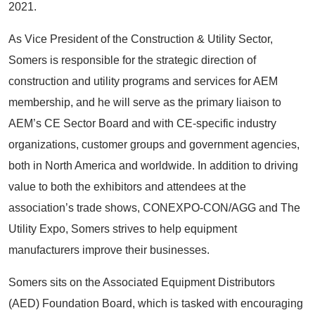
2021.
As Vice President of the Construction & Utility Sector,
Somers is responsible for the strategic direction of
construction and utility programs and services for AEM
membership, and he will serve as the primary liaison to
AEM’s CE Sector Board and with CE-specific industry
organizations, customer groups and government agencies,
both in North America and worldwide. In addition to driving
value to both the exhibitors and attendees at the
association’s trade shows, CONEXPO-CON/AGG and The
Utility Expo, Somers strives to help equipment
manufacturers improve their businesses.
Somers sits on the Associated Equipment Distributors
(AED) Foundation Board, which is tasked with encouraging