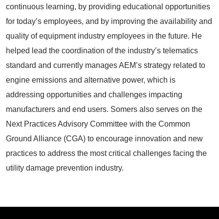
continuous learning, by providing educational opportunities
for today’s employees, and by improving the availability and
quality of equipment industry employees in the future. He
helped lead the coordination of the industry’s telematics
standard and currently manages AEM’s strategy related to
engine emissions and alternative power, which is
addressing opportunities and challenges impacting
manufacturers and end users. Somers also serves on the
Next Practices Advisory Committee with the Common
Ground Alliance (CGA) to encourage innovation and new
practices to address the most critical challenges facing the
utility damage prevention industry.