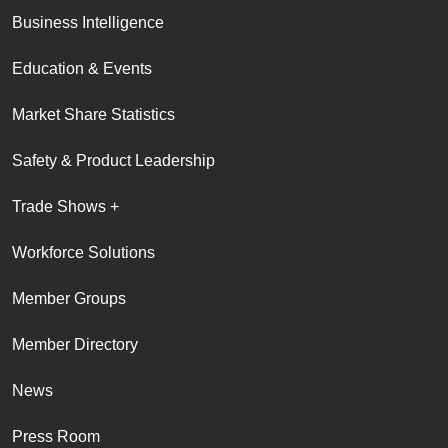
Business Intelligence
Education & Events
Market Share Statistics
Safety & Product Leadership
Trade Shows +
Workforce Solutions
Member Groups
Member Directory
News
Press Room