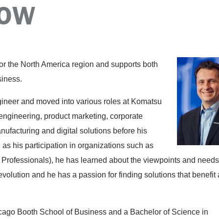
POW
for the North America region and supports both
siness.
gineer and moved into various roles at Komatsu
 engineering, product marketing, corporate
anufacturing and digital solutions before his
l as his participation in organizations such as
ofessionals), he has learned about the viewpoints and needs
volution and he has a passion for finding solutions that benefit 
cago Booth School of Business and a Bachelor of Science in