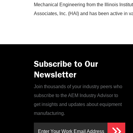
Mechanical Engineering from the Illinois Instit
Associates, Inc. (HAI) and has been active in 
Subscribe to Our
Newsletter
Join thousands of your industry peers who
subscribe to the AEM Industry Advisor to
get insights and updates about equipment
manufacturing.
Enter Your Work Email Address