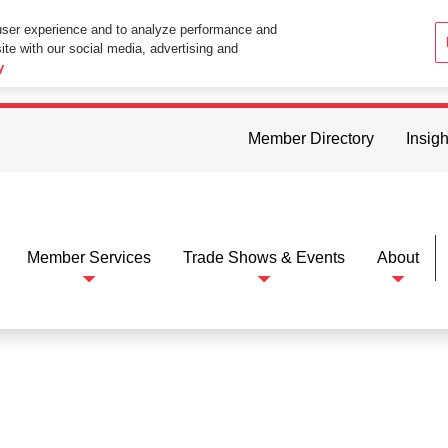
user experience and to analyze performance and
ite with our social media, advertising and
ttings in your web browser you consent to all cookies in accordance wi
y
Member Directory
Insigh
Member Services
Trade Shows & Events
About