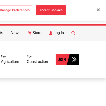
Manage Preferences
Accept Cookies
ACCEPT
th the
Cookie Policy
.
ts
News
Store
Log In
FIND
Search
For
For
JOIN
Agriculture
Construction