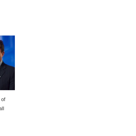
 of
all