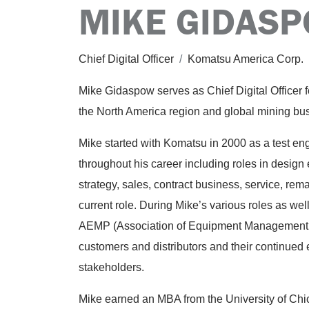
MIKE GIDAS
Chief Digital Officer
/
Komatsu America Corp.
Mike Gidaspow serves as Chief Digital Officer 
the North America region and global mining bu
Mike started with Komatsu in 2000 as a test en
throughout his career including roles in design
strategy, sales, contract business, service, rem
current role. During Mike’s various roles as wel
AEMP (Association of Equipment Management Pr
customers and distributors and their continued e
stakeholders.
Mike earned an MBA from the University of Chi