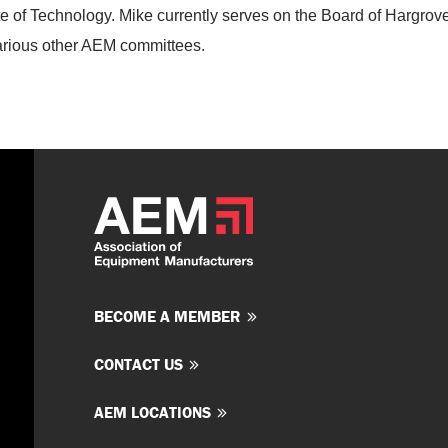
ute of Technology. Mike currently serves on the Board of Hargrov
various other AEM committees.
BECOME A MEMBER
CONTACT US
AEM LOCATIONS