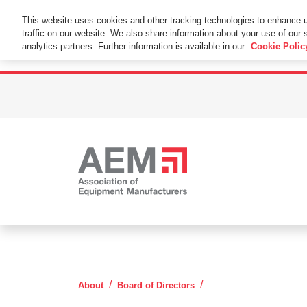
This Website Uses Cookies
This website uses cookies and other tracking technologies to enhance 
traffic on our website. We also share information about your use of our s
By using this website without changing the cookie se
analytics partners. Further information is available in our
Cookie Polic
Mike Gidaspow
About
Board of Directors