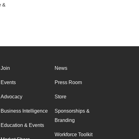
e &
Join
News
Events
Press Room
Advocacy
Store
Business Intelligence
Sponsorships &
Branding
Education & Events
Workforce Toolkit