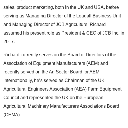
sales, product marketing, both in the UK and USA, before
serving as Managing Director of the Loadall Business Unit
and Managing Director of JCB Agriculture. Richard
assumed his present role as President & CEO of JCB Inc. in
2017.
Richard currently serves on the Board of Directors of the
Association of Equipment Manufacturers (AEM) and
recently served on the Ag Sector Board for AEM.
Internationally, he’s served as Chairman of the UK
Agricultural Engineers Association (AEA) Farm Equipment
Council and represented the UK on the European
Agricultural Machinery Manufacturers Associations Board
(CEMA).