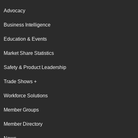
Advocacy
Business Intelligence
Education & Events
Market Share Statistics
Safety & Product Leadership
Trade Shows +
Workforce Solutions
Member Groups
Member Directory