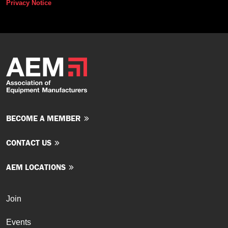
Privacy Notice
BECOME A MEMBER
CONTACT US
AEM LOCATIONS
Join
Events