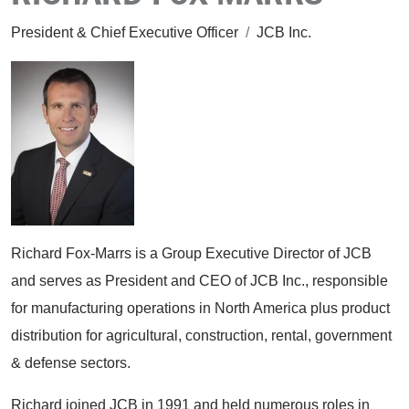
President & Chief Executive Officer
/
JCB Inc.
Richard Fox-Marrs is a Group Executive Director of JCB
and serves as President and CEO of JCB Inc., responsible
for manufacturing operations in North America plus product
distribution for agricultural, construction, rental, government
& defense sectors.
Richard joined JCB in 1991 and held numerous roles in