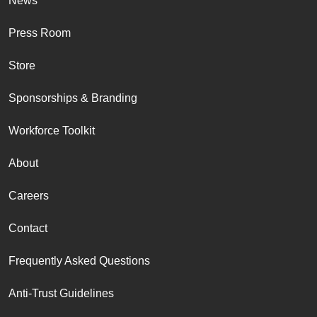
News
Press Room
Store
Sponsorships & Branding
Workforce Toolkit
About
Careers
Contact
Frequently Asked Questions
Anti-Trust Guidelines