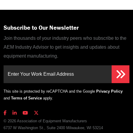
Subscribe to Our Newsletter
Join thousands of your industry peers who subscribe to the
AEM Industry Advisor to get insights and updates about
equipment manufacturing.
Enter Your Work Email Address
This site is protected by reCAPTCHA and the Google
Privacy Policy
and
Terms of Service
apply.
© 2026 Association of Equipment Manufacturers
6737 W Washington St., Suite 2400 Milwaukee, WI 53214