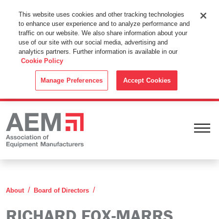
This Website Uses Cookies
This website uses cookies and other tracking technologies
to enhance user experience and to analyze performance and
By using this website without changing the cookie settings in your
traffic on our website. We also share information about your
web browser you consent to all cookies in accordance with the
use of our site with our social media, advertising and
analytics partners. Further information is available in our
Cookie Policy
.
Cookie Policy
ACCEPT
Manage Preferences
Accept Cookies
Ope
Richard Fox-Marrs
About
Board of Directors
RICHARD FOX-MARRS