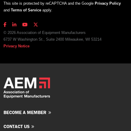
This site is protected by reCAPTCHA and the Google
Privacy Policy
and
Terms of Service
apply.
© 2026 Association of Equipment Manufacturers
6737 W Washington St., Suite 2400 Milwaukee, WI 53214
Privacy Notice
BECOME A MEMBER
CONTACT US