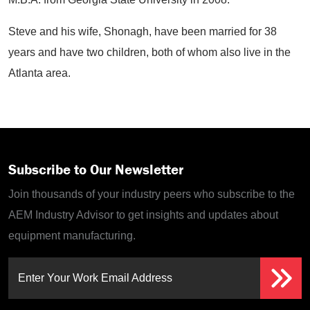
Steve and his wife, Shonagh, have been married for 38
years and have two children, both of whom also live in the
Atlanta area.
Subscribe to Our Newsletter
Join thousands of your industry peers who subscribe to the
AEM Industry Advisor to get insights and updates about
equipment manufacturing.
Enter Your Work Email Address