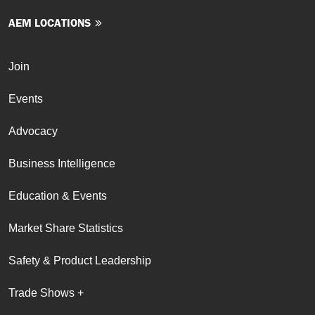
AEM LOCATIONS
Join
Events
Advocacy
Business Intelligence
Education & Events
Market Share Statistics
Safety & Product Leadership
Trade Shows +