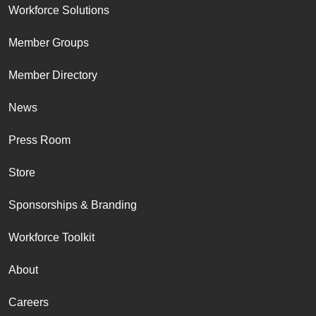
Workforce Solutions
Member Groups
Member Directory
News
Press Room
Store
Sponsorships & Branding
Workforce Toolkit
About
Careers