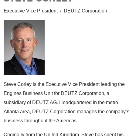
Executive Vice President
/
DEUTZ Corporation
Steve Corley is the Executive Vice President leading the
Engines Business Unit for DEUTZ Corporation, a
subsidiary of DEUTZ AG. Headquartered in the metro
Atlanta area, DEUTZ Corporation manages the company’s
business throughout the Americas.
Originally from the United Kingdom, Steve has spent his