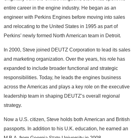
entire career in the engine industry. He began as an
engineer with Perkins Engines before moving into sales
and relocating to the United States in 1995 as part of
Perkins’ newly formed North American team in Detroit.
In 2000, Steve joined DEUTZ Corporation to lead its sales
and marketing organization. Over the years, his role has
expanded to include broader functional and strategic
responsibilities. Today, he leads the engines business
across the Americas and plays a key role on the executive
leadership team in shaping DEUTZ’s overall regional
strategy.
Now a U.S. citizen, Steve holds both American and British
passports. In addition to his U.K. education, he earned an
M.B.A. from Georgia State University in 2008.