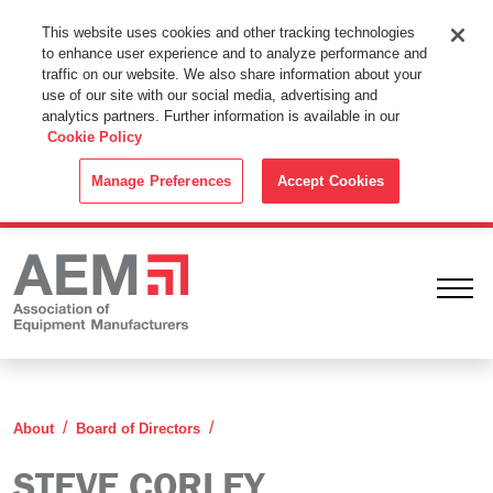
This Website Uses Cookies
This website uses cookies and other tracking technologies
to enhance user experience and to analyze performance and
By using this website without changing the cookie settings in your
traffic on our website. We also share information about your
web browser you consent to all cookies in accordance with the
use of our site with our social media, advertising and
analytics partners. Further information is available in our
Cookie Policy
.
Cookie Policy
ACCEPT
Manage Preferences
Accept Cookies
Ope
Steve Corley
About
Board of Directors
STEVE CORLEY