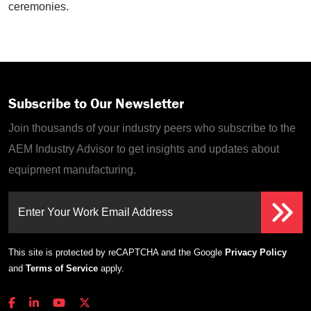
ceremonies.
Subscribe to Our Newsletter
Join thousands of your industry peers who subscribe to the
AEM Industry Advisor to get insights and updates about
equipment manufacturing.
Enter Your Work Email Address
This site is protected by reCAPTCHA and the Google
Privacy Policy
and
Terms of Service
apply.