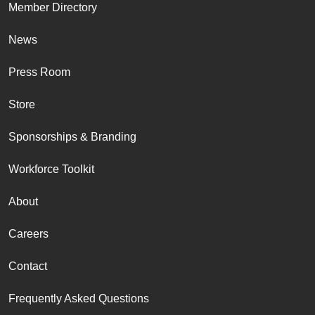
Member Directory
News
Press Room
Store
Sponsorships & Branding
Workforce Toolkit
About
Careers
Contact
Frequently Asked Questions