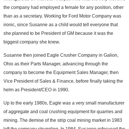
the company had employed a female for any position, other
than as a secretary. Working for Ford Motor Company was
ironic, since Susanne as a child would tell everyone that
she planned to be President of GM because it was the
biggest company she knew.
Susanne then joined Eagle Crusher Company in Galion,
Ohio as their Parts Manager, advancing through the
company to become the Equipment Sales Manager, then
Vice President of Sales & Finance, before finally taking the
helm as President/CEO in 1990.
Up to the early 1980s, Eagle was a very small manufacturer
of aggregate and coal crushing equipment for quarries and
mining. The demise of the strip coal mining market in 1983
left the company struggling. In 1984, Susanne refocused the