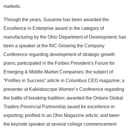
markets.
Through the years, Susanne has been awarded the
Excellence in Enterprise award in the category of
manufacturing by the Ohio Department of Development; has
been a speaker at the INC Growing the Company
Conference regarding development of strategic growth
plans; participated in the Forbes President’s Forum for
Emerging & Middle-Market Companies; the subject of
“Profiles in Success” article in Columbus CEO magazine; a
presenter at Kaleidoscope Women’s Conference regarding
the battle of breaking tradition; awarded the Ontario Global
Traders Provincial Partnership award for excellence in
exporting; profiled in an Ohio Magazine article; and been
the keynote speaker at several college commencement