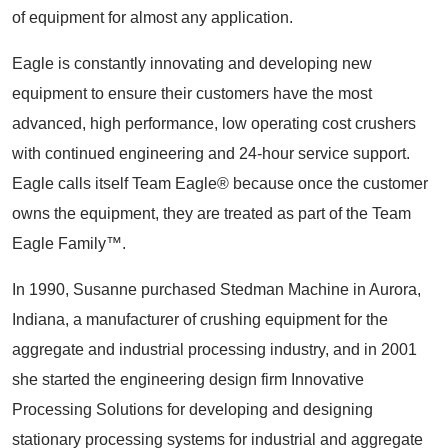
of equipment for almost any application.
Eagle is constantly innovating and developing new
equipment to ensure their customers have the most
advanced, high performance, low operating cost crushers
with continued engineering and 24-hour service support.
Eagle calls itself Team Eagle® because once the customer
owns the equipment, they are treated as part of the Team
Eagle Family™.
In 1990, Susanne purchased Stedman Machine in Aurora,
Indiana, a manufacturer of crushing equipment for the
aggregate and industrial processing industry, and in 2001
she started the engineering design firm Innovative
Processing Solutions for developing and designing
stationary processing systems for industrial and aggregate