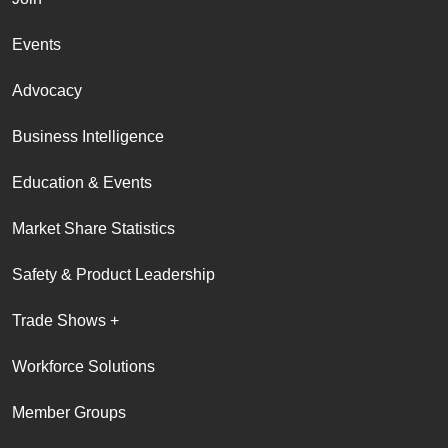
Events
Advocacy
Business Intelligence
Education & Events
Market Share Statistics
Safety & Product Leadership
Trade Shows +
Workforce Solutions
Member Groups