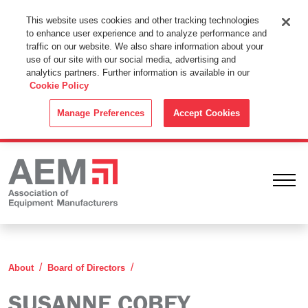
This Website Uses Cookies
This website uses cookies and other tracking technologies
to enhance user experience and to analyze performance and
By using this website without changing the cookie settings in your
traffic on our website. We also share information about your
web browser you consent to all cookies in accordance with the
use of our site with our social media, advertising and
analytics partners. Further information is available in our
Cookie Policy
.
Cookie Policy
ACCEPT
Manage Preferences
Accept Cookies
Ope
Susanne Cobey
About
Board of Directors
SUSANNE COBEY