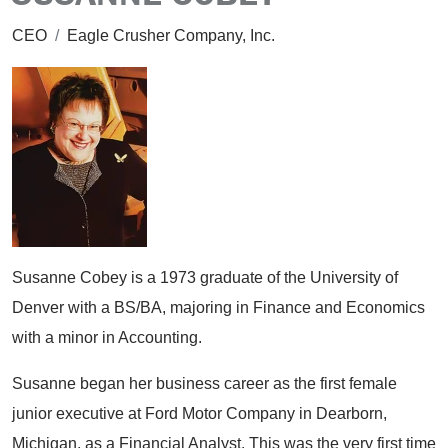
CEO
/
Eagle Crusher Company, Inc.
Susanne Cobey is a 1973 graduate of the University of
Denver with a BS/BA, majoring in Finance and Economics
with a minor in Accounting.
Susanne began her business career as the first female
junior executive at Ford Motor Company in Dearborn,
Michigan, as a Financial Analyst. This was the very first time