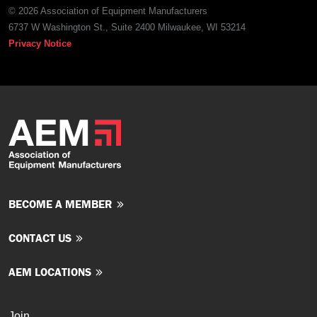
© 2026 Association of Equipment Manufacturers
6737 W Washington St., Suite 2400 Milwaukee, WI 53214
Privacy Notice
BECOME A MEMBER
CONTACT US
AEM LOCATIONS
Join