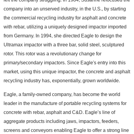
company into an unserved industry, in the U.S., by starting
the commercial recycling industry for asphalt and concrete
with rebar, utilizing a uniquely designed impactor imported
from Germany. In 1994, she directed Eagle to design the
Ultramax impactor with a three bar, solid steel, sculptured
rotor. This rotor was a revolutionary change for
primary/secondary impactors. Since Eagle's entry into this
market, using this unique impactor, the concrete and asphalt
recycling industry has, exponentially, grown worldwide.
Eagle, a family-owned company, has become the world
leader in the manufacture of portable recycling systems for
concrete with rebar, asphalt and C&D. Eagle’s line of
aggregate products including jaws, impactors, feeders,
screens and conveyors enabling Eagle to offer a strong line