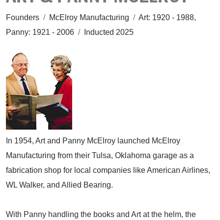
Founders
/
McElroy Manufacturing
/
Art: 1920 - 1988,
Panny: 1921 - 2006
/
Inducted 2025
In 1954, Art and Panny McElroy launched McElroy
Manufacturing from their Tulsa, Oklahoma garage as a
fabrication shop for local companies like American Airlines,
WL Walker, and Allied Bearing.
With Panny handling the books and Art at the helm, the