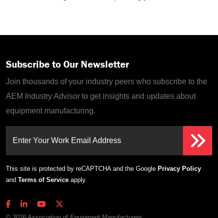
Subscribe to Our Newsletter
Join thousands of your industry peers who subscribe to the
AEM Industry Advisor to get insights and updates about
equipment manufacturing.
Enter Your Work Email Address
This site is protected by reCAPTCHA and the Google
Privacy Policy
and
Terms of Service
apply.
© 2026 Association of Equipment Manufacturers