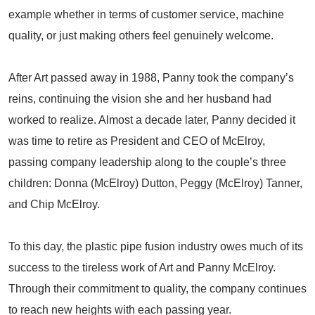
example whether in terms of customer service, machine
quality, or just making others feel genuinely welcome.
After Art passed away in 1988, Panny took the company’s
reins, continuing the vision she and her husband had
worked to realize. Almost a decade later, Panny decided it
was time to retire as President and CEO of McElroy,
passing company leadership along to the couple’s three
children: Donna (McElroy) Dutton, Peggy (McElroy) Tanner,
and Chip McElroy.
To this day, the plastic pipe fusion industry owes much of its
success to the tireless work of Art and Panny McElroy.
Through their commitment to quality, the company continues
to reach new heights with each passing year.