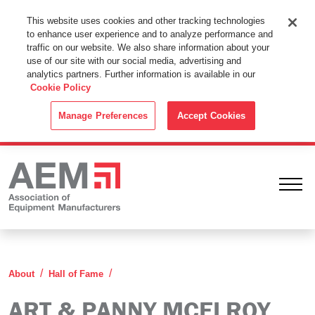
This Website Uses Cookies
This website uses cookies and other tracking technologies
to enhance user experience and to analyze performance and
By using this website without changing the cookie settings in your
traffic on our website. We also share information about your
web browser you consent to all cookies in accordance with the
use of our site with our social media, advertising and
analytics partners. Further information is available in our
Cookie Policy
.
Cookie Policy
ACCEPT
Manage Preferences
Accept Cookies
Ope
Art & Panny McElroy
About
Hall of Fame
ART & PANNY MCELROY