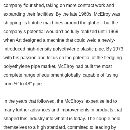
company flourished, taking on more contract work and
expanding their facilities. By the late 1960s, McElroy was
shipping its fintube machines around the globe – but the
company’s potential wouldn’t be fully realized until 1969,
when Art designed a machine that could weld a newly-
introduced high-density polyethylene plastic pipe. By 1973,
with his passion and focus on the potential of the fledgling
polyethylene pipe market, McElroy had built the most
complete range of equipment globally, capable of fusing
from ½” to 48” pipe.
In the years that followed, the McElroys’ expertise led to
many further advances and improvements in products that
shaped this industry into what it is today. The couple held
themselves to a high standard, committed to leading by