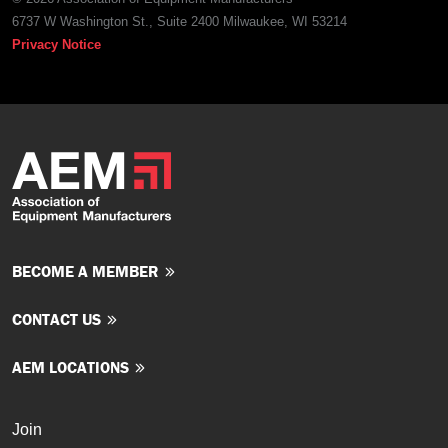
6737 W Washington St., Suite 2400 Milwaukee, WI 53214
Privacy Notice
BECOME A MEMBER
CONTACT US
AEM LOCATIONS
Join