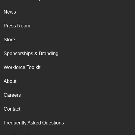
News
Press Room
Store
Sponsorships & Branding
Workforce Toolkit
About
Careers
Contact
Frequently Asked Questions