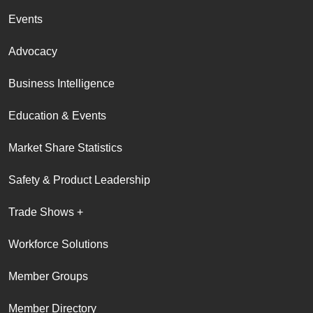
Events
Advocacy
Business Intelligence
Education & Events
Market Share Statistics
Safety & Product Leadership
Trade Shows +
Workforce Solutions
Member Groups
Member Directory