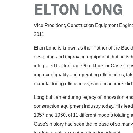
ELTON LONG
Vice President, Construction Equipment Engin
2011
Elton Long is known as the "Father of the Back
designing and improving equipment, but he is b
integrated tractor loader/backhoe for Case Co
improved quality and operating efficiencies, t
manufacturing efficiencies, since machines did n
Long built an enduring legacy of innovation and
construction equipment industry today. His lead
1957 and 1960, of 11 different models totaling 
Case's history had seen the release of so many 
leadership of the engineering department.