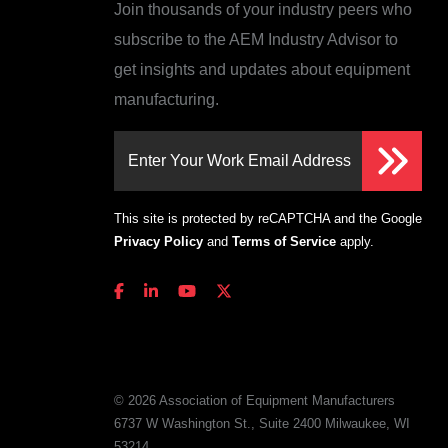
Join thousands of your industry peers who
subscribe to the AEM Industry Advisor to
get insights and updates about equipment
manufacturing.
Enter Your Work Email Address
This site is protected by reCAPTCHA and the Google
Privacy Policy
and
Terms of Service
apply.
© 2026 Association of Equipment Manufacturers
6737 W Washington St., Suite 2400 Milwaukee, WI
53214