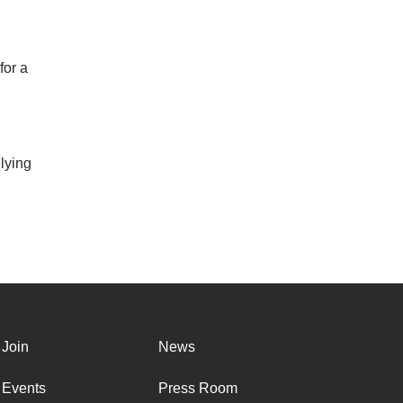
for a
lying
Join
News
Events
Press Room