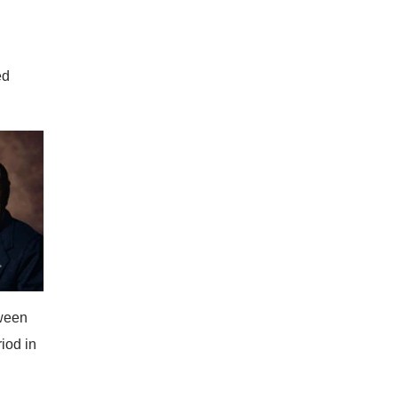
ed
tween
iod in