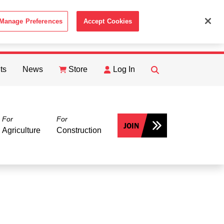
Manage Preferences
Accept Cookies
ACCEPT
th the
Cookie Policy
.
ts
News
Store
Log In
FIND
Search
For
For
JOIN
Agriculture
Construction