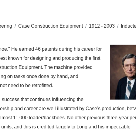
eering
/
Case Construction Equipment
/
1912 - 2003
/
Induct
hoe." He earned 46 patents during his career for
est known for designing and producing the first
nstruction Equipment. The machine provided
aking on tasks once done by hand, and
ot need to be retrofitted.
 success that continues influencing the
ership and career are well illustrated by Case's production, be
almost 11,000 loader/backhoes. No other previous three-year per
units, and this is credited largely to Long and his impeccable