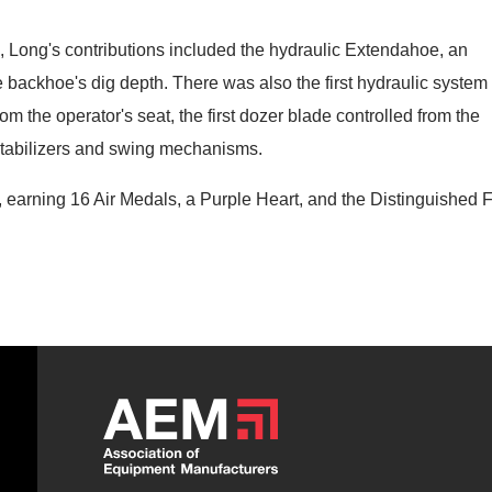
, Long's contributions included the hydraulic Extendahoe, an
he backhoe's dig depth. There was also the first hydraulic system 
om the operator's seat, the first dozer blade controlled from the
 stabilizers and swing mechanisms.
, earning 16 Air Medals, a Purple Heart, and the Distinguished F