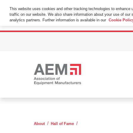
This Website Uses Cookies
This website uses cookies and other tracking technologies to enhance 
traffic on our website. We also share information about your use of our s
By using this website without changing the cookie se
analytics partners. Further information is available in our
Cookie Polic
Elton Long
About
Hall of Fame