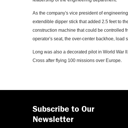
As the company's vice president of engineering
extendible dipper stick that added 2.5 feet to t
construction machine that could be controlled fr
operator's seat, the over-center backhoe, load
Long was also a decorated pilot in World War II
Cross after flying 100 missions over Europe.
Subscribe to Our
Newsletter