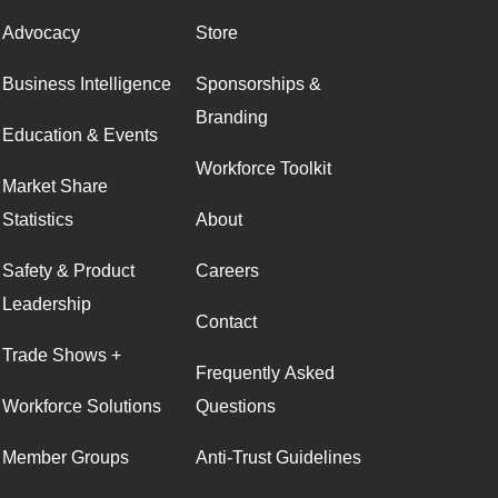
Advocacy
Store
Business Intelligence
Sponsorships &
Branding
Education & Events
Workforce Toolkit
Market Share
Statistics
About
Safety & Product
Careers
Leadership
Contact
Trade Shows +
Frequently Asked
Workforce Solutions
Questions
Member Groups
Anti-Trust Guidelines