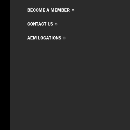
BECOME A MEMBER
CONTACT US
AEM LOCATIONS