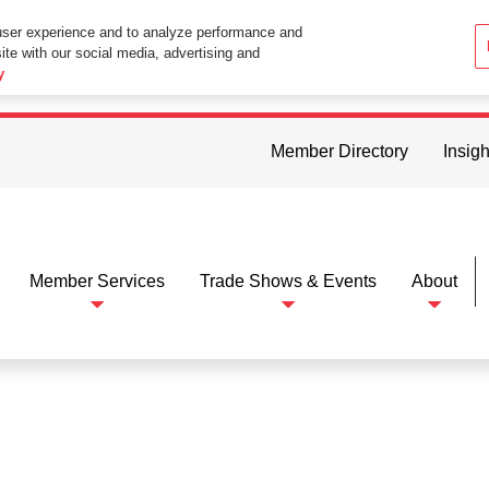
user experience and to analyze performance and
ite with our social media, advertising and
ttings in your web browser you consent to all cookies in accordance wi
y
Member Directory
Insigh
Member Services
Trade Shows & Events
About