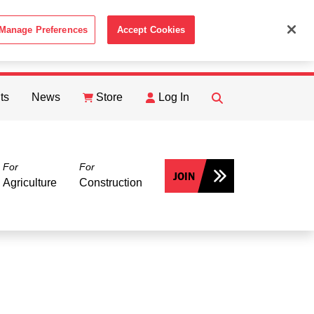
Manage Preferences
Accept Cookies
ACCEPT
th the
Cookie Policy
.
ts
News
Store
Log In
FIND
Search
For
For
JOIN
Agriculture
Construction