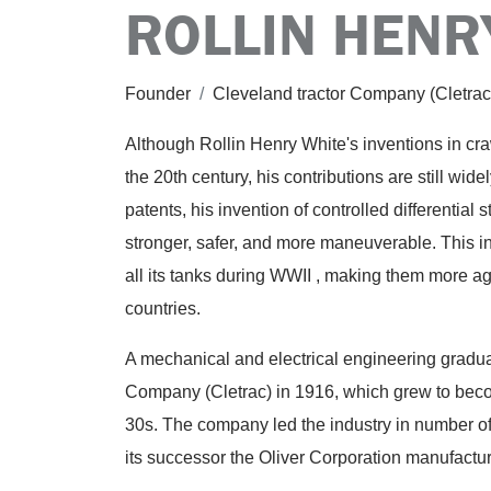
ROLLIN HENR
Founder
/
Cleveland tractor Company (Cletra
Although Rollin Henry White's inventions in cra
the 20th century, his contributions are still wi
patents, his invention of controlled differential
stronger, safer, and more maneuverable. This i
all its tanks during WWII , making them more ag
countries.
A mechanical and electrical engineering gradua
Company (Cletrac) in 1916, which grew to becom
30s. The company led the industry in number of
its successor the Oliver Corporation manufactur