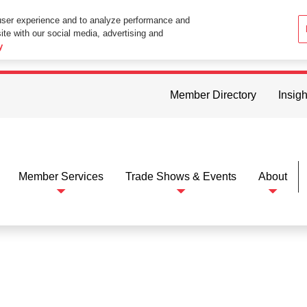
user experience and to analyze performance and
ite with our social media, advertising and
ttings in your web browser you consent to all cookies in accordance wi
y
Member Directory
Insigh
Member Services
Trade Shows & Events
About