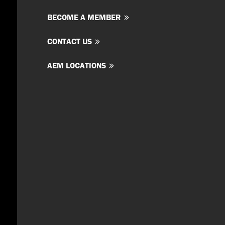
BECOME A MEMBER
CONTACT US
AEM LOCATIONS