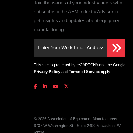
Join thousands of your industry peers who
subscribe to the AEM Industry Advisor to
get insights and updates about equipment
manufacturing.
Enter Your Work Email Address
This site is protected by reCAPTCHA and the Google
Privacy Policy
and
Terms of Service
apply.
© 2026 Association of Equipment Manufacturers
6737 W Washington St., Suite 2400 Milwaukee, WI
53214