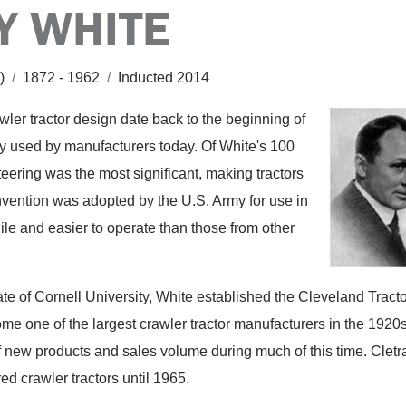
Y WHITE
c)
/
1872 - 1962
/
Inducted 2014
wler tractor design date back to the beginning of
dely used by manufacturers today. Of White's 100
 steering was the most significant, making tractors
nvention was adopted by the U.S. Army for use in
ile and easier to operate than those from other
te of Cornell University, White established the Cleveland Tracto
e one of the largest crawler tractor manufacturers in the 1920
 new products and sales volume during much of this time. Cletr
ed crawler tractors until 1965.