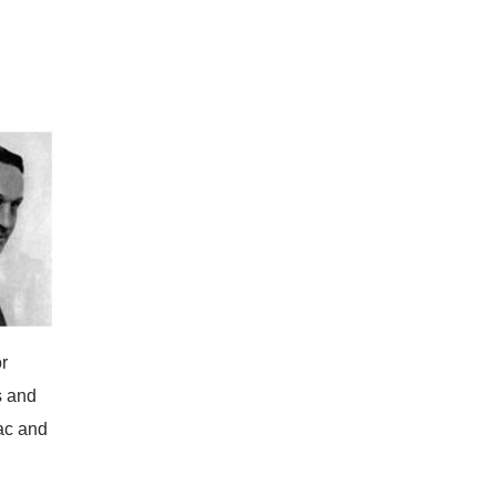
r
s and
ac and