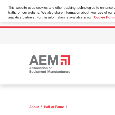
This Website Uses Cookies
This website uses cookies and other tracking technologies to enhance 
traffic on our website. We also share information about your use of our s
By using this website without changing the cookie se
analytics partners. Further information is available in our
Cookie Polic
Rollin Henry White
About
Hall of Fame