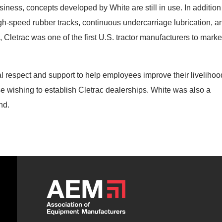
iness, concepts developed by White are still in use. In addition
high-speed rubber tracks, continuous undercarriage lubrication, a
, Cletrac was one of the first U.S. tractor manufacturers to marke
 respect and support to help employees improve their livelihoo
e wishing to establish Cletrac dealerships. White was also a
nd.