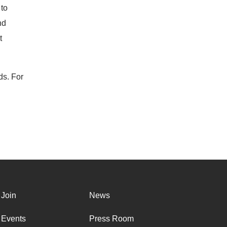
 to
nd
t
ds. For
Join
News
Events
Press Room