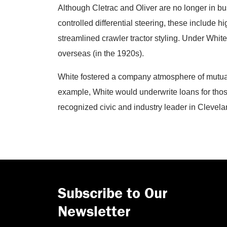
Although Cletrac and Oliver are no longer in bus
controlled differential steering, these include 
streamlined crawler tractor styling. Under White
overseas (in the 1920s).
White fostered a company atmosphere of mutual
example, White would underwrite loans for thos
recognized civic and industry leader in Clevela
Subscribe to Our
Newsletter