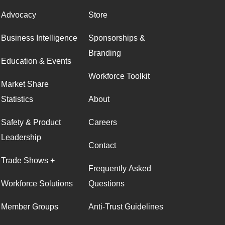
Advocacy
Store
Business Intelligence
Sponsorships &
Branding
Education & Events
Workforce Toolkit
Market Share
Statistics
About
Safety & Product
Careers
Leadership
Contact
Trade Shows +
Frequently Asked
Workforce Solutions
Questions
Member Groups
Anti-Trust Guidelines