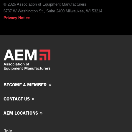
© 2026 Association of Equipment Manufacturers
6737 W Washington St., Suite 2400 Milwaukee, WI 53214
Privacy Notice
BECOME A MEMBER
CONTACT US
AEM LOCATIONS
Join