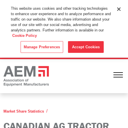
This Website Uses Cookies
This website uses cookies and other tracking technologies
to enhance user experience and to analyze performance and
By using this website without changing the cookie settings in your
traffic on our website. We also share information about your
web browser you consent to all cookies in accordance with the
use of our site with our social media, advertising and
analytics partners. Further information is available in our
Cookie Policy
.
Cookie Policy
ACCEPT
Manage Preferences
Accept Cookies
Ope
Canadian Ag Tractor Combine Reports
Market Share Statistics
CANADIAN AG TRACTOR