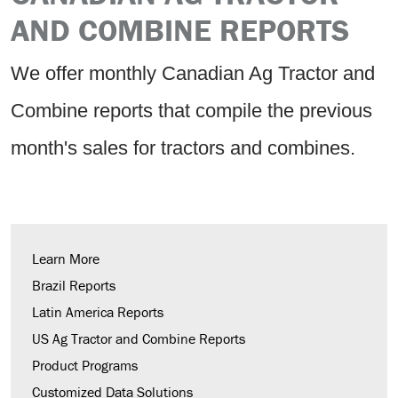
AND COMBINE REPORTS
We offer monthly Canadian Ag Tractor and
Combine reports that compile the previous
month's sales for tractors and combines.
Learn More
Brazil Reports
Latin America Reports
US Ag Tractor and Combine Reports
Product Programs
Customized Data Solutions