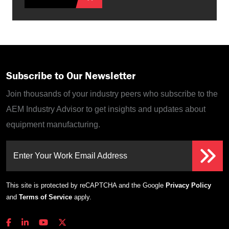
Subscribe to Our Newsletter
Join thousands of your industry peers who subscribe to the
AEM Industry Advisor to get insights and updates about
equipment manufacturing.
Enter Your Work Email Address
This site is protected by reCAPTCHA and the Google
Privacy Policy
and
Terms of Service
apply.