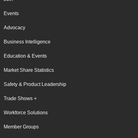
Events
Advocacy
Business Intelligence
Education & Events
Market Share Statistics
Safety & Product Leadership
Trade Shows +
Workforce Solutions
Member Groups