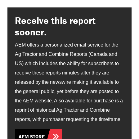
Receive this report
sooner.
AEM offers a personalized email service for the
Ag Tractor and Combine Reports (Canada and
US) which includes the ability for subscribers to
receive these reports minutes after they are
released by the newswire making it available to
the general public, yet before they are posted to
the AEM website. Also available for purchase is a
reprint of historical Ag Tractor and Combine
reports, with purchaser requesting the timeframe.
AEM STORE