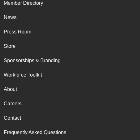
Member Directory
News
Press Room
Store
Sponsorships & Branding
Workforce Toolkit
About
Careers
Contact
Frequently Asked Questions