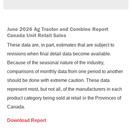
June 2026 Ag Tractor and Combine Report
Canada Unit Retail Sales
These data are, in part, estimates that are subject to
revisions when final detail data become available.
Because of the seasonal nature of the industry,
comparisons of monthly data from one period to another
should be done with extreme caution. These data
represent most, but not all, of the manufacturers in each
product category being sold at retail in the Provinces of
Canada.
Download Report