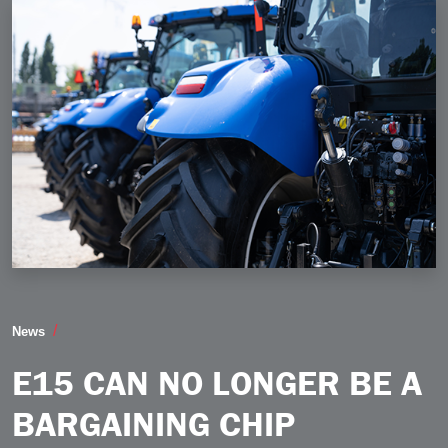
E15 Can No Longer be a Bargaining Chip
News
E15 CAN NO LONGER BE A
BARGAINING CHIP