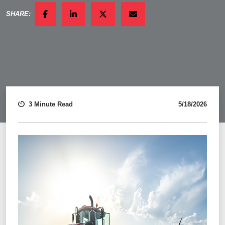
SHARE:
FACEBOOK
LINKEDIN
TWITTER
EMAIL
3 Minute Read
5/18/2026