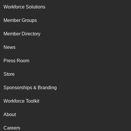
Workforce Solutions
Member Groups
Member Directory
News
Press Room
Store
Sponsorships & Branding
Workforce Toolkit
About
Careers