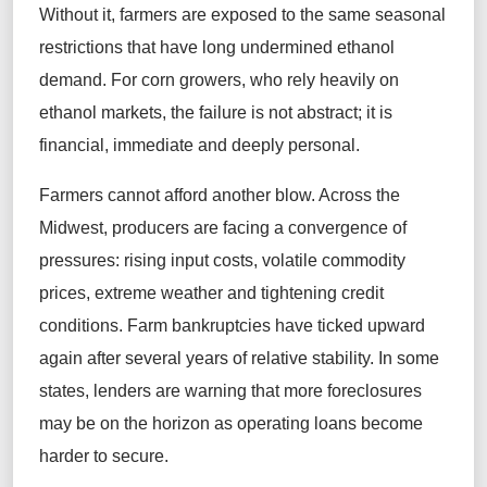
Without it, farmers are exposed to the same seasonal
restrictions that have long undermined ethanol
demand. For corn growers, who rely heavily on
ethanol markets, the failure is not abstract; it is
financial, immediate and deeply personal.
Farmers cannot afford another blow. Across the
Midwest, producers are facing a convergence of
pressures: rising input costs, volatile commodity
prices, extreme weather and tightening credit
conditions. Farm bankruptcies have ticked upward
again after several years of relative stability. In some
states, lenders are warning that more foreclosures
may be on the horizon as operating loans become
harder to secure.