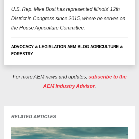
U.S. Rep. Mike Bost has represented Illinois' 12th
District in Congress since 2015, where he serves on
the House Agriculture Committee.
ADVOCACY & LEGISLATION
AEM BLOG
AGRICULTURE &
FORESTRY
For more AEM news and updates,
subscribe to the
AEM Industry Advisor
.
RELATED ARTICLES