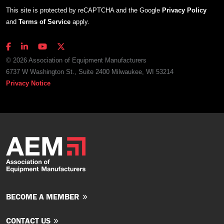
This site is protected by reCAPTCHA and the Google
Privacy Policy
and
Terms of Service
apply.
© 2026 Association of Equipment Manufacturers
6737 W Washington St., Suite 2400 Milwaukee, WI 53214
Privacy Notice
BECOME A MEMBER
CONTACT US