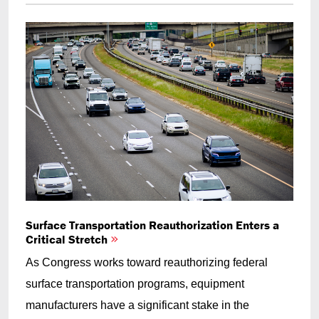
Surface Transportation Reauthorization Enters a
Critical Stretch
As Congress works toward reauthorizing federal
surface transportation programs, equipment
manufacturers have a significant stake in the