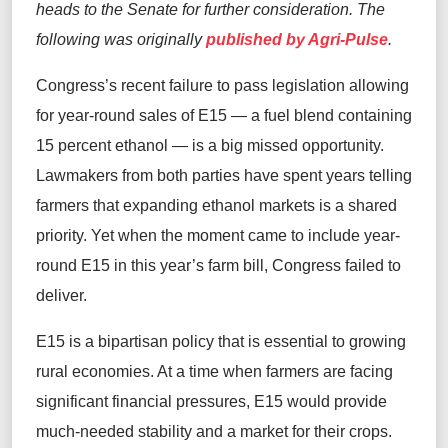
heads to the Senate for further consideration. The
following was originally
published by Agri-Pulse
.
Congress’s recent failure to pass legislation allowing
for year‑round sales of E15 — a fuel blend containing
15 percent ethanol — is a big missed opportunity.
Lawmakers from both parties have spent years telling
farmers that expanding ethanol markets is a shared
priority. Yet when the moment came to include year-
round E15 in this year’s farm bill, Congress failed to
deliver.
E15 is a bipartisan policy that is essential to growing
rural economies. At a time when farmers are facing
significant financial pressures, E15 would provide
much-needed stability and a market for their crops.