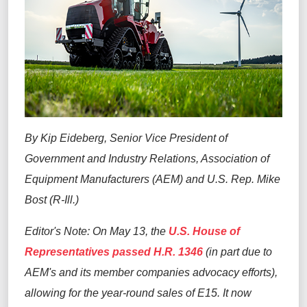
By Kip Eideberg, Senior Vice President of
Government and Industry Relations, Association of
Equipment Manufacturers (AEM) and U.S. Rep. Mike
Bost (R-Ill.)
Editor's Note: On May 13, the
U.S. House of
Representatives passed H.R. 1346
(in part due to
AEM's and its member companies advocacy efforts),
allowing for the year-round sales of E15. It now