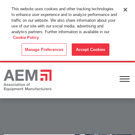
This Website Uses Cookies
This website uses cookies and other tracking technologies
to enhance user experience and to analyze performance and
By using this website without changing the cookie settings in your
traffic on our website. We also share information about your
web browser you consent to all cookies in accordance with the
use of our site with our social media, advertising and
analytics partners. Further information is available in our
Cookie Policy
.
Cookie Policy
ACCEPT
Manage Preferences
Accept Cookies
Ope