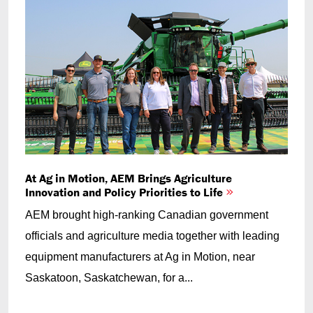
At Ag in Motion, AEM Brings Agriculture
Innovation and Policy Priorities to Life
AEM brought high-ranking Canadian government
officials and agriculture media together with leading
equipment manufacturers at Ag in Motion, near
Saskatoon, Saskatchewan, for a...