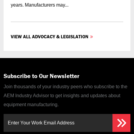
years. Manufacturers may...
VIEW ALL ADVOCACY & LEGISLATION
Subscribe to Our Newsletter
Join thousands of your industry peers who subscribe to the
AEM Industry Advisor to get insights and updates about
equipment manufacturing.
Enter Your Work Email Address