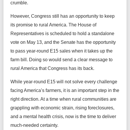
crumble.
However, Congress still has an opportunity to keep
its promise to rural America. The House of
Representatives is scheduled to hold a standalone
vote on May 13, and the Senate has the opportunity
to pass year-round E15 sales when it takes up the
farm bill. Doing so would send a clear message to
rural America that Congress has its back.
While year-round E15 will not solve every challenge
facing America’s farmers, it is an important step in the
right direction. At a time when rural communities are
grappling with economic strain, rising foreclosures,
and a mental health crisis, now is the time to deliver
much-needed certainty.