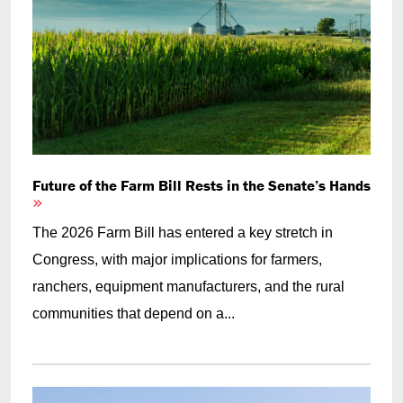
Future of the Farm Bill Rests in the Senate’s Hands
The 2026 Farm Bill has entered a key stretch in
Congress, with major implications for farmers,
ranchers, equipment manufacturers, and the rural
communities that depend on a...