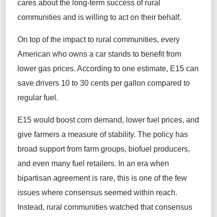
cares about the long-term success of rural
communities and is willing to act on their behalf.
On top of the impact to rural communities, every
American who owns a car stands to benefit from
lower gas prices. According to one estimate, E15 can
save drivers 10 to 30 cents per gallon compared to
regular fuel.
E15 would boost corn demand, lower fuel prices, and
give farmers a measure of stability. The policy has
broad support from farm groups, biofuel producers,
and even many fuel retailers. In an era when
bipartisan agreement is rare, this is one of the few
issues where consensus seemed within reach.
Instead, rural communities watched that consensus