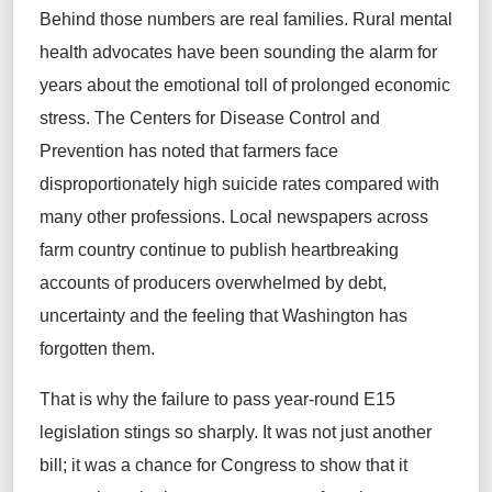
Behind those numbers are real families. Rural mental
health advocates have been sounding the alarm for
years about the emotional toll of prolonged economic
stress. The Centers for Disease Control and
Prevention has noted that farmers face
disproportionately high suicide rates compared with
many other professions. Local newspapers across
farm country continue to publish heartbreaking
accounts of producers overwhelmed by debt,
uncertainty and the feeling that Washington has
forgotten them.
That is why the failure to pass year‑round E15
legislation stings so sharply. It was not just another
bill; it was a chance for Congress to show that it