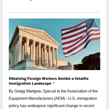
Obtaining Foreign Workers Amidst a Volatile
Immigration Landscape
By Gregg Wartgow, Special to the Association of the
Equipment Manufacturers (AEM) --U.S. immigration
policy has undergone significant change in recent