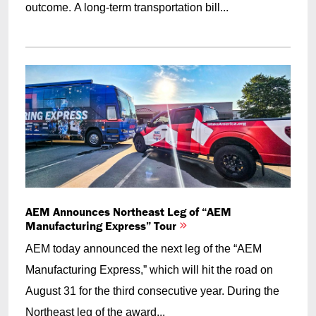
outcome. A long-term transportation bill...
AEM Announces Northeast Leg of “AEM
Manufacturing Express” Tour
AEM today announced the next leg of the “AEM
Manufacturing Express,” which will hit the road on
August 31 for the third consecutive year. During the
Northeast leg of the award...