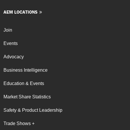
AEM LOCATIONS
Join
Events
Advocacy
Business Intelligence
Education & Events
Market Share Statistics
Safety & Product Leadership
Trade Shows +