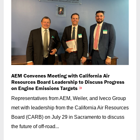
AEM Convenes Meeting with California Air
Resources Board Leadership to Discuss Progress
on Engine Emissions Targets
Representatives from AEM, Weiler, and Iveco Group
met with leadership from the California Air Resources
Board (CARB) on July 29 in Sacramento to discuss
the future of off-road...