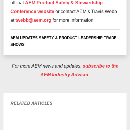
official
AEM Product Safety & Stewardship
Conference website
or contact AEM’s Travis Webb
at
twebb@aem.org
for more information.
AEM UPDATES
SAFETY & PRODUCT LEADERSHIP
TRADE
SHOWS
For more AEM news and updates,
subscribe to the
AEM Industry Advisor
.
RELATED ARTICLES