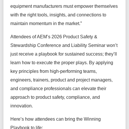
equipment manufacturers must empower themselves
with the right tools, insights, and connections to
maintain momentum in the market.”
Attendees of AEM’s 2026 Product Safety &
Stewardship Conference and Liability Seminar won’t
just receive a playbook for sustained success; they’ll
learn how to execute the proper plays. By applying
key principles from high-performing teams,
engineers, trainers, product and project managers,
and compliance professionals can elevate their
approach to product safety, compliance, and
innovation.
Here’s how attendees can bring the Winning
Playbook to life: