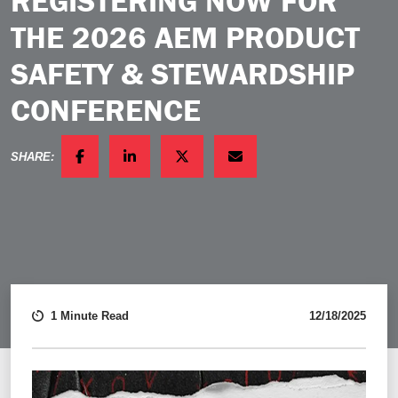
REGISTERING NOW FOR
THE 2026 AEM PRODUCT
SAFETY & STEWARDSHIP
CONFERENCE
SHARE:
FACEBOOK
LINKEDIN
TWITTER
EMAIL
1 Minute Read
12/18/2025