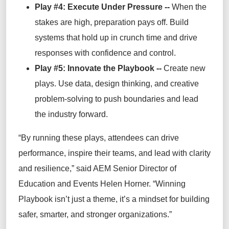
Play #4: Execute Under Pressure --
When the
stakes are high, preparation pays off. Build
systems that hold up in crunch time and drive
responses with confidence and control.
Play #5: Innovate the Playbook --
Create new
plays. Use data, design thinking, and creative
problem-solving to push boundaries and lead
the industry forward.
“By running these plays, attendees can drive
performance, inspire their teams, and lead with clarity
and resilience,” said AEM Senior Director of
Education and Events Helen Horner. “Winning
Playbook isn’t just a theme, it’s a mindset for building
safer, smarter, and stronger organizations.”