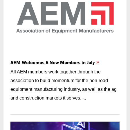
AEM Welcomes 5 New Members in July
All AEM members work together through the
association to build momentum for the non-road
equipment manufacturing industry, as well as the ag
and construction markets it serves. ...