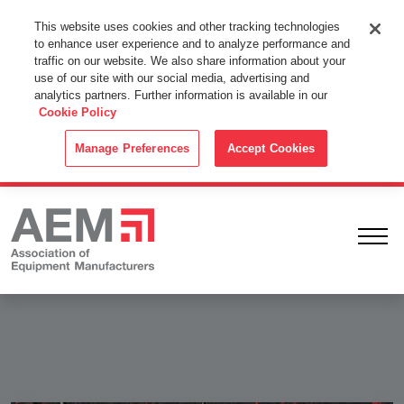
This Website Uses Cookies
This website uses cookies and other tracking technologies
to enhance user experience and to analyze performance and
By using this website without changing the cookie settings in your
traffic on our website. We also share information about your
web browser you consent to all cookies in accordance with the
use of our site with our social media, advertising and
analytics partners. Further information is available in our
Cookie Policy
.
Cookie Policy
ACCEPT
Manage Preferences
Accept Cookies
Ope