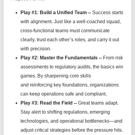
Play #1:
Build a Unified Team
--
Success starts
with alignment. Just like a well-coached squad,
cross-functional teams must communicate
clearly, trust each other’s roles, and carry it out
with precision.
Play #2: Master the Fundamentals --
From risk
assessments to regulatory audits, the basics win
games. By sharpening core skills
and reinforcing key foundations, organizations
can keep operations safe and compliant.
Play #3: Read the Field --
Great teams adapt.
Stay alert to shifting regulations, emerging
technologies, and operational bottlenecks—and
adjust critical strategies before the pressure hits.