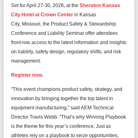
Set for April 27-30, 2026, at the
Sheraton Kansas
City Hotel at Crown Center
in Kansas
City, Missouri, the Product Safety & Stewardship
Conference and Liability Seminar offer attendees
front-row access to the latest information and insights
on liability, safety design, regulatory shifts, and risk
management.
Register now
.
“This event champions product safety, strategy, and
innovation by bringing together the top talent in
equipment manufacturing,” said AEM Technical
Director Travis Webb. “That’s why Winning Playbook
is the theme for this year’s conference. Just as
athletes rely on a playbook to seize opportunities,