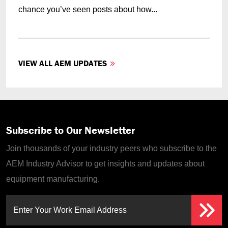
chance you’ve seen posts about how...
VIEW ALL AEM UPDATES
Subscribe to Our Newsletter
Join thousands of your industry peers who subscribe to the
AEM Industry Advisor to get insights and updates about
equipment manufacturing.
Enter Your Work Email Address