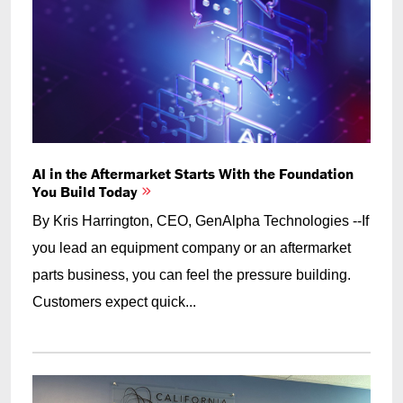
AI in the Aftermarket Starts With the Foundation
You Build Today
By Kris Harrington, CEO, GenAlpha Technologies --If
you lead an equipment company or an aftermarket
parts business, you can feel the pressure building.
Customers expect quick...