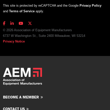
This site is protected by reCAPTCHA and the Google
Privacy Policy
and
Terms of Service
apply.
© 2026 Association of Equipment Manufacturers
6737 W Washington St., Suite 2400 Milwaukee, WI 53214
Privacy Notice
BECOME A MEMBER
CONTACT US