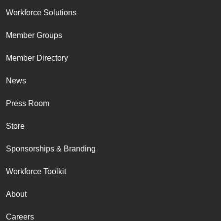
Workforce Solutions
Member Groups
Member Directory
News
Press Room
Store
Sponsorships & Branding
Workforce Toolkit
About
Careers