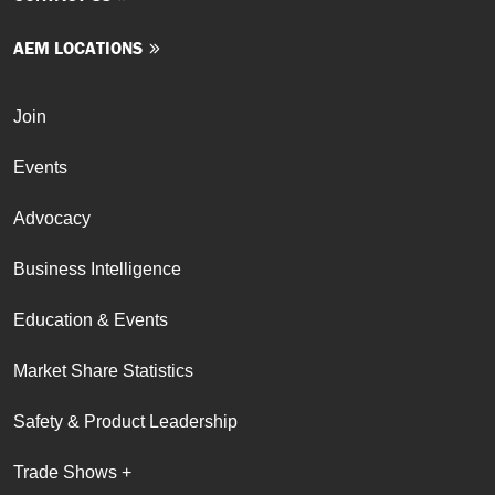
AEM LOCATIONS
Join
Events
Advocacy
Business Intelligence
Education & Events
Market Share Statistics
Safety & Product Leadership
Trade Shows +