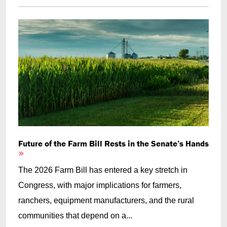
Future of the Farm Bill Rests in the Senate’s Hands
The 2026 Farm Bill has entered a key stretch in
Congress, with major implications for farmers,
ranchers, equipment manufacturers, and the rural
communities that depend on a...