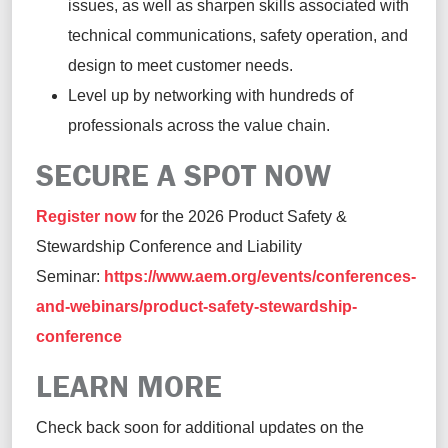
issues, as well as sharpen skills associated with
technical communications, safety operation, and
design to meet customer needs.
Level up by networking with hundreds of
professionals across the value chain.
SECURE A SPOT NOW
Register now
for the 2026 Product Safety &
Stewardship Conference and Liability
Seminar:
https://www.aem.org/events/conferences-
and-webinars/product-safety-stewardship-
conference
LEARN MORE
Check back soon for additional updates on the