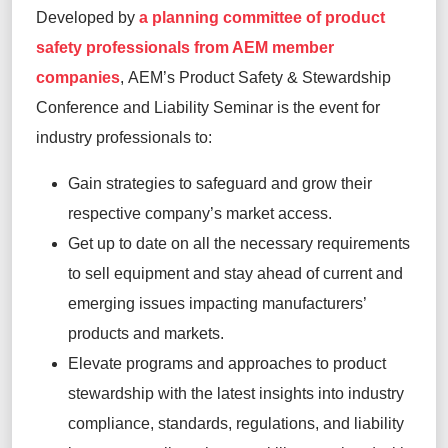
Developed by
a planning committee of product
safety professionals from AEM member
companies
, AEM’s Product Safety & Stewardship
Conference and Liability Seminar is the event for
industry professionals to:
Gain strategies to safeguard and grow their
respective company’s market access.
Get up to date on all the necessary requirements
to sell equipment and stay ahead of current and
emerging issues impacting manufacturers’
products and markets.
Elevate programs and approaches to product
stewardship with the latest insights into industry
compliance, standards, regulations, and liability