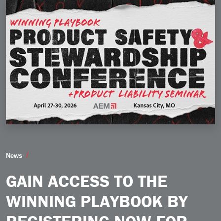
Gain Access to the Winning Playbook by Registering 
News
GAIN ACCESS TO THE
WINNING PLAYBOOK BY