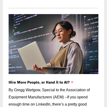
Hire More People, or Hand it to AI?
By Gregg Wartgow, Special to the Association of
Equipment Manufacturers (AEM) --If you spend
enough time on LinkedIn, there’s a pretty good