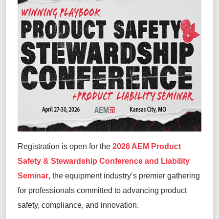
Registration is open for the
2026 AEM Product
Safety & Stewardship Conference and Liability
Seminar
, the equipment industry’s premier gathering
for professionals committed to advancing product
safety, compliance, and innovation.