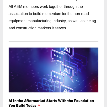
All AEM members work together through the
association to build momentum for the non-road
equipment manufacturing industry, as well as the ag
and construction markets it serves. ...
AI in the Aftermarket Starts With the Foundation
You Build Today