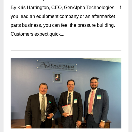
By Kris Harrington, CEO, GenAlpha Technologies --If
you lead an equipment company or an aftermarket
parts business, you can feel the pressure building.
Customers expect quick...