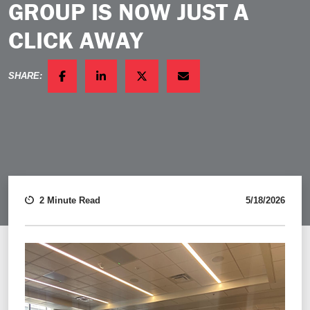
GROUP IS NOW JUST A
CLICK AWAY
SHARE:
FACEBOOK
LINKEDIN
TWITTER
EMAIL
2 Minute Read
5/18/2026