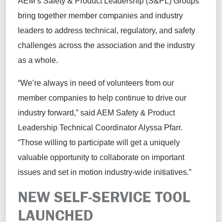
AEM’s Safety & Product Leadership (S&PL) Groups
bring together member companies and industry
leaders to address technical, regulatory, and safety
challenges across the association and the industry
as a whole.
“We’re always in need of volunteers from our
member companies to help continue to drive our
industry forward,” said AEM Safety & Product
Leadership Technical Coordinator Alyssa Pfarr.
“Those willing to participate will get a uniquely
valuable opportunity to collaborate on important
issues and set in motion industry-wide initiatives.”
NEW SELF-SERVICE TOOL
LAUNCHED