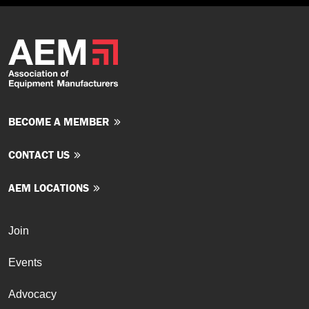
BECOME A MEMBER
CONTACT US
AEM LOCATIONS
Join
Events
Advocacy