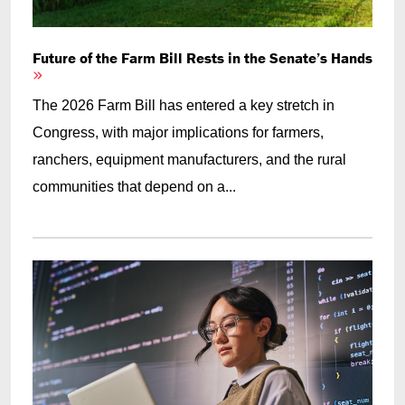
Future of the Farm Bill Rests in the Senate’s Hands
The 2026 Farm Bill has entered a key stretch in
Congress, with major implications for farmers,
ranchers, equipment manufacturers, and the rural
communities that depend on a...