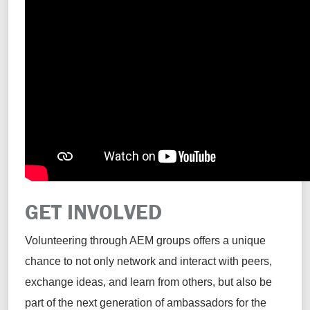
GET INVOLVED
Volunteering through AEM groups offers a unique
chance to not only network and interact with peers,
exchange ideas, and learn from others, but also be
part of the next generation of ambassadors for the