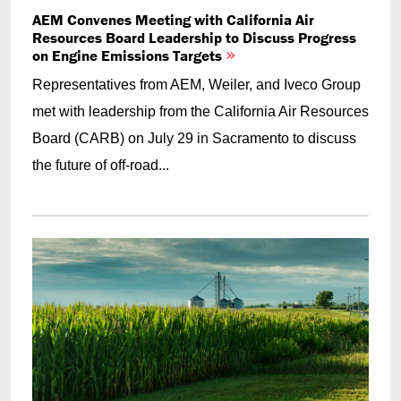
AEM Convenes Meeting with California Air
Resources Board Leadership to Discuss Progress
on Engine Emissions Targets
Representatives from AEM, Weiler, and Iveco Group
met with leadership from the California Air Resources
Board (CARB) on July 29 in Sacramento to discuss
the future of off-road...