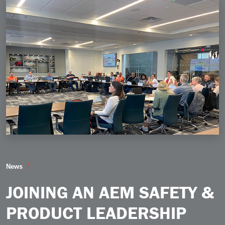
Joining an AEM Safety Product Leadership Group Is N
News
JOINING AN AEM SAFETY &
PRODUCT LEADERSHIP