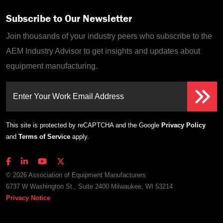
Subscribe to Our Newsletter
Join thousands of your industry peers who subscribe to the
AEM Industry Advisor to get insights and updates about
equipment manufacturing.
Enter Your Work Email Address
This site is protected by reCAPTCHA and the Google
Privacy Policy
and
Terms of Service
apply.
© 2026 Association of Equipment Manufacturers
6737 W Washington St., Suite 2400 Milwaukee, WI 53214
Privacy Notice