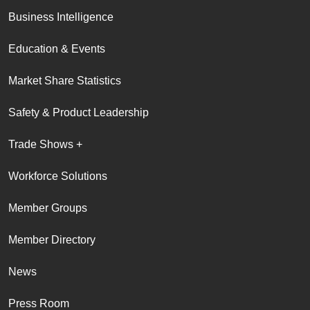
Business Intelligence
Education & Events
Market Share Statistics
Safety & Product Leadership
Trade Shows +
Workforce Solutions
Member Groups
Member Directory
News
Press Room