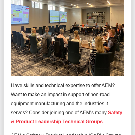
Have skills and technical expertise to offer AEM?
Want to make an impact in support of non-road
equipment manufacturing and the industries it
serves? Consider joining one of AEM’s many
Safety
& Product Leadership Technical Groups
.