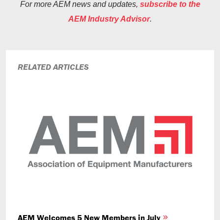
For more AEM news and updates,
subscribe to the
AEM Industry Advisor
.
RELATED ARTICLES
AEM Welcomes 5 New Members in July