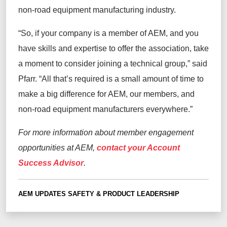
non-road equipment manufacturing industry.
“So, if your company is a member of AEM, and you
have skills and expertise to offer the association, take
a moment to consider joining a technical group,” said
Pfarr. “All that’s required is a small amount of time to
make a big difference for AEM, our members, and
non-road equipment manufacturers everywhere.”
For more information about member engagement
opportunities at AEM,
contact your Account
Success Advisor
.
AEM UPDATES
SAFETY & PRODUCT LEADERSHIP