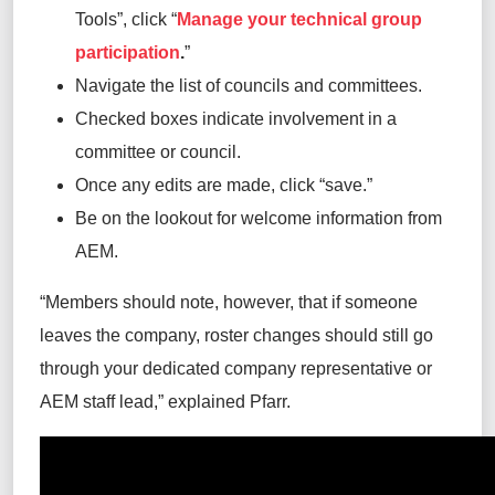
Tools”, click “
Manage your technical group
participation
.
”
Navigate the list of councils and committees.
Checked boxes indicate involvement in a
committee or council.
Once any edits are made, click “save.”
Be on the lookout for welcome information from
AEM.
“Members should note, however, that if someone
leaves the company, roster changes should still go
through your dedicated company representative or
AEM staff lead,” explained Pfarr.