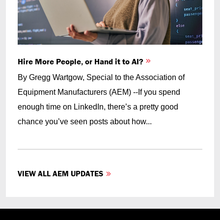
Hire More People, or Hand it to AI?
By Gregg Wartgow, Special to the Association of
Equipment Manufacturers (AEM) --If you spend
enough time on LinkedIn, there’s a pretty good
chance you’ve seen posts about how...
VIEW ALL AEM UPDATES