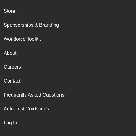
Store
Sponsorships & Branding
Workforce Toolkit
About
Careers
Contact
Frequently Asked Questions
Anti-Trust Guidelines
Log In