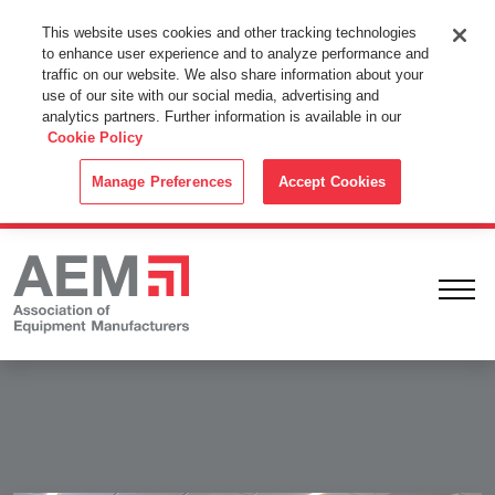
This Website Uses Cookies
This website uses cookies and other tracking technologies
to enhance user experience and to analyze performance and
By using this website without changing the cookie settings in your
traffic on our website. We also share information about your
web browser you consent to all cookies in accordance with the
use of our site with our social media, advertising and
analytics partners. Further information is available in our
Cookie Policy
.
Cookie Policy
ACCEPT
Manage Preferences
Accept Cookies
Ope