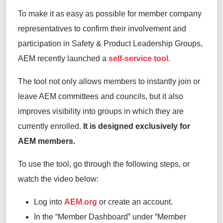
To make it as easy as possible for member company
representatives to confirm their involvement and
participation in Safety & Product Leadership Groups,
AEM recently launched a
self-service tool
.
The tool not only allows members to instantly join or
leave AEM committees and councils, but it also
improves visibility into groups in which they are
currently enrolled.
It is designed exclusively for
AEM members.
To use the tool, go through the following steps, or
watch the video below:
Log into
AEM.org
or create an account.
In the “Member Dashboard” under “Member