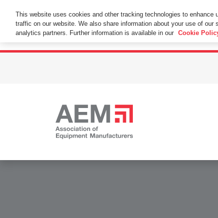
This Website Uses Cookies
This website uses cookies and other tracking technologies to enhance 
traffic on our website. We also share information about your use of our s
By using this website without changing the cookie se
analytics partners. Further information is available in our
Cookie Polic