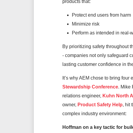
products that:
Protect end users from harm
Minimize risk
Perform as intended in real-w
By prioritizing safety throughout t
-
companies not only safeguard cus
lasting
customer
confidence in
th
It’s
why AEM chose to bring four
Stewardship Conference
.
Mike F
relations engineer,
Kuhn North 
owner,
Product Safety Help
,
hit
complex industry environment:
Hoffman on
a key tactic for bui