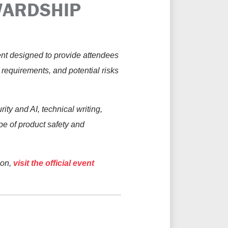
WARDSHIP
ent designed to provide attendees
y requirements, and potential risks
ty and AI, technical writing,
pe of product safety and
ion,
visit the official event