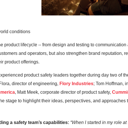
orld conditions
he product lifecycle
--
from design and testing to communicatio
tomers and operators, but also strengthen brand reputation, redu
eir
product offerings.
experienced
product safety leaders together during day two of
th
lora, director of engineering,
Flory Industries
; Tom Hoffman, in
America
, Matt Meek, corporate director of product safety,
Cummi
 the stage to highlight their ideas, perspectives, and approaches 
lding a
safety team’s capabilities
:
“
When I started in my role
at