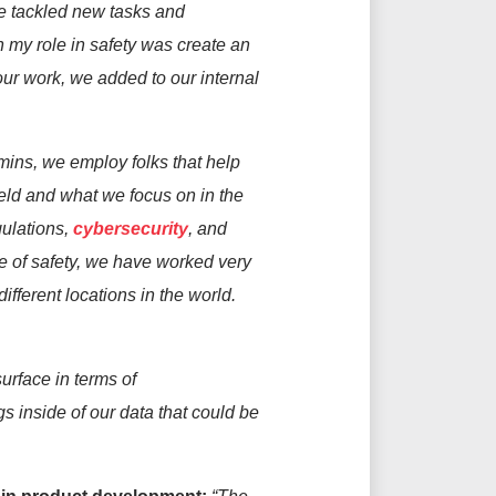
we tackled new tasks and
n my role in
safety was
create
an
our work, we added to our internal
mins, we
employ
folks that help
ield and
what we focus on
in
the
ulations,
cybersecurity
, and
 of safety,
we
have worked
very
different locations
in the world
.
surface in terms of
ngs inside of
our
data that could be