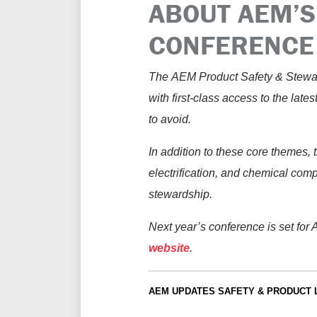
ABOUT AEM’S
CONFERENCE 
The
AEM
Product Safety & Stewar
with first-class access to the late
to avoid.
In addition to these core themes, 
electrification, and chemical com
stewardship.
Next year’s conference is set for
website
.
AEM UPDATES
SAFETY & PRODUCT 