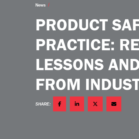
Product Safety in Practice RealWorld L
News
PRODUCT SAF
PRACTICE: R
LESSONS AND
FROM INDUS
SHARE:
FACEBOOK
LINKEDIN
TWITTER
EMAIL