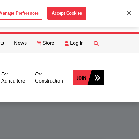
Manage Preferences
Accept Cookies
ACCEPT
th the
Cookie Policy
.
ts
News
Store
Log In
FIND
Search
For
For
JOIN
Agriculture
Construction