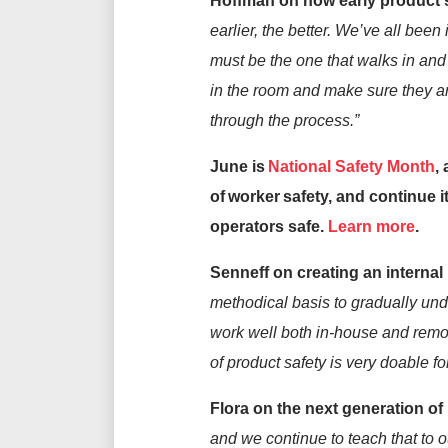
Hoffman on how early product s
earlier, the better.
We’ve
all been 
must be the one that walks in and 
in the room and make sure they a
through the process.”
June is
National Safety Month
,
of worker safety, and continue 
operators safe.
Learn more
.
Sen
n
eff on creating an internal
methodical basis to gradually und
work well both in-house
and
remot
of
product
safety i
s
very
doable fo
Flora
on the next generation of
and we continue to teach that to 