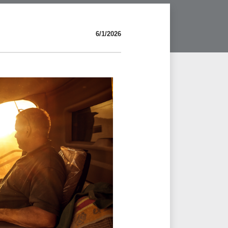
6/1/2026