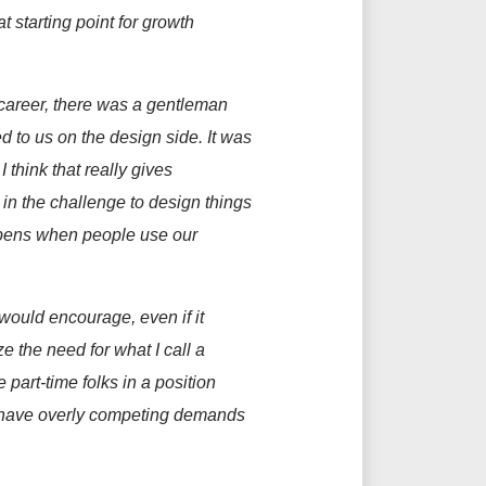
at
starting point for growth
career, ther
e was a gentleman
d to us on the design side. It was
d
I think that
really gives
 in the challenge to design things
ppens when people use our
 would encourage, even if it
ze the need for what I call a
e part-time folks in a position
not have overly competing demands