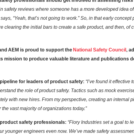
afety professionals should get involved in assessing risks
in safety reviews where someone has a more developed idea of 
says, “Yeah, that’s not going to work.” So, in that early concept
re clearing the
initial
bars to create a safe product, and then, of c
 and AEM is proud to support the
National Safety Council
, a
its mission to produce valuable literature and publications
 pipeline for leaders of product safety
:
“
I’ve
found it effective 
erstand the role of product safety. Tactics such as mock exercis
ely with new hires. From my perspective, creating an internal pi
r
the vast majority of
organizations today.”
 product safety professionals:
“Flory Industries
set a goal to le
our younger engineers
even now
.
We’ve
made safety
assessmen