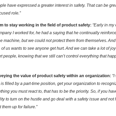
ple
have
express
ed
a greater interest in safety
. That can be gre
cused role.
”
im to stay
working in the field of product safety:
“
Early in my 
ompany I worked for
, he
had a saying that he continually reinforce
 the machine, but we could not protect them from themselves. An
of us wants to see anyone get hurt. And we can take a lot of joy
rt people, knowing that we still
can’t
control everything that ha
ying the value of product safety within an organization:
“I
s filled by a part-time position, get your organization to recogni
hing you must react to, that
has to
be
the
priority. So, if you hav
ility to turn on the hustle and go deal with a safety issue and 
 them up for failure.”