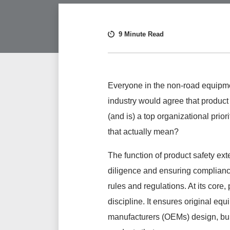
9 Minute Read
Everyone in the non-road equipm
industry would agree that product
(and is) a top organizational priori
that
actually
mean?
The function of product safety e
diligence and ensuring complianc
rules and regulations. At its core, 
discipline. It ensures original eq
manufacturers (OEMs) design, bui