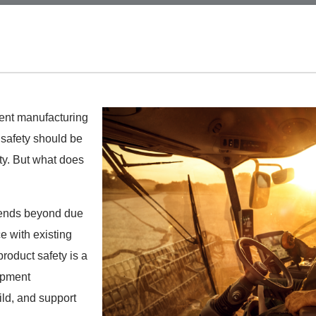
ent manufacturing
 safety should be
ty.
But what does
xtends beyond due
e with existing
product safety is a
uipment
ld, and support