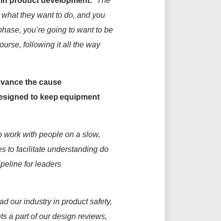
 in product development:
“The
what they want to do, and you
 phase,
you’re
going to want to be
ourse, following it all the way
dvance the cause
 designed to keep equipment
to work with people on a slow,
es to
facilitate
understanding do
peline for leaders
ad our industry in product safety,
ts
a
part of our design reviews,