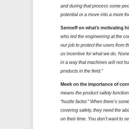
and
during that process some
peo
potential or a move
into a more fo
Senneff on w
hat’s motivating h
who led the engineering at the c
our job to protect the users from
us
incentive
for what we do. None 
in a way that machines will not hu
products
in the field
.
”
Meek on the importance of conve
means the product safety function i
“hustle factor.” When
there’s
somet
covering safety, they need the ab
on their time. You
don’t
want to set