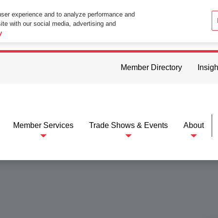
user experience and to analyze performance and
ite with our social media, advertising and
ttings in your web browser you consent to all cookies in accordance wi
y
Member Directory
Insigh
Member Services
Trade Shows & Events
About