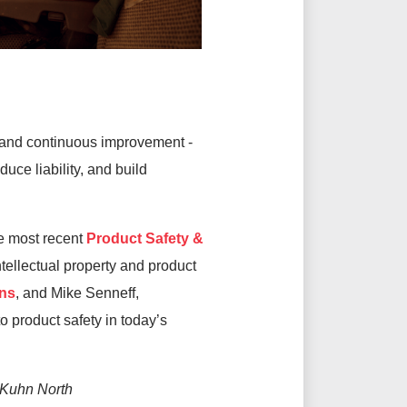
n and continuous improvement
-
ce liability, and build
e most recent
Product Safety &
tellectual property and product
ns
, and Mike Senneff,
to product safety in today’s
 Kuhn North