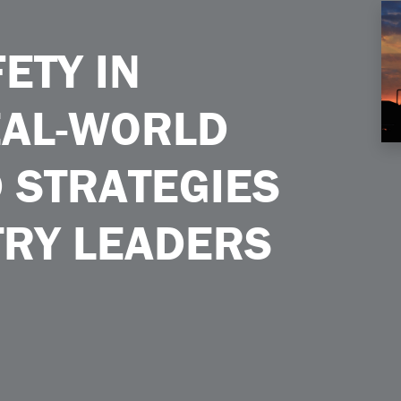
essons and Strategies From Industry Leaders
ETY IN
EAL-WORLD
 STRATEGIES
TRY LEADERS