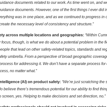
uidance documents rel
ated
to our work
. As time went on, and 
uidance documents.
However,
one of
the first things I ever did
i
verything was in one place, and as we continued to progress in 
create
the necessary level of
consistency and structure.”
ty across multiple locations and geographies:
“
Within Cum
 focus, though, is
what we do about a potential problem in the f
people
that lead on other safety-related topics, standards
and reg
safety umbrella. From a perspective of broad geographic coverage
ocess for addressing it.
We
don’t
have a separate process for
ocess,
no matter what.”
intelligence (AI)
on product safety
:
“
We’re
just scratching the 
do
believe there’s tremendous potential for our ability to find thi
o
screen, yes. Helping to make decisions and set direction, no.
”