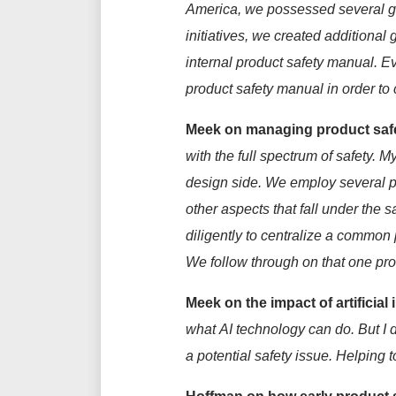
America
,
we
possessed
several
g
initiatives, we created
additional
g
internal product safety manual. E
product safety manual
in order to
Meek on managing product safe
with the full spectrum of safety.
My
design side. We
employ
several 
other aspects that fall under the 
diligently
to
centralize
a common pr
We follow through on that one pr
Meek
on the impact of artificial 
what
AI
technology can do. But
I 
a potential safety issue.
Helping t