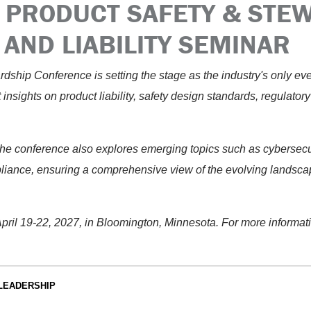
 PRODUCT SAFETY & STE
AND LIABILITY SEMINAR
dship Conference is setting the stage as the industry's only ev
st insights on product liability, safety design standards, regulator
the conference also explores emerging topics such as cybersecuri
pliance, ensuring a comprehensive view of the evolving landsca
 April 19-22, 2027, in Bloomington, Minnesota. For more informat
LEADERSHIP