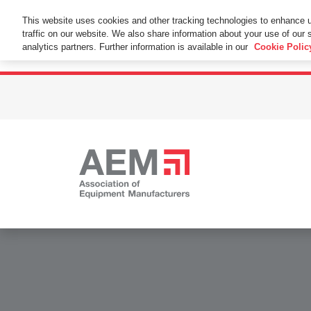
This Website Uses Cookies
This website uses cookies and other tracking technologies to enhance 
traffic on our website. We also share information about your use of our s
By using this website without changing the cookie se
analytics partners. Further information is available in our
Cookie Polic