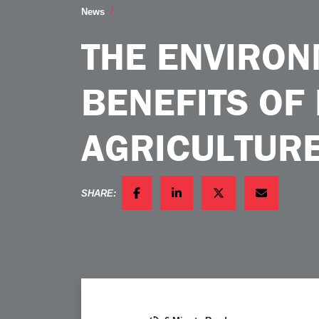
The Environmental Benefits of Precision
News
THE ENVIRO
BENEFITS OF
AGRICULTURE
SHARE:
FACEBOOK
LINKEDIN
TWITTER
EMAIL