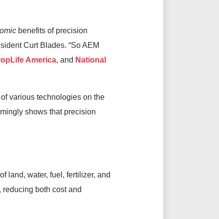
omic
benefits of precision
esident Curt Blades. “So AEM
opLife America
, and
National
 of various technologies on the
lmingly shows that precision
land, water, fuel, fertilizer, and
, reducing both cost and