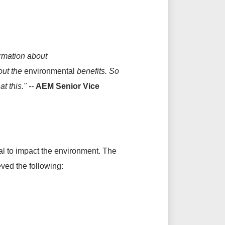
ormation about
bout the
environmental
benefits. So
t this." --
AEM Senior Vice
ial to impact the environment. The
ved the following: