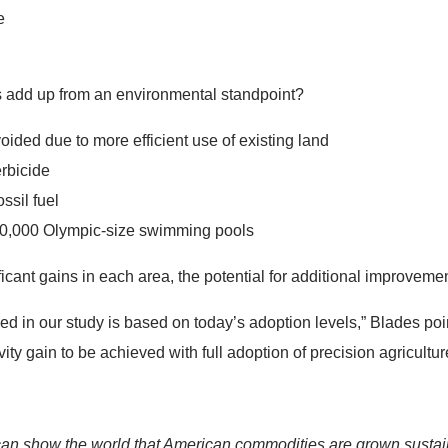
e
 add up from an environmental standpoint?
oided due to more efficient use of existing land
erbicide
ssil fuel
750,000 Olympic-size swimming pools
cant gains in each area, the potential for additional improveme
ed in our study is based on today’s adoption levels,” Blades po
ity gain to be achieved with full adoption of precision agricultur
n show the world that American commodities are grown sustaina