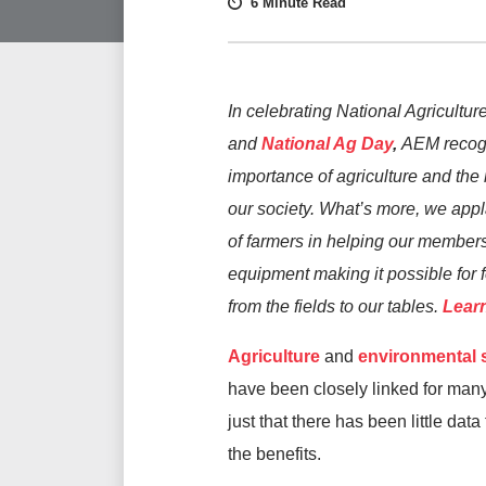
6 Minute Read
In celebrating National Agricultu
and
National Ag Day
,
AEM recog
importance of agriculture and the r
our society. What’s more, we appl
of farmers in helping our member
equipment making it possible for f
from the fields to our tables.
Lear
Agriculture
and
environmental s
have been closely linked for many 
just that there has been little data
the benefits.