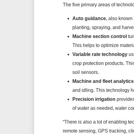
The five primary areas of technol
Auto guidance,
also known a
planting, spraying, and harves
Machine section control
tur
This helps to optimize materi
Variable rate technology
us
crop protection products. Th
soil sensors.
Machine and fleet analytics
and idling. This technology h
Precision irrigation
provides
of water as needed, water co
“There is also a lot of enabling t
remote sensing, GPS tracking, clim