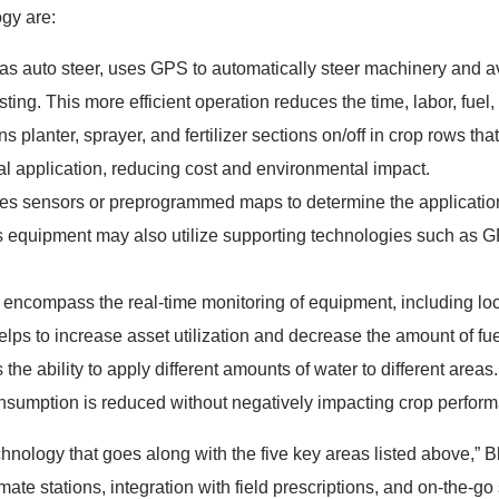
ogy are:
s auto steer, uses GPS to automatically steer machinery and avo
ting. This more efficient operation reduces the time, labor, fuel
ns planter, sprayer, and fertilizer sections on/off in crop rows th
al application, reducing cost and environmental impact.
es sensors or preprogrammed maps to determine the application ra
is equipment may also utilize supporting technologies such as G
encompass the real-time monitoring of equipment, including loca
elps to increase asset utilization and decrease the amount of fu
 the ability to apply different amounts of water to different areas
nsumption is reduced without negatively impacting crop perfor
echnology that goes along with the five key areas listed above,” B
ate stations, integration with field prescriptions, and on-the-go