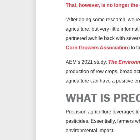
That, however, is no longer the
“After doing some research, we re
agriculture, but very little informa
partnered awhile back with severa
Corn Growers Association
) to t
AEM’s 2021 study,
The Environme
production of row crops, broad ac
agriculture can have a positive en
WHAT IS PRE
Precision agriculture leverages tec
pesticides. Essentially, farmers 
environmental impact.