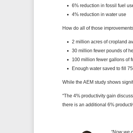
6% reduction in fossil fuel us
4% reduction in water use
How do all of those improvements
2 million acres of cropland av
30 million fewer pounds of h
100 million fewer gallons of fo
Enough water saved to fill 
While the AEM study shows signifi
“The 4% productivity gain discuss
there is an additional 6% productiv
“Now we ca