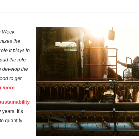
re Week
nizes the
ole it plays in
aud the role
s develop the
ood to get
n more
.
ustainability
years. It’s
 to quantify