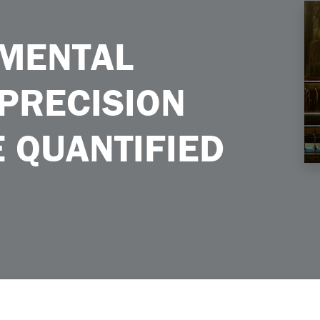
 Agriculture Quantified
NMENTAL
 PRECISION
 QUANTIFIED