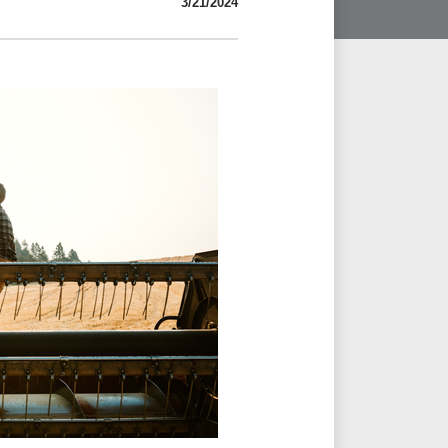
3/21/2024