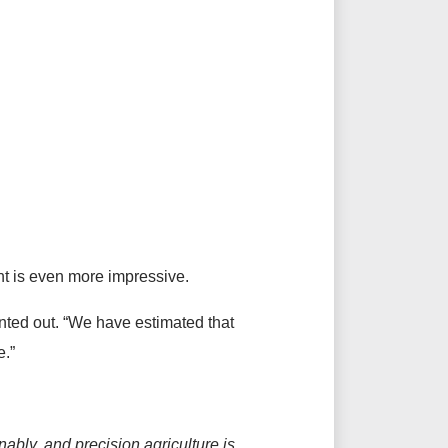
nt is even more impressive.
inted out. “We have estimated that
e.”
bly, and precision agriculture is