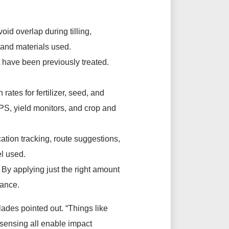
id overlap during tilling,
, and materials used.
at have been previously treated.
tes for fertilizer, seed, and
PS, yield monitors, and crop and
tion tracking, route suggestions,
el used.
. By applying just the right amount
mance.
lades pointed out. “Things like
 sensing all enable impact