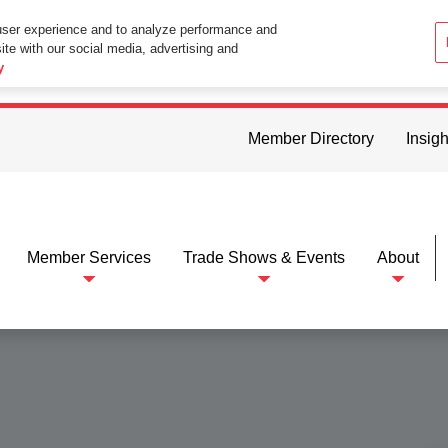
user experience and to analyze performance and
ite with our social media, advertising and
ttings in your web browser you consent to all cookies in accordance wi
y
Member Directory
Insigh
Member Services
Trade Shows & Events
About