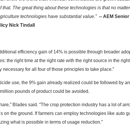
of that. The great thing about these technologies is that no matte
griculture technologies have substantial value.”
--
AEM Senior D
icy Nick Tindall
additional efficiency gain of 14% is possible through broader adopt
: the right time at the right rate with the right source in the rig
y necessary for all four of those principles to take place.”
ticide use, the 9% gain already realized could be followed by an
million pounds of product could be avoided.
hare,” Blades said. “The crop protection industry has a lot of ar
’s on the ground. If farmers can employ technologies like auto g
mazing what is possible in terms of usage reduction.”