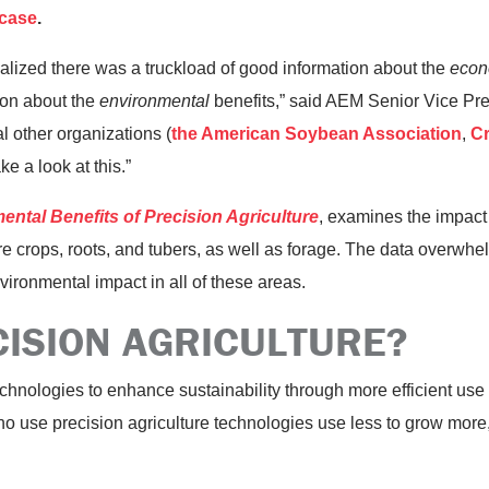
 case
.
alized there was a truckload of good information about the
econ
tion about the
environmental
benefits,” said AEM Senior Vice Pr
l other organizations (
the American Soybean Association
,
Cr
ake a look at this.”
ntal Benefits of Precision Agriculture
, examines the impact
re crops, roots, and tubers, as well as forage. The data overwhe
vironmental impact in all of these areas.
CISION AGRICULTURE?
hnologies to enhance sustainability through more efficient use of 
who use precision agriculture technologies use less to grow more