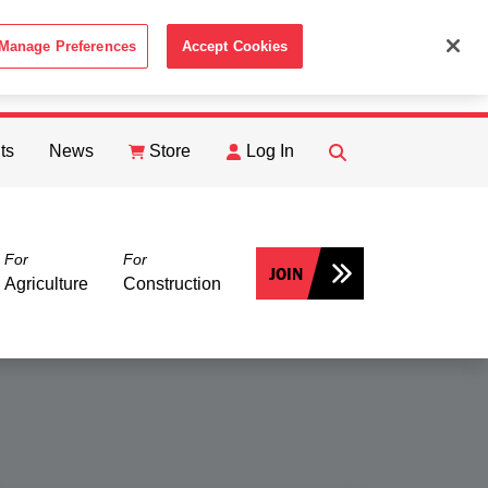
Manage Preferences
Accept Cookies
ACCEPT
th the
Cookie Policy
.
ts
News
Store
Log In
FIND
Search
For
For
JOIN
Agriculture
Construction