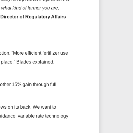
r what kind of farmer you are,
irector of Regulatory Affairs
ion. “More efficient fertilizer use
ht place,” Blades explained.
other 15% gain through full
rows on its back. We want to
uidance, variable rate technology