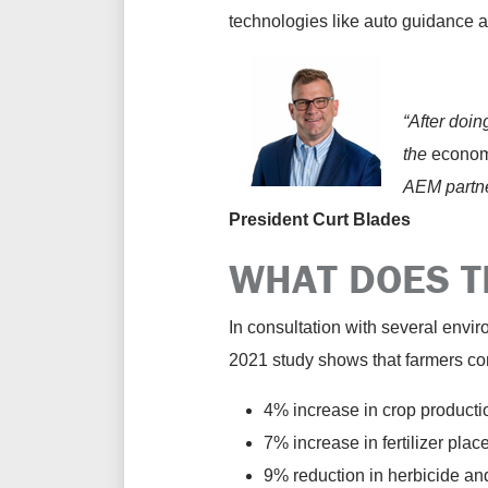
technologies like auto guidance a
“After doi
the
econo
AEM partner
President Curt Blades
WHAT DOES T
In consultation with several envi
2021 study shows that farmers con
4% increase in crop producti
7% increase in fertilizer plac
9% reduction in herbicide an