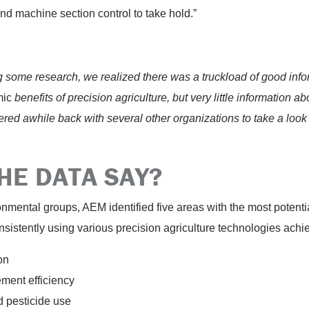
nd machine section control to take hold.”
ng some research, we realized there was a truckload of good inf
mic
benefits of precision agriculture, but very little information a
ed awhile back with several other organizations to take a look a
HE DATA SAY?
ronmental groups, AEM identified five areas with the most potent
sistently using various precision agriculture technologies achie
on
ement efficiency
d pesticide use