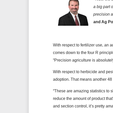
a big part 
precision a
and Ag Pol
With respect to fertilizer use, an 
comes down to the four R principles
“Precision agriculture is absolutel
With respect to herbicide and pes
adoption. That means another 48 
“These are amazing statistics to s
reduce the amount of product that
and section control, it’s pretty a