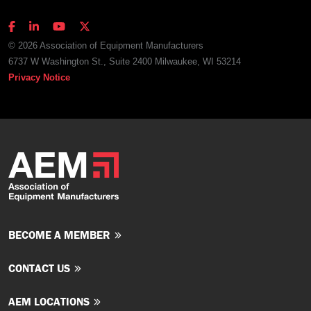
© 2026 Association of Equipment Manufacturers
6737 W Washington St., Suite 2400 Milwaukee, WI 53214
Privacy Notice
BECOME A MEMBER
CONTACT US
AEM LOCATIONS