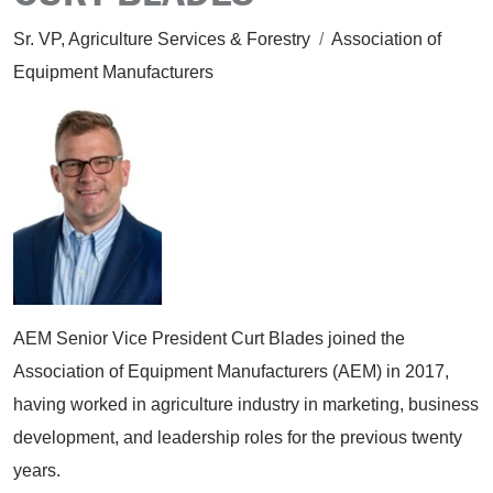
Sr. VP, Agriculture Services & Forestry
/
Association of
Equipment Manufacturers
AEM Senior Vice President Curt Blades joined the
Association of Equipment Manufacturers (AEM) in 2017,
having worked in agriculture industry in marketing, business
development, and leadership roles for the previous twenty
years.