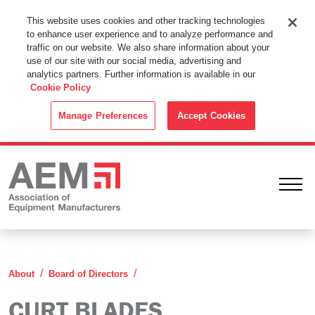
This Website Uses Cookies
This website uses cookies and other tracking technologies
to enhance user experience and to analyze performance and
By using this website without changing the cookie settings in your
traffic on our website. We also share information about your
web browser you consent to all cookies in accordance with the
use of our site with our social media, advertising and
analytics partners. Further information is available in our
Cookie Policy
.
Cookie Policy
ACCEPT
Manage Preferences
Accept Cookies
Ope
Curt Blades
About
Board of Directors
CURT BLADES