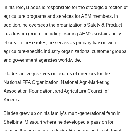
In his role, Blades is responsible for the strategic direction of
agriculture programs and services for AEM members. In
addition, he oversees the organization’s Safety & Product
Leadership group, including leading AEM’s sustainability
efforts. In these roles, he serves as primary liaison with
agriculture-specific industry organizations, customer groups,
and government agencies worldwide.
Blades actively serves on boards of directors for the
National FFA Organization, National Agri-Marketing
Association Foundation, and Agriculture Council of
America.
Blades grew up on his family’s multi-generational farm in
Shelbina, Missouri where he developed a passion for
serving the agriculture industry. He brings both high-level