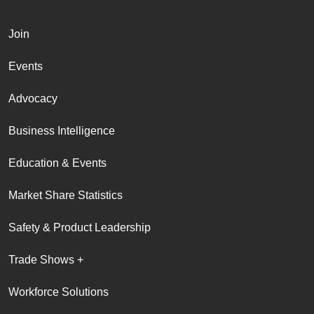
Join
Events
Advocacy
Business Intelligence
Education & Events
Market Share Statistics
Safety & Product Leadership
Trade Shows +
Workforce Solutions