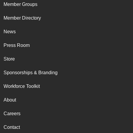
Member Groups
Member Directory
News
Press Room
Store
Sponsorships & Branding
Workforce Toolkit
About
Careers
Contact