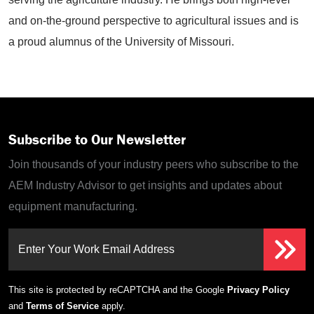
and on-the-ground perspective to agricultural issues and is
a proud alumnus of the University of Missouri.
Subscribe to Our Newsletter
Join thousands of your industry peers who subscribe to the
AEM Industry Advisor to get insights and updates about
equipment manufacturing.
Enter Your Work Email Address
This site is protected by reCAPTCHA and the Google
Privacy Policy
and
Terms of Service
apply.